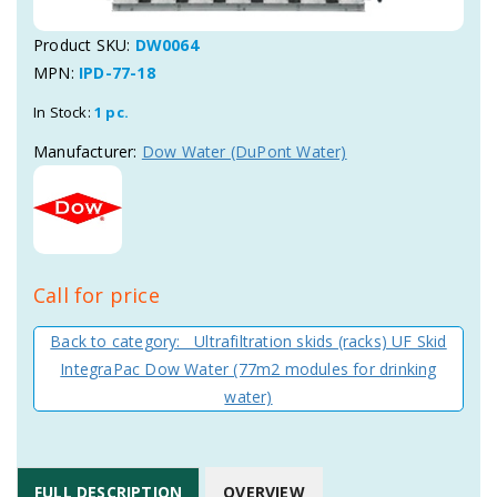
Product SKU:
DW0064
MPN:
IPD-77-18
In Stock:
1 pc.
Manufacturer:
Dow Water (DuPont Water)
Call for price
Back to category: Ultrafiltration skids (racks) UF Skid
IntegraPac Dow Water (77m2 modules for drinking
water)
FULL DESCRIPTION
OVERVIEW