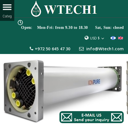
Open: Mon-Fri: from 9.30 to 18.30 Sat, Sun: closed
USD $
+972 50 645 47 30
info@Wtech1.com