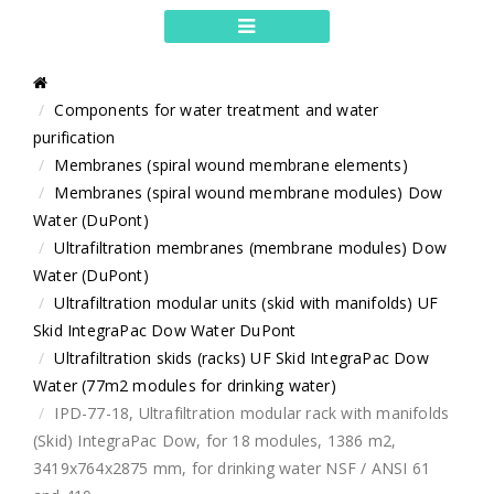
Components for water treatment and water
purification
Membranes (spiral wound membrane elements)
Membranes (spiral wound membrane modules) Dow
Water (DuPont)
Ultrafiltration membranes (membrane modules) Dow
Water (DuPont)
Ultrafiltration modular units (skid with manifolds) UF
Skid IntegraPac Dow Water DuPont
Ultrafiltration skids (racks) UF Skid IntegraPac Dow
Water (77m2 modules for drinking water)
IPD-77-18, Ultrafiltration modular rack with manifolds
(Skid) IntegraPac Dow, for 18 modules, 1386 m2,
3419x764x2875 mm, for drinking water NSF / ANSI 61