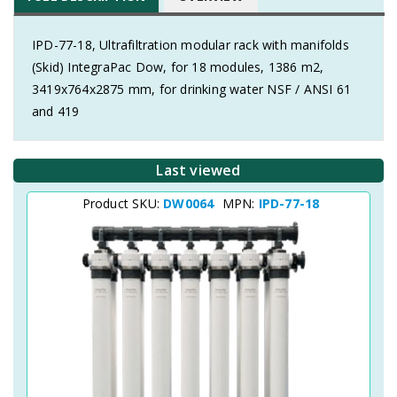
IPD-77-18, Ultrafiltration modular rack with manifolds
(Skid) IntegraPac Dow, for 18 modules, 1386 m2,
3419x764x2875 mm, for drinking water NSF / ANSI 61
and 419
Last viewed
Product SKU:
DW0064
MPN:
IPD-77-18