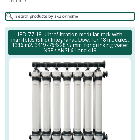
and 419
IPD-77-18, Ultrafiltration modular rack with
manifolds (Skid) IntegraPac Dow, for 18 modules,
1386 m2, 3419x764x2875 mm, for drinking water
NSF / ANSI 61 and 419