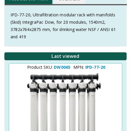
IPD-77-20, Ultrafiltration modular rack with manifolds
(Skid) IntegraPac Dow, for 20 modules, 1540m2,
3782x764x2875 mm, for drinking water NSF / ANSI 61
and 419
Last viewed
Product SKU:
DW0065
MPN:
IPD-77-20