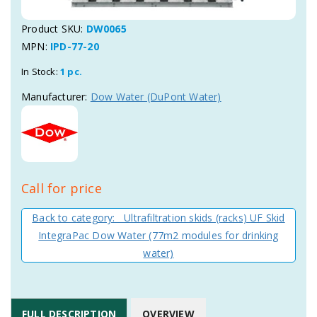
Product SKU:
DW0065
MPN:
IPD-77-20
In Stock:
1 pc.
Manufacturer:
Dow Water (DuPont Water)
Call for price
Back to category: Ultrafiltration skids (racks) UF Skid
IntegraPac Dow Water (77m2 modules for drinking
water)
FULL DESCRIPTION
OVERVIEW