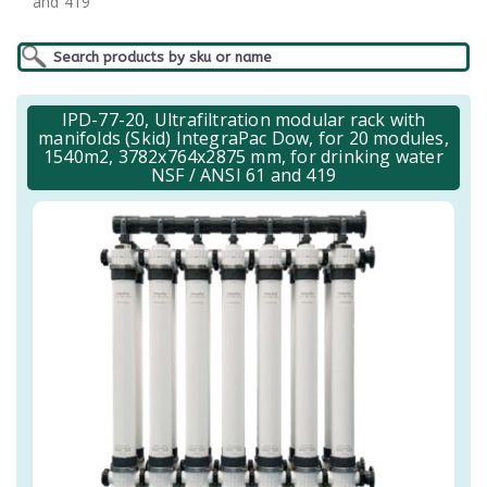
and 419
IPD-77-20, Ultrafiltration modular rack with
manifolds (Skid) IntegraPac Dow, for 20 modules,
1540m2, 3782x764x2875 mm, for drinking water
NSF / ANSI 61 and 419