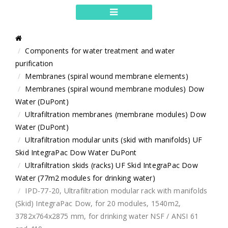
Components for water treatment and water
purification
Membranes (spiral wound membrane elements)
Membranes (spiral wound membrane modules) Dow
Water (DuPont)
Ultrafiltration membranes (membrane modules) Dow
Water (DuPont)
Ultrafiltration modular units (skid with manifolds) UF
Skid IntegraPac Dow Water DuPont
Ultrafiltration skids (racks) UF Skid IntegraPac Dow
Water (77m2 modules for drinking water)
IPD-77-20, Ultrafiltration modular rack with manifolds
(Skid) IntegraPac Dow, for 20 modules, 1540m2,
3782x764x2875 mm, for drinking water NSF / ANSI 61