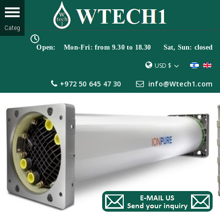
Open: Mon-Fri: from 9.30 to 18.30 Sat, Sun: closed
USD $
+972 50 645 47 30
info@Wtech1.com