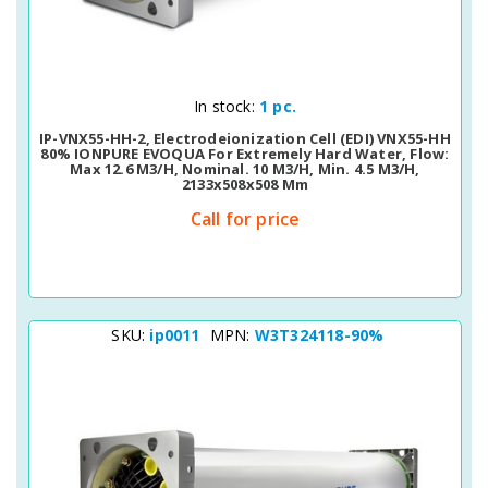
Quick View
In stock:
1 pc.
IP-VNX55-HH-2, Electrodeionization Cell (EDI) VNX55-HH
80% IONPURE EVOQUA For Extremely Hard Water, Flow:
Max 12.6 M3/h, Nominal. 10 M3/h, Min. 4.5 M3/h,
2133х508х508 Mm
Call for price
SKU:
ip0011
MPN:
W3T324118-90%