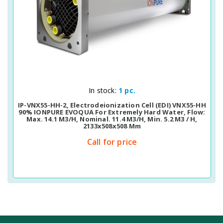
Quick View
In stock:
1 pc.
IP-VNX55-HH-2, Electrodeionization Cell (EDI) VNX55-HH
90% IONPURE EVOQUA For Extremely Hard Water, Flow:
Max. 14.1 M3/h, Nominal. 11.4 M3/h, Min. 5.2 M3 / H,
2133х508х508 Mm
Call for price