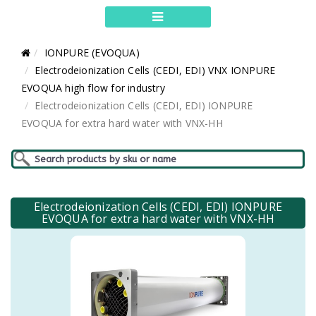
IONPURE (EVOQUA)
Electrodeionization Cells (CEDI, EDI) VNX IONPURE
EVOQUA high flow for industry
Electrodeionization Cells (CEDI, EDI) IONPURE
EVOQUA for extra hard water with VNX-HH
Electrodeionization Cells (CEDI, EDI) IONPURE
EVOQUA for extra hard water with VNX-HH