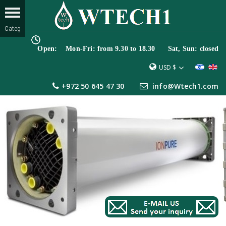
Open: Mon-Fri: from 9.30 to 18.30 Sat, Sun: closed
USD $
+972 50 645 47 30
info@Wtech1.com