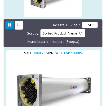
Results 1 - 2 of 2
Sort by
Sorted Product Name +/-
Manufacturer:
Ionpure (Evoqua)
SKU:
ip0012
MPN:
W3T324118-80%