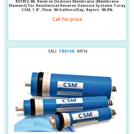
RE1812-80, Reverse Osmosis Membrane (membrane
Element) For Residential Reverse Osmosis Systems Toray
CSM, 1.8", Flow: 80 Gallons/day, Reject: 98.0%
Call for price
SKU:
TR0150
MPN: