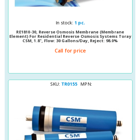
Quick View
In stock:
1 pc.
RE1810-30, Reverse Osmosis Membrane (membrane
Element) For Residential Reverse Osmosis Systems Toray
CSM, 1.8", Flow: 30 Gallons/day, Reject: 98.0%
Call for price
SKU:
TR0155
MPN: