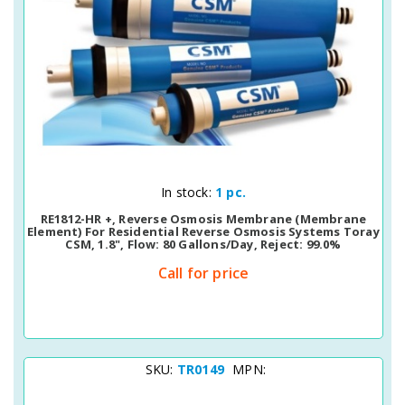
Quick View
In stock:
1 pc.
RE1812-HR +, Reverse Osmosis Membrane (membrane
Element) For Residential Reverse Osmosis Systems Toray
CSM, 1.8", Flow: 80 Gallons/day, Reject: 99.0%
Call for price
SKU:
TR0149
MPN: