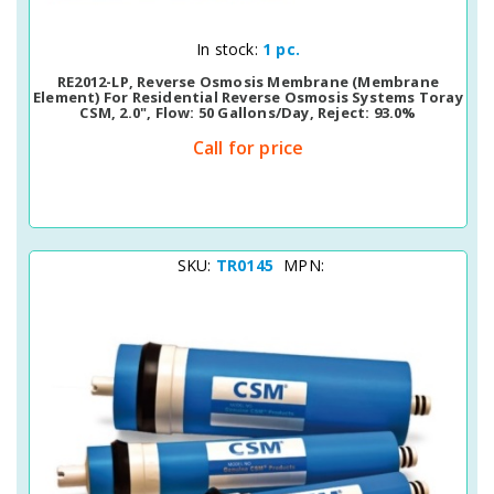
Quick View
In stock:
1 pc.
RE2012-LP, Reverse Osmosis Membrane (membrane
Element) For Residential Reverse Osmosis Systems Toray
CSM, 2.0", Flow: 50 Gallons/day, Reject: 93.0%
Call for price
SKU:
TR0145
MPN: