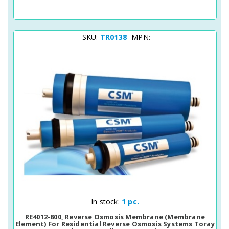
SKU:
TR0138
MPN:
Quick View
In stock:
1 pc.
RE4012-800, Reverse Osmosis Membrane (membrane
Element) For Residential Reverse Osmosis Systems Toray