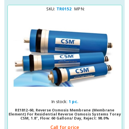
SKU:
TR0152
MPN:
Quick View
In stock:
1 pc.
RE1812-60, Reverse Osmosis Membrane (membrane
Element) For Residential Reverse Osmosis Systems Toray
CSM, 1.8", Flow: 60 Gallons/ Day, Reject: 98.0%
Call for price