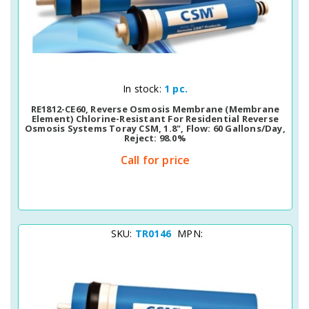
Quick View
In stock:
1 pc.
RE1812-CE60, Reverse Osmosis Membrane (membrane
Element) Chlorine-Resistant For Residential Reverse
Osmosis Systems Toray CSM, 1.8", Flow: 60 Gallons/day,
Reject: 98.0%
Call for price
SKU:
TR0146
MPN: