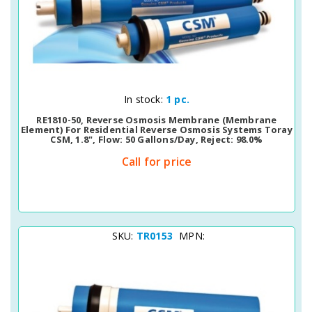
Quick View
In stock:
1 pc.
RE1810-50, Reverse Osmosis Membrane (membrane
Element) For Residential Reverse Osmosis Systems Toray
CSM, 1.8", Flow: 50 Gallons/day, Reject: 98.0%
Call for price
SKU:
TR0153
MPN: