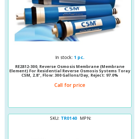
Quick View
In stock:
1 pc.
RE2812-300, Reverse Osmosis Membrane (membrane
Element) For Residential Reverse Osmosis Systems Toray
CSM, 2.8", Flow: 300 Gallons/day, Reject: 97.0%
Call for price
SKU:
TR0140
MPN: