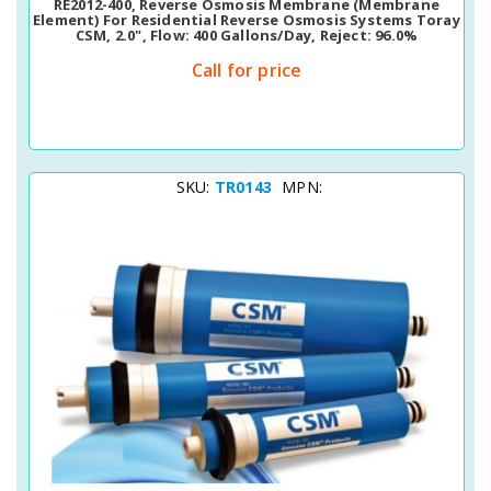
RE2012-400, Reverse Osmosis Membrane (membrane
Element) For Residential Reverse Osmosis Systems Toray
CSM, 2.0", Flow: 400 Gallons/day, Reject: 96.0%
Call for price
SKU:
TR0143
MPN: