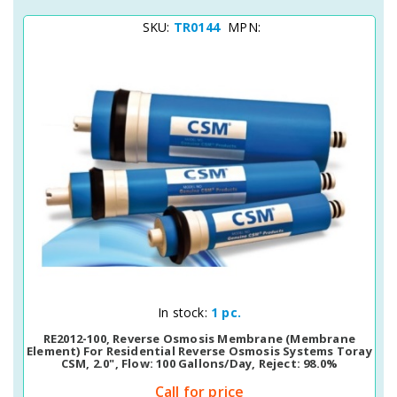
SKU:
TR0144
MPN:
Quick View
In stock:
1 pc.
RE2012-100, Reverse Osmosis Membrane (membrane
Element) For Residential Reverse Osmosis Systems Toray
CSM, 2.0", Flow: 100 Gallons/day, Reject: 98.0%
Call for price