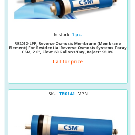
Quick View
In stock:
1 pc.
RE2012-LPF, Reverse Osmosis Membrane (membrane
Element) For Residential Reverse Osmosis Systems Toray
CSM, 2.0", Flow: 60 Gallons/day, Reject: 93.0%
Call for price
SKU:
TR0141
MPN: