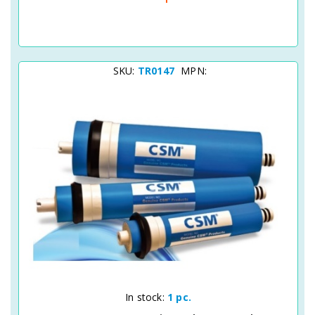
SKU:
TR0147
MPN:
Quick View
In stock:
1 pc.