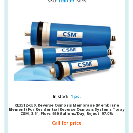
SKU:
TR0139
MPN:
Quick View
In stock:
1 pc.
RE3512-650, Reverse Osmosis Membrane (membrane
Element) For Residential Reverse Osmosis Systems Toray
CSM, 3.5", Flow: 650 Gallons/day, Reject: 97.0%
Call for price