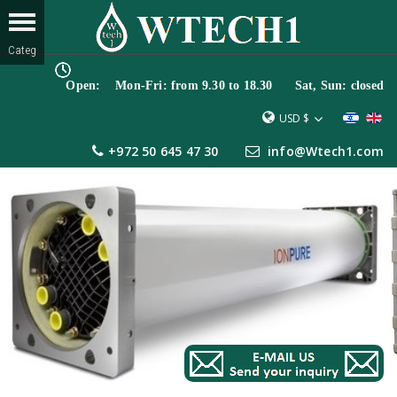
Open: Mon-Fri: from 9.30 to 18.30 Sat, Sun: closed
USD $
+972 50 645 47 30
info@Wtech1.com