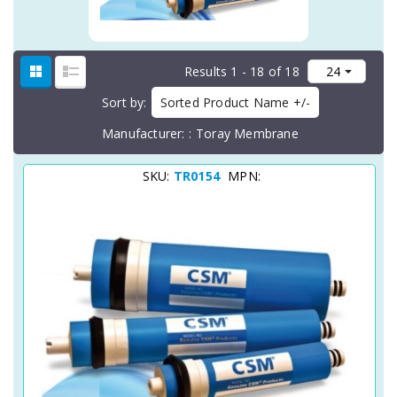
Results 1 - 18 of 18
Sort by
Sorted Product Name +/-
Manufacturer:
Toray Membrane
SKU:
TR0154
MPN: