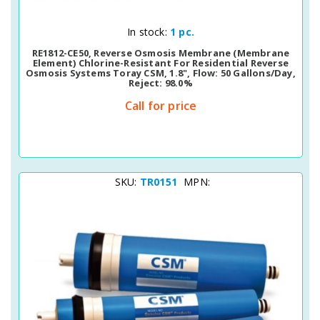
Quick View
In stock:
1 pc.
RE1812-CE50, Reverse Osmosis Membrane (membrane
Element) Chlorine-Resistant For Residential Reverse
Osmosis Systems Toray CSM, 1.8", Flow: 50 Gallons/day,
Reject: 98.0%
Call for price
SKU:
TR0151
MPN: