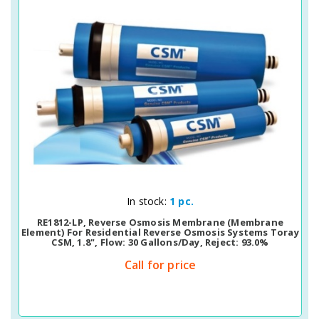
Quick View
In stock:
1 pc.
RE1812-LP, Reverse Osmosis Membrane (membrane
Element) For Residential Reverse Osmosis Systems Toray
CSM, 1.8", Flow: 30 Gallons/day, Reject: 93.0%
Call for price