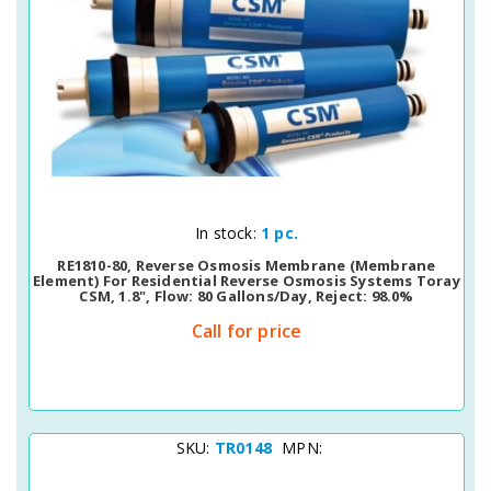
Quick View
In stock:
1 pc.
RE1810-80, Reverse Osmosis Membrane (membrane
Element) For Residential Reverse Osmosis Systems Toray
CSM, 1.8", Flow: 80 Gallons/day, Reject: 98.0%
Call for price
SKU:
TR0148
MPN: