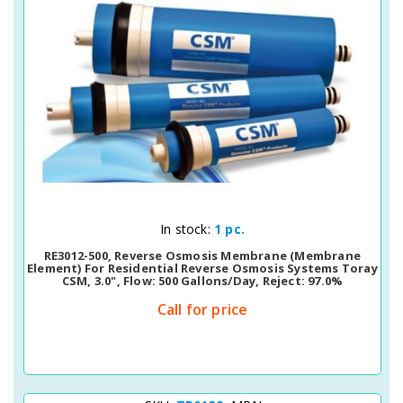
Quick View
In stock:
1 pc.
RE3012-500, Reverse Osmosis Membrane (membrane
Element) For Residential Reverse Osmosis Systems Toray
CSM, 3.0", Flow: 500 Gallons/day, Reject: 97.0%
Call for price