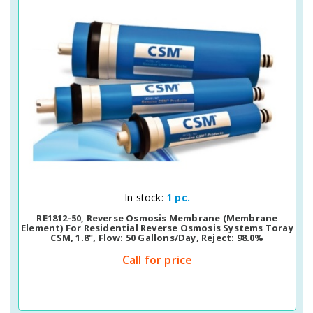
Quick View
In stock:
1 pc.
RE1812-50, Reverse Osmosis Membrane (membrane
Element) For Residential Reverse Osmosis Systems Toray
CSM, 1.8", Flow: 50 Gallons/day, Reject: 98.0%
Call for price