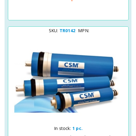
SKU:
TR0142
MPN:
Quick View
In stock:
1 pc.