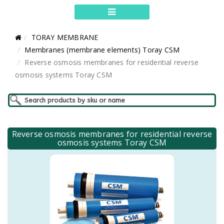
TORAY MEMBRANE
Membranes (membrane elements) Toray CSM
Reverse osmosis membranes for residential reverse
osmosis systems Toray CSM
Reverse osmosis membranes for residential reverse
osmosis systems Toray CSM