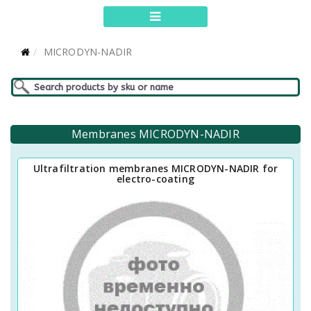
MICRODYN-NADIR
Membranes MICRODYN-NADIR
Ultrafiltration membranes MICRODYN-NADIR for
electro-coating