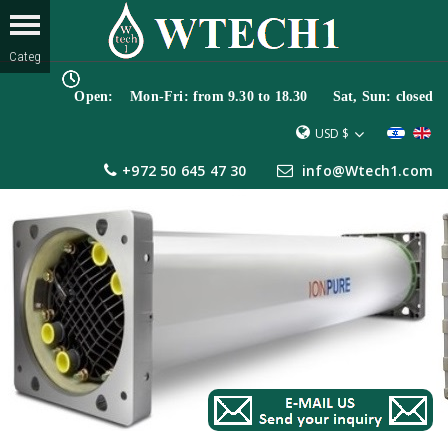
Open: Mon-Fri: from 9.30 to 18.30 Sat, Sun: closed
USD $
+972 50 645 47 30
info@Wtech1.com