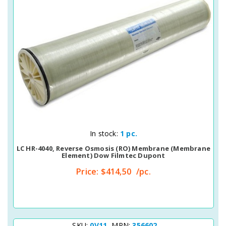
Quick View
In stock:
1 pc.
LC HR-4040, Reverse Osmosis (RO) Membrane (membrane
Element) Dow Filmtec Dupont
Price:
$414,50
/pc.
SKU:
0V11
MPN:
356602