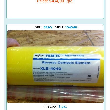
Price:
$434,00
/pc.
SKU:
0RAV
MPN:
154546
Quick View
In stock:
1 pc.