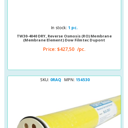
Quick View
In stock:
1 pc.
TW30-4040 DRY, Reverse Osmosis (RO) Membrane
(membrane Element) Dow Filmtec Dupont
Price:
$427,50
/pc.
SKU:
0RAQ
MPN:
154530