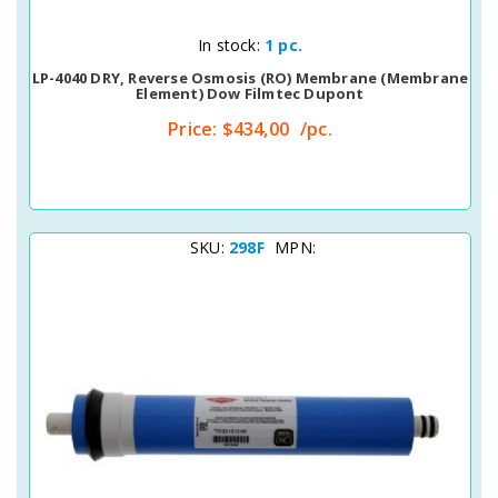
Quick View
In stock:
1 pc.
LP-4040 DRY, Reverse Osmosis (RO) Membrane (membrane
Element) Dow Filmtec Dupont
Price:
$434,00
/pc.
SKU:
298F
MPN: