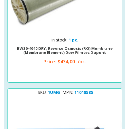
Quick View
In stock:
1 pc.
BW30-4040 DRY, Reverse Osmosis (RO) Membrane
(membrane Element) Dow Filmtec Dupont
Price:
$434,00
/pc.
SKU:
1UMG
MPN:
11018585