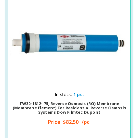
Quick View
In stock:
1 pc.
TW30-1812- 75, Reverse Osmosis (RO) Membrane
(membrane Element) For Residential Reverse Osmosis
Systems Dow Filmtec Dupont
Price:
$82,50
/pc.