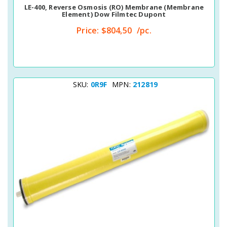
LE-400, Reverse Osmosis (RO) Membrane (membrane
Element) Dow Filmtec Dupont
Price:
$804,50
/pc.
SKU:
0R9F
MPN:
212819