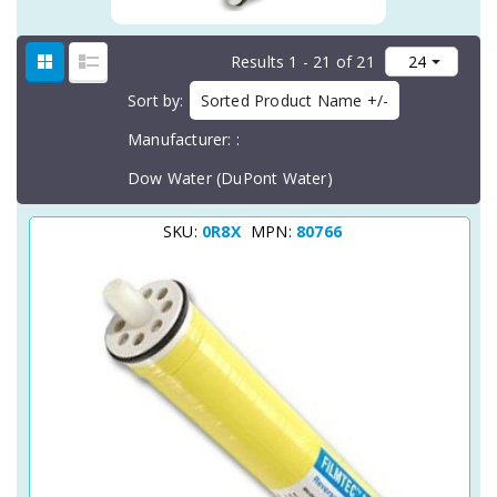
Results 1 - 21 of 21
Sort by
Sorted Product Name +/-
Manufacturer:
Dow Water (DuPont Water)
SKU:
0R8X
MPN:
80766