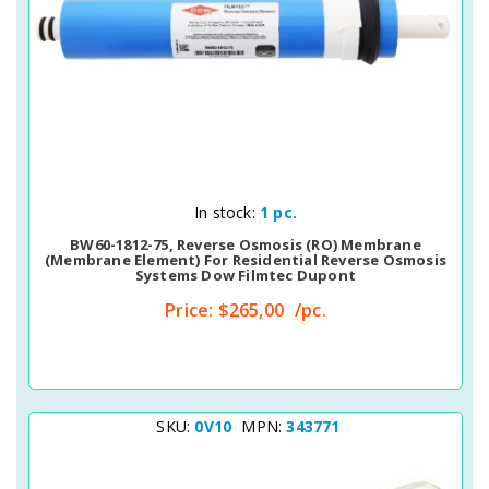
Quick View
In stock:
1 pc.
BW60-1812-75, Reverse Osmosis (RO) Membrane
(membrane Element) For Residential Reverse Osmosis
Systems Dow Filmtec Dupont
Price:
$265,00
/pc.
SKU:
0V10
MPN:
343771