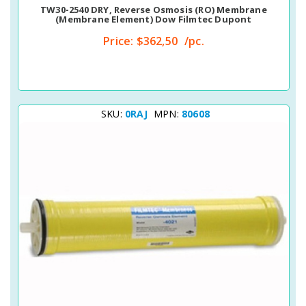
TW30-2540 DRY, Reverse Osmosis (RO) Membrane
(membrane Element) Dow Filmtec Dupont
Price:
$362,50
/pc.
SKU:
0RAJ
MPN:
80608