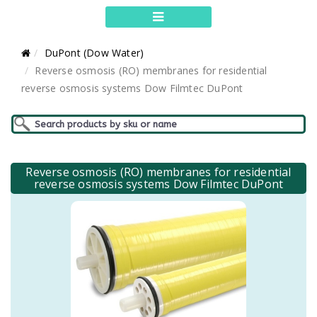
DuPont (Dow Water)
Reverse osmosis (RO) membranes for residential
reverse osmosis systems Dow Filmtec DuPont
Reverse osmosis (RO) membranes for residential
reverse osmosis systems Dow Filmtec DuPont