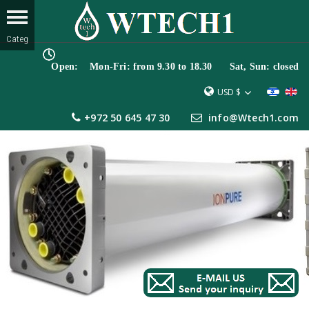
Open: Mon-Fri: from 9.30 to 18.30 Sat, Sun: closed
USD $
+972 50 645 47 30
info@Wtech1.com