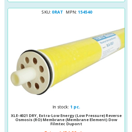
SKU:
0RAT
MPN:
154540
Quick View
In stock:
1 pc.
XLE-4021 DRY, Extra-Low Energy (Low Pressure) Reverse
Osmosis (RO) Membrane (membrane Element) Dow
Filmtec Dupont