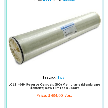
Quick View
In stock:
1 pc.
LC LE-4040, Reverse Osmosis (RO) Membrane (membrane
Element) Dow Filmtec Dupont
Price:
$434,00
/pc.