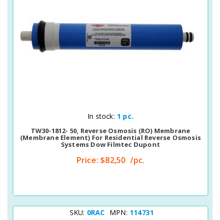
Quick View
In stock:
1 pc.
TW30-1812- 50, Reverse Osmosis (RO) Membrane
(membrane Element) For Residential Reverse Osmosis
Systems Dow Filmtec Dupont
Price:
$82,50
/pc.
SKU:
0RAC
MPN:
114731