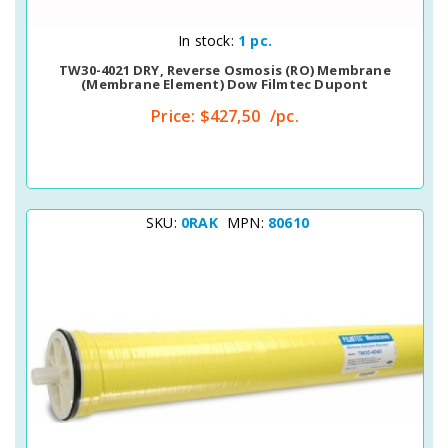
Quick View
In stock:
1 pc.
TW30-4021 DRY, Reverse Osmosis (RO) Membrane
(membrane Element) Dow Filmtec Dupont
Price:
$427,50
/pc.
SKU:
0RAK
MPN:
80610