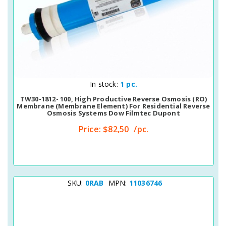
Quick View
In stock:
1 pc.
TW30-1812- 100, High Productive Reverse Osmosis (RO)
Membrane (membrane Element) For Residential Reverse
Osmosis Systems Dow Filmtec Dupont
Price:
$82,50
/pc.
SKU:
0RAB
MPN:
11036746