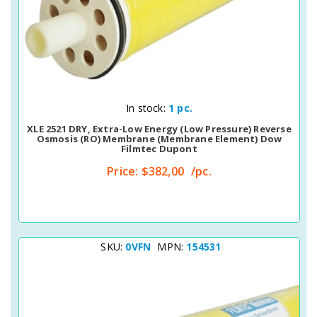
Quick View
In stock:
1 pc.
XLE 2521 DRY, Extra-Low Energy (Low Pressure) Reverse
Osmosis (RO) Membrane (membrane Element) Dow
Filmtec Dupont
Price:
$382,00
/pc.
SKU:
0VFN
MPN:
154531