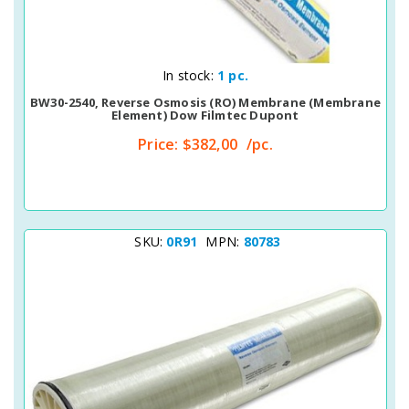
Quick View
In stock:
1 pc.
BW30-2540, Reverse Osmosis (RO) Membrane (membrane
Element) Dow Filmtec Dupont
Price:
$382,00
/pc.
SKU:
0R91
MPN:
80783