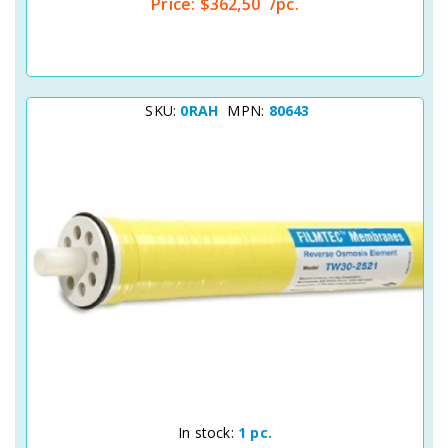
Price:
$362,50
/pc.
SKU:
0RAH
MPN:
80643
Quick View
In stock:
1 pc.