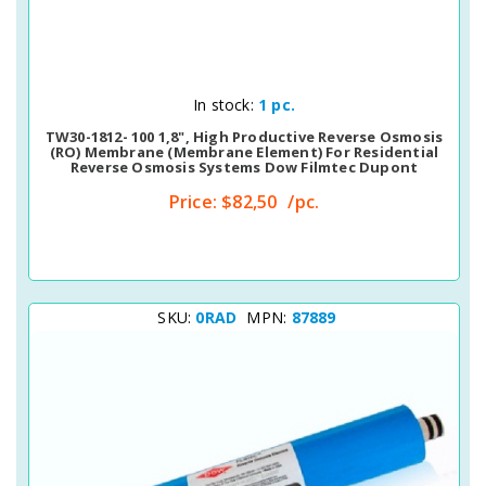
Quick View
In stock:
1 pc.
TW30-1812- 100 1,8", High Productive Reverse Osmosis
(RO) Membrane (membrane Element) For Residential
Reverse Osmosis Systems Dow Filmtec Dupont
Price:
$82,50
/pc.
SKU:
0RAD
MPN:
87889