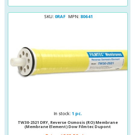
SKU:
0RAF
MPN:
80641
Quick View
In stock:
1 pc.
TW30-2521 DRY, Reverse Osmosis (RO) Membrane
(membrane Element) Dow Filmtec Dupont