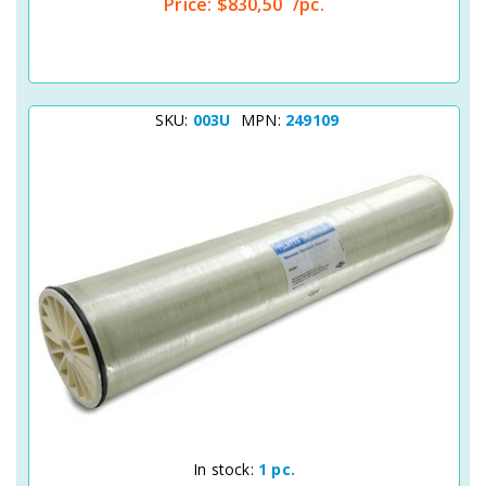
Price:
$830,50
/pc.
SKU:
003U
MPN:
249109
Quick View
In stock:
1 pc.