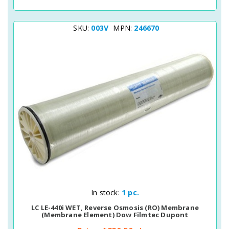
SKU:
003V
MPN:
246670
Quick View
In stock:
1 pc.
LC LE-440i WET, Reverse Osmosis (RO) Membrane
(membrane Element) Dow Filmtec Dupont