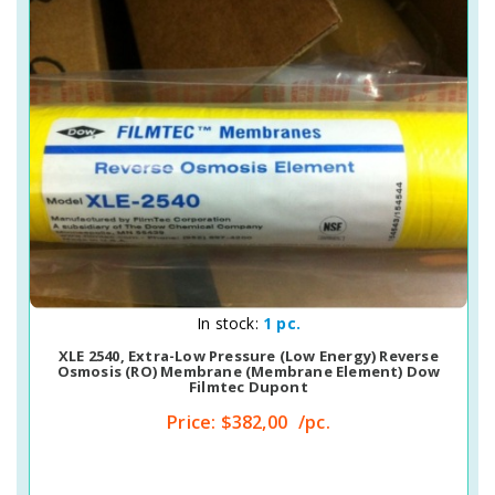
Quick View
In stock:
1 pc.
XLE 2540, Extra-Low Pressure (Low Energy) Reverse
Osmosis (RO) Membrane (membrane Element) Dow
Filmtec Dupont
Price:
$382,00
/pc.