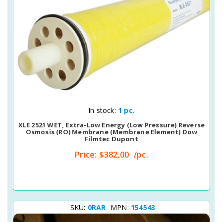
Quick View
In stock:
1 pc.
XLE 2521 WET, Extra-Low Energy (Low Pressure) Reverse
Osmosis (RO) Membrane (membrane Element) Dow
Filmtec Dupont
Price:
$382,00
/pc.
SKU:
0RAR
MPN:
154543