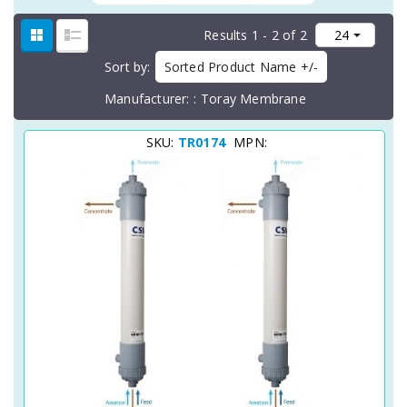
Results 1 - 2 of 2
Sort by
Sorted Product Name +/-
Manufacturer:
Toray Membrane
SKU:
TR0174
MPN: