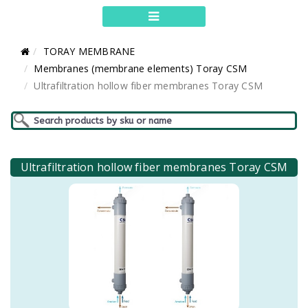
TORAY MEMBRANE
Membranes (membrane elements) Toray CSM
Ultrafiltration hollow fiber membranes Toray CSM
Ultrafiltration hollow fiber membranes Toray CSM