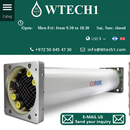
Open: Mon-Fri: from 9.30 to 18.30 Sat, Sun: closed
USD $
+972 50 645 47 30
info@Wtech1.com