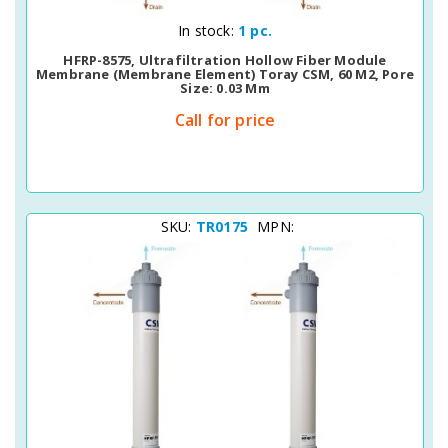
Quick View
In stock:
1 pc.
HFRP-8575, Ultrafiltration Hollow Fiber Module
Membrane (Membrane Element) Toray CSM, 60 M2, Pore
Size: 0.03 Μm
Call for price
SKU:
TR0175
MPN: