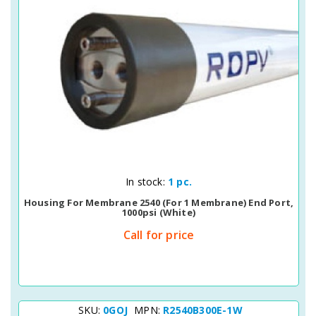
Quick View
In stock:
1 pc.
Housing For Membrane 2540 (for 1 Membrane) End Port,
1000psi (white)
Call for price
SKU:
0GOJ
MPN:
R2540B300E-1W