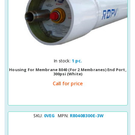
Quick View
In stock:
1 pc.
Housing For Membrane 8040 (for 2 Membranes) End Port,
300psi (white)
Call for price
SKU:
0VEG
MPN:
R8040B300E-3W