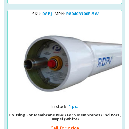
SKU:
0GPJ
MPN:
R8040B300E-5W
Quick View
In stock:
1 pc.
Housing For Membrane 8040 (for 5 Membranes) End Port,
300psi (white)
Call for price