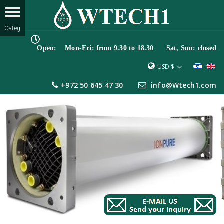
Open: Mon-Fri: from 9.30 to 18.30 Sat, Sun: closed
USD $
+972 50 645 47 30
info@Wtech1.com