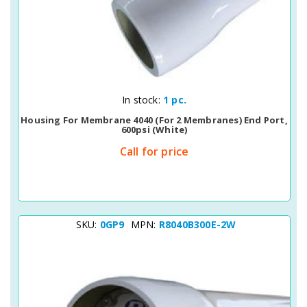
Quick View
In stock:
1 pc.
Housing For Membrane 4040 (for 2 Membranes) End Port,
600psi (white)
Call for price
SKU:
0GP9
MPN:
R8040B300E-2W