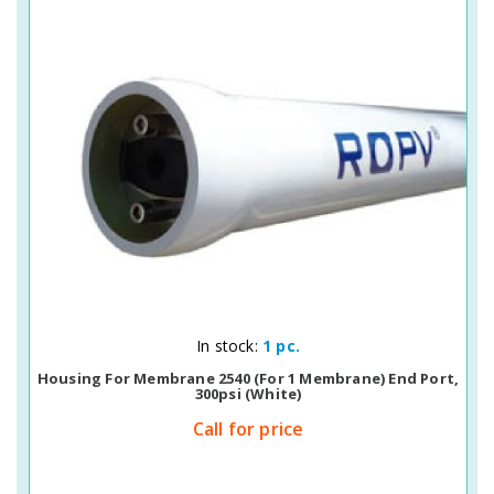
Quick View
In stock:
1 pc.
Housing For Membrane 2540 (for 1 Membrane) End Port,
300psi (white)
Call for price