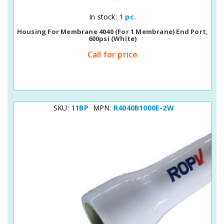
Quick View
In stock:
1 pc.
Housing For Membrane 4040 (for 1 Membrane) End Port,
600psi (white)
Call for price
SKU:
11BP
MPN:
R4040B1000E-2W