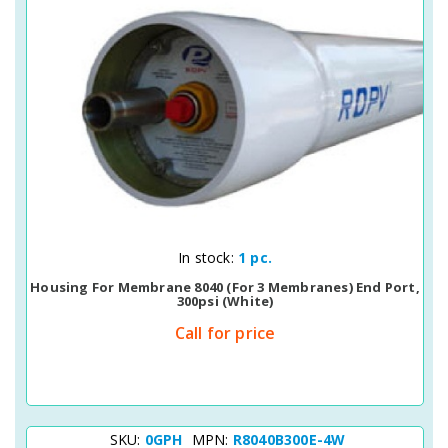
Quick View
In stock:
1 pc.
Housing For Membrane 8040 (for 3 Membranes) End Port,
300psi (white)
Call for price
SKU:
0GPH
MPN:
R8040B300E-4W