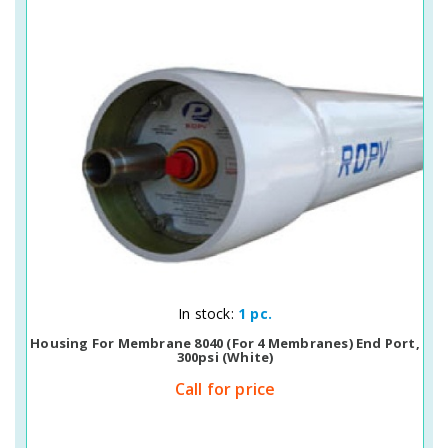
Quick View
In stock:
1 pc.
Housing For Membrane 8040 (for 4 Membranes) End Port,
300psi (white)
Call for price