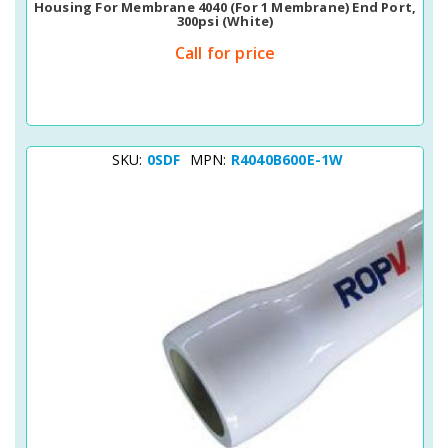
Housing For Membrane 4040 (for 1 Membrane) End Port,
300psi (white)
Call for price
SKU:
0SDF
MPN:
R4040B600E-1W