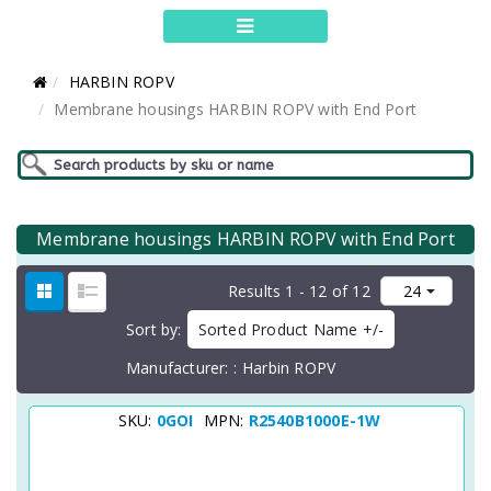
HARBIN ROPV
Membrane housings HARBIN ROPV with End Port
Membrane housings HARBIN ROPV with End Port
Results 1 - 12 of 12
Sort by
Sorted Product Name +/-
Manufacturer:
Harbin ROPV
SKU:
0GOI
MPN:
R2540B1000E-1W