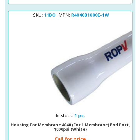
SKU:
11BO
MPN:
R4040B1000E-1W
Quick View
In stock:
1 pc.
Housing For Membrane 4040 (for 1 Membrane) End Port,
1000psi (white)
Call for price