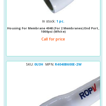
Quick View
In stock:
1 pc.
Housing For Membrane 4040 (for 2 Membranes) End Port,
1000psi (white)
Call for price
SKU:
0U3H
MPN:
R4040B600E-2W