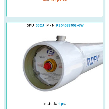
SKU:
002U
MPN:
R8040B300E-6W
Quick View
In stock:
1 pc.