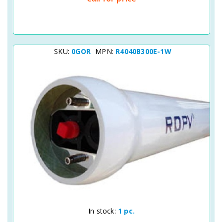
SKU:
0GOR
MPN:
R4040B300E-1W
Quick View
In stock:
1 pc.