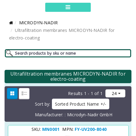
MICRODYN-NADIR
Ultrafiltration membranes MICRODYN-NADIR for
electro-coating
Ultrafiltration membranes MICRODYN-NADIR for
electro-coating
Results 1 - 1 of 1
Sort by
Sorted Product Name +/-
Manufacturer:
Microdyn-Nadir GmbH
SKU:
MN0001
MPN:
FY-UV200-8040