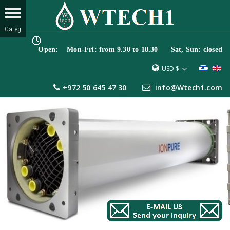
Open: Mon-Fri: from 9.30 to 18.30 Sat, Sun: closed
USD $
+972 50 645 47 30
info@Wtech1.com