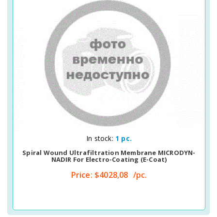
Quick View
In stock:
1 pc.
Spiral Wound Ultrafiltration Membrane MICRODYN-
NADIR For Electro-Coating (E-Coat)
Price:
$4028,08
/pc.