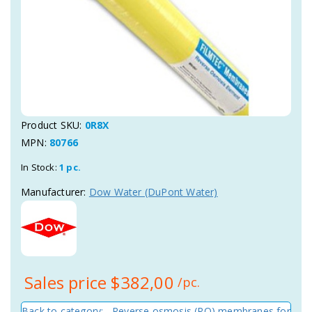
Product SKU:
0R8X
MPN:
80766
In Stock:
1 pc.
Manufacturer:
Dow Water (DuPont Water)
Sales price
$382,00
/pc.
Back to category: Reverse osmosis (RO) membranes for