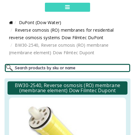
DuPont (Dow Water)
Reverse osmosis (RO) membranes for residential
reverse osmosis systems Dow Filmtec DuPont
BW30-2540, Reverse osmosis (RO) membrane
(membrane element) Dow Filmtec Dupont
BW30-2540, Reverse osmosis (RO) membrane
(membrane element) Dow Filmtec Dupont