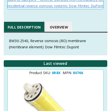
residential reverse osmosis systems Dow Filmtec DuPont
FULL DESCRIPTION
OVERVIEW
BW30-2540, Reverse osmosis (RO) membrane
(membrane element) Dow Filmtec Dupont
Last viewed
Product SKU:
0R8X
MPN:
80766