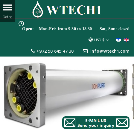
Open: Mon-Fri: from 9.30 to 18.30 Sat, Sun: closed
USD $
+972 50 645 47 30
info@Wtech1.com