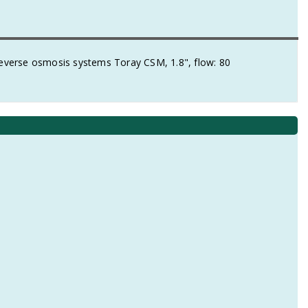
verse osmosis systems Toray CSM, 1.8", flow: 80