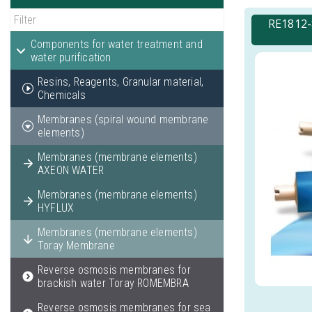
RE1812-
Components for water treatment and
water purification
Resins, Reagents, Granular material,
Chemicals
Membranes (spiral wound membrane
elements)
Membranes (membrane elements)
AXEON WATER
Membranes (membrane elements)
HYFLUX
Membranes (membrane elements)
Toray Membrane
Reverse osmosis membranes for
brackish water Toray ROMEMBRA
Reverse osmosis membranes for sea