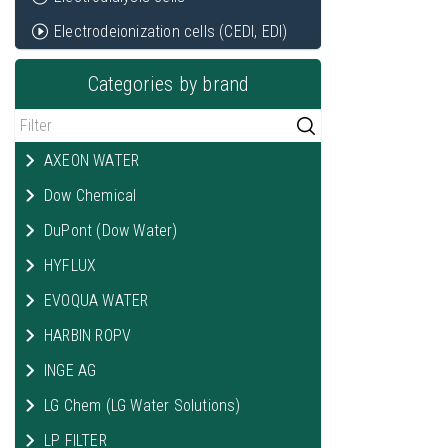
Electrodeionization cells (CEDI, EDI)
Categories by brand
AXEON WATER
Dow Chemical
DuPont (Dow Water)
HYFLUX
EVOQUA WATER
HARBIN ROPV
INGE AG
LG Chem (LG Water Solutions)
LP FILTER