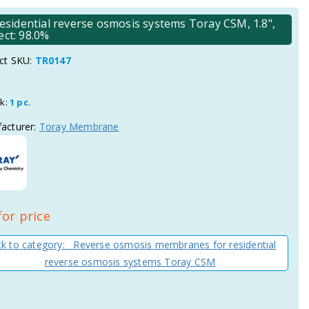
idential reverse osmosis systems Toray CSM, 1.8",
ect: 98.0%
ct SKU:
TR0147
ck:
1 pc.
acturer:
Toray Membrane
for price
k to category: Reverse osmosis membranes for residential
reverse osmosis systems Toray CSM