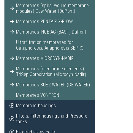
Membranes (spiral wound membrane
modules) Dow Water (DuPont)
Membranes PENTAIR X-FLOW
Membranes INGE AG (BASF) DuPont
Ultrafiltration membranes for
Cataphoresis, Anaphoresis SEPRO
Membranes MICRODYN-NADIR
Membranes (membrane elements)
TriSep Corporation (Microdyn Nadir)
Membranes SUEZ WATER (GE WATER)
Membranes VONTRON
Membrane housings
Filters, Filter housings and Pressure
tanks
Electrodialysis cells