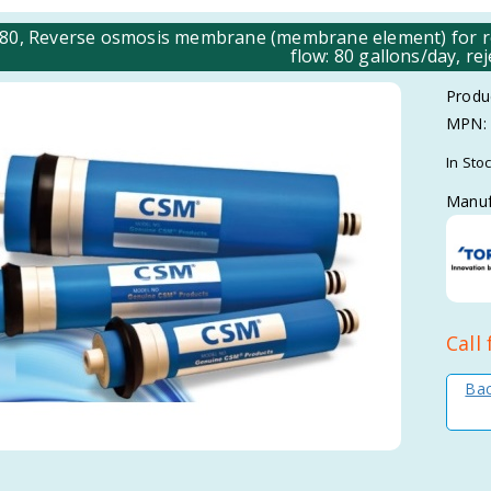
80, Reverse osmosis membrane (membrane element) for res
flow: 80 gallons/day, rej
Produ
MPN:
In Sto
Manuf
Call 
Bac