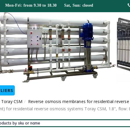
 Mon-Fri: from 9.30 to 18.30 Sat, Sun: closed
LIERS
 Toray CSM
Reverse osmosis membranes for residential revers
or residential reverse osmosis systems Toray CSM, 1.8", flow: 80