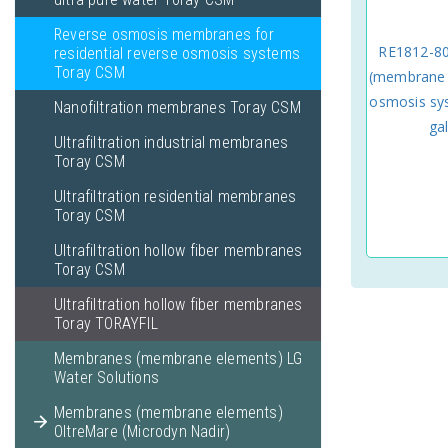
Reverse osmosis membranes for
RE1812-8
residential reverse osmosis systems
Toray CSM
(membrane e
osmosis sys
Nanofiltration membranes Toray CSM
ga
Ultrafiltration industrial membranes
Toray CSM
Ultrafiltration residential membranes
Toray CSM
Ultrafiltration hollow fiber membranes
Toray CSM
Ultrafiltration hollow fiber membranes
Toray TORAYFIL
Membranes (membrane elements) LG
Water Solutions
Membranes (membrane elements)
OltreMare (Microdyn Nadir)