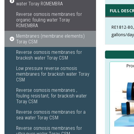
water Toray ROMEMBRA
FULL DESC
Reverse osmosis membranes for
organic fouling water Toray
ROMEMBRA
RE1812-80,
gallons/day
Membranes (membrane elements)
Toray CSM
Reverse osmosis membranes for
brackish water Toray CSM
Pro
Low pressure reverse osmosis
membranes for brackish water Toray
CSM
Reverse osmosis membranes ,
fouling resistant, for brackish water
Toray CSM
Reverse osmosis membranes for a
sea water Toray CSM
Reverse osmosis membranes for
ultra pure water Toray CSM