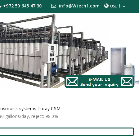
+972 50 645 47 30
info@Wtech1.com
USD $
e osmosis systems Toray CSM
 gallons/day, reject: 98.0%