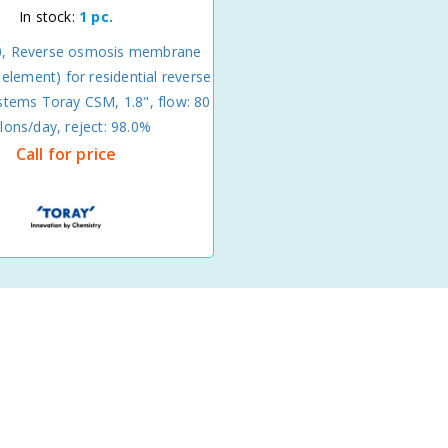
In stock:
1 pc.
0, Reverse osmosis membrane
lement) for residential reverse
tems Toray CSM, 1.8", flow: 80
llons/day, reject: 98.0%
Call for price