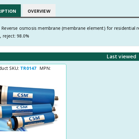
RIPTION
OVERVIEW
 Reverse osmosis membrane (membrane element) for residential re
, reject: 98.0%
Last viewed
duct SKU:
TR0147
MPN: