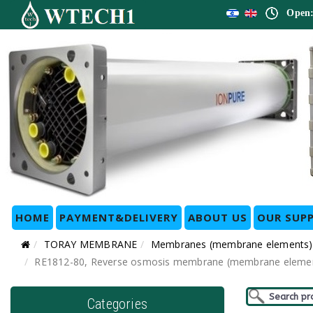
Open:
HOME
PAYMENT&DELIVERY
ABOUT US
OUR SUPP
TORAY MEMBRANE
Membranes (membrane elements)
RE1812-80, Reverse osmosis membrane (membrane element) f
Categories