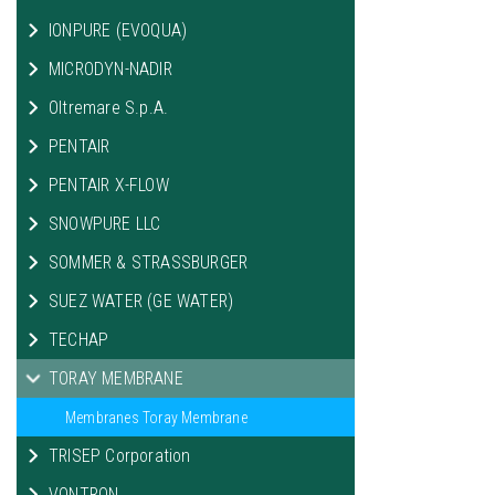
IONPURE (EVOQUA)
MICRODYN-NADIR
Oltremare S.p.A.
PENTAIR
PENTAIR X-FLOW
SNOWPURE LLC
SOMMER & STRASSBURGER
SUEZ WATER (GE WATER)
TECHAP
TORAY MEMBRANE
Membranes Toray Membrane
TRISEP Corporation
VONTRON