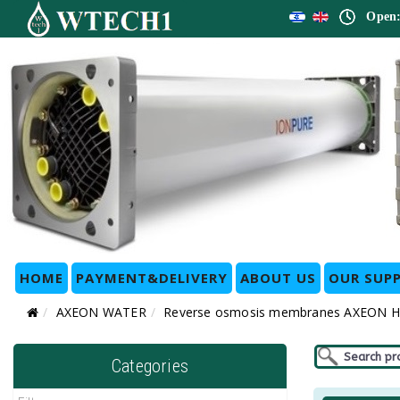
Open:
HOME
PAYMENT&DELIVERY
ABOUT US
OUR SUPP
AXEON WATER
Reverse osmosis membranes AXEON 
Categories