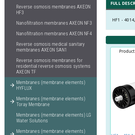
FULL DESC
Reverse osmosis membranes AXEON
HF3
HF1 - 4014
Nanofiltration membranes AXEON NF3
Nanofiltration membranes AXEON NF4
Reverse osmosis medical sanitary
membranes AXEON SAN1
Produc
Reverse osmosis membranes for
residential reverse osmosis systems
AXEON TF
Membranes (membrane elements)
HYFLUX
Membranes (membrane elements)
Toray Membrane
Membranes (membrane elements) LG
Water Solutions
Membranes (membrane elements)