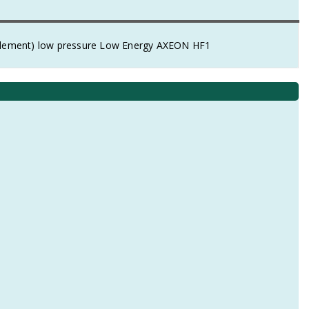
element) low pressure Low Energy AXEON HF1