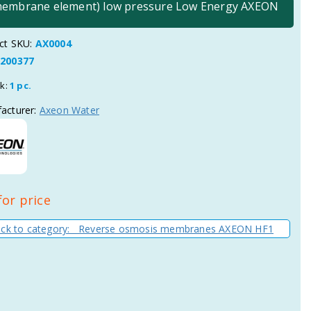
(membrane element) low pressure Low Energy AXEON
ct SKU:
AX0004
200377
ck:
1 pc.
acturer:
Axeon Water
for price
ck to category: Reverse osmosis membranes AXEON HF1