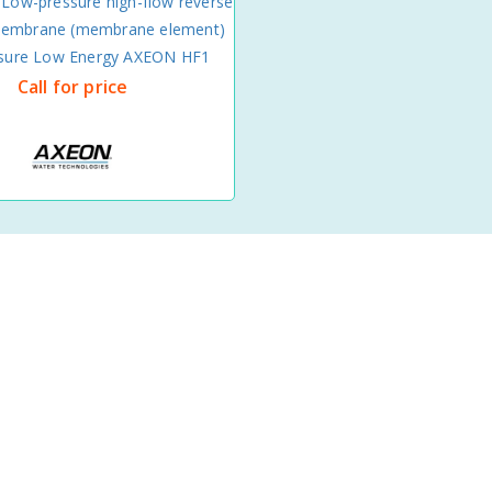
 Low-pressure high-flow reverse
embrane (membrane element)
ssure Low Energy AXEON HF1
Call for price