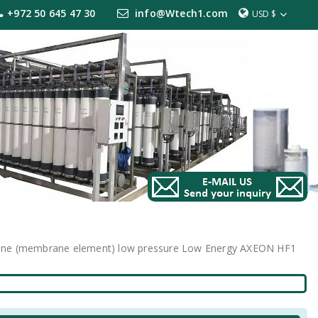
+972 50 645 47 30
info@Wtech1.com
USD $
rane (membrane element) low pressure Low Energy AXEON HF1