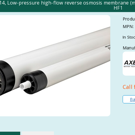
014, Low-pressure high-flow reverse osmosis membrane 
HF1
Produ
MPN:
In Sto
Manuf
Call 
Ba