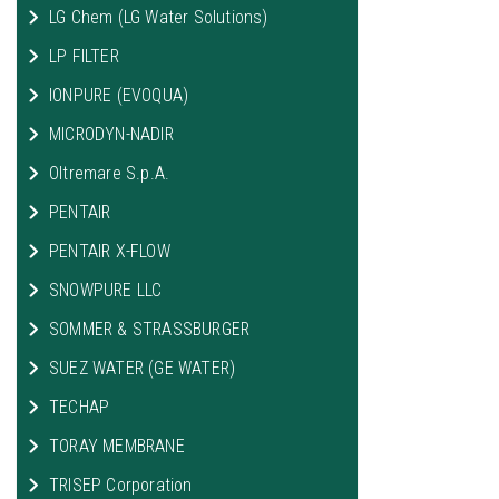
LG Chem (LG Water Solutions)
LP FILTER
IONPURE (EVOQUA)
MICRODYN-NADIR
Oltremare S.p.A.
PENTAIR
PENTAIR X-FLOW
SNOWPURE LLC
SOMMER & STRASSBURGER
SUEZ WATER (GE WATER)
TECHAP
TORAY MEMBRANE
TRISEP Corporation