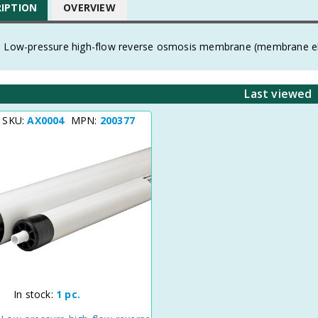
RIPTION
OVERVIEW
, Low-pressure high-flow reverse osmosis membrane (membrane 
Last viewed
t SKU:
AX0004
MPN:
200377
In stock:
1 pc.