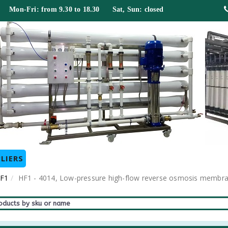
 Mon-Fri: from 9.30 to 18.30 Sat, Sun: closed
LIERS
HF1
HF1 - 4014, Low-pressure high-flow reverse osmosis memb