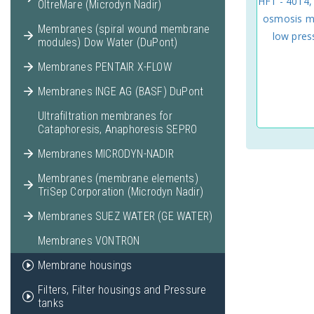
HF1 - 4014,
OltreMare (Microdyn Nadir)
osmosis m
Membranes (spiral wound membrane
low pre
modules) Dow Water (DuPont)
Membranes PENTAIR X-FLOW
Membranes INGE AG (BASF) DuPont
Ultrafiltration membranes for
Cataphoresis, Anaphoresis SEPRO
Membranes MICRODYN-NADIR
Membranes (membrane elements)
TriSep Corporation (Microdyn Nadir)
Membranes SUEZ WATER (GE WATER)
Membranes VONTRON
Membrane housings
Filters, Filter housings and Pressure
tanks