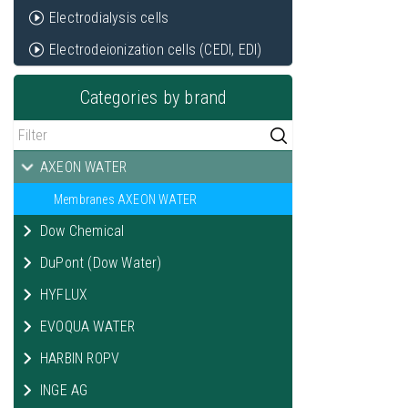
Electrodialysis cells
Electrodeionization cells (CEDI, EDI)
Categories by brand
AXEON WATER
Membranes AXEON WATER
Dow Chemical
DuPont (Dow Water)
HYFLUX
EVOQUA WATER
HARBIN ROPV
INGE AG