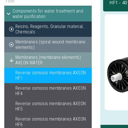
HF1 - 4
Components for water treatment and
water purification
Resins, Reagents, Granular material,
Chemicals
Membranes (spiral wound membrane
elements)
Membranes (membrane elements)
AXEON WATER
Reverse osmosis membranes AXEON
HF1
Reverse osmosis membranes AXEON
HF4
Reverse osmosis membranes AXEON
HF5
Reverse osmosis membranes AXEON
HF6