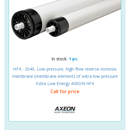
In stock:
1 pc.
HF4 - 2540, Low-pressure, high-flow reverse osmosis
membrane (membrane element) of extra-low pressure
Extra Low Energy AXEON HF4
Call for price