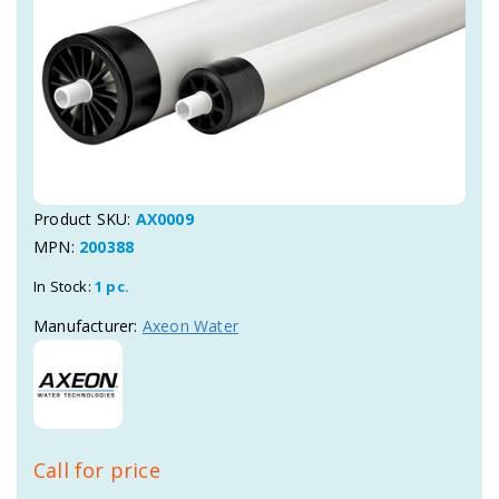
Product SKU:
AX0009
MPN:
200388
In Stock:
1 pc.
Manufacturer:
Axeon Water
Call for price