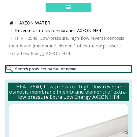
AXEON WATER
Reverse osmosis membranes AXEON HF4
HF4 - 2540, Low-pressure, high-flow reverse osmosis
membrane (membrane element) of extra-low pressure
Extra Low Energy AXEON HF4
HF4 - 2540, Low-pressure, high-flow reverse
osmosis membrane (membrane element) of extra-
low pressure Extra Low Energy AXEON HF4