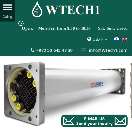
Open: Mon-Fri: from 9.30 to 18.30 Sat, Sun: closed
USD $
+972 50 645 47 30
info@Wtech1.com