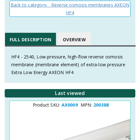
Back to category: Reverse osmosis membranes AXEON
HF4
FULL DESCRIPTION
OVERVIEW
HF4 - 2540, Low-pressure, high-flow reverse osmosis
membrane (membrane element) of extra-low pressure
Extra Low Energy AXEON HF4
Last viewed
Product SKU:
AX0009
MPN:
200388