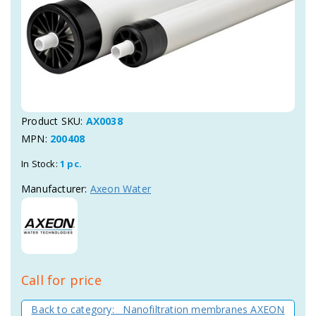
Product SKU:
AX0038
MPN:
200408
In Stock:
1 pc.
Manufacturer:
Axeon Water
Call for price
Back to category: Nanofiltration membranes AXEON