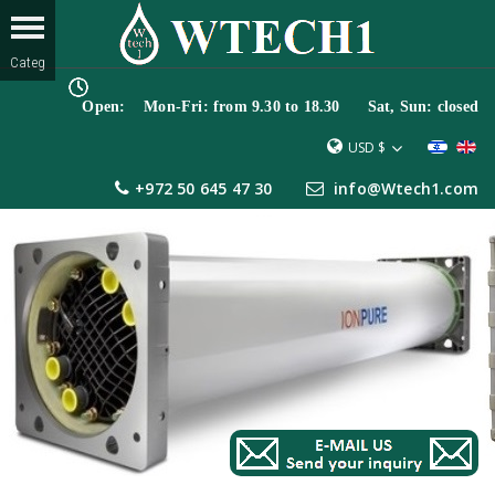
Open: Mon-Fri: from 9.30 to 18.30 Sat, Sun: closed
USD $
+972 50 645 47 30
info@Wtech1.com