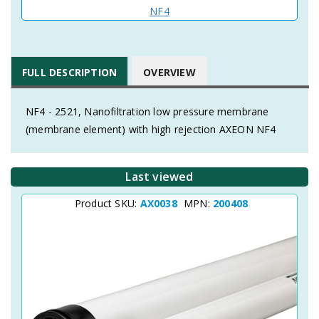
NF4
FULL DESCRIPTION
OVERVIEW
NF4 - 2521, Nanofiltration low pressure membrane
(membrane element) with high rejection AXEON NF4
Last viewed
Product SKU:
AX0038
MPN:
200408