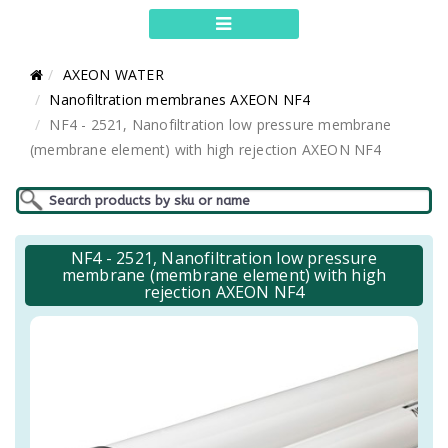
AXEON WATER
Nanofiltration membranes AXEON NF4
NF4 - 2521, Nanofiltration low pressure membrane
(membrane element) with high rejection AXEON NF4
NF4 - 2521, Nanofiltration low pressure
membrane (membrane element) with high
rejection AXEON NF4