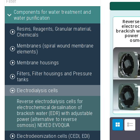
Components for water treatment and
water purification
Reverse 
electro
Resins, Reagents, Granular material,
brackish w
Chemicals
power 
osm
Membranes (spiral wound membrane
elements)
Membrane housings
Filters, Filter housings and Pressure
tanks
Electrodialysis cells
Reverse electrodialysis cells for
electrochemical desalination of
brackish water (EDR) with adjustable
power (alternative to reverse
osmosis) NEXED EVOQUA
Electrodeionization cells (CEDI, EDI)