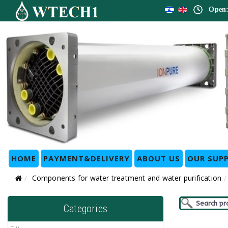
Open:
HOME
PAYMENT&DELIVERY
ABOUT US
OUR SUPP
Components for water treatment and water purification
Categories