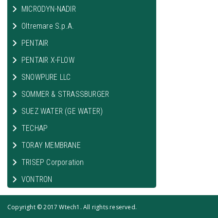
MICRODYN-NADIR
Oltremare S.p.A.
PENTAIR
PENTAIR X-FLOW
SNOWPURE LLC
SOMMER & STRASSBURGER
SUEZ WATER (GE WATER)
TECHAP
TORAY MEMBRANE
TRISEP Corporation
VONTRON
Copyright © 2017 Wtech1. All rights reserved.