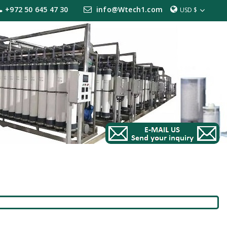
+972 50 645 47 30
info@Wtech1.com
USD $