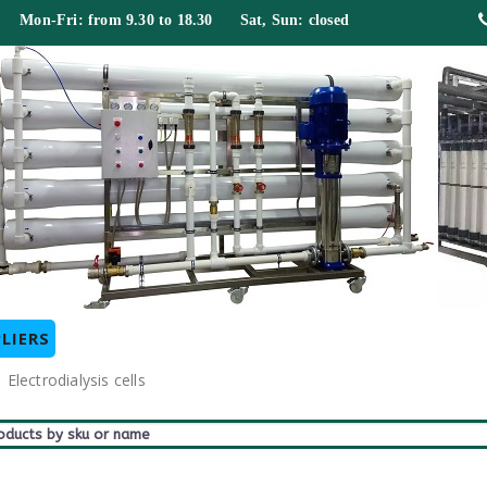
 Mon-Fri: from 9.30 to 18.30 Sat, Sun: closed
LIERS
Electrodialysis cells