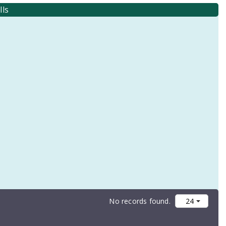
lls
No records found.