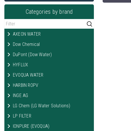
Categories by brand
AXEON WATER
Dow Chemical
DuPont (Dow Water)
HYFLUX
EVOQUA WATER
HARBIN ROPV
INGE AG
LG Chem (LG Water Solutions)
LP FILTER
IONPURE (EVOQUA)