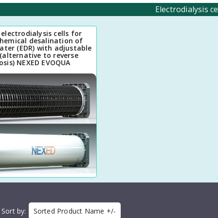
Electrodialysis ce
electrodialysis cells for
chemical desalination of
ater (EDR) with adjustable
(alternative to reverse
osis) NEXED EVOQUA
Sort by
Sorted Product Name +/-