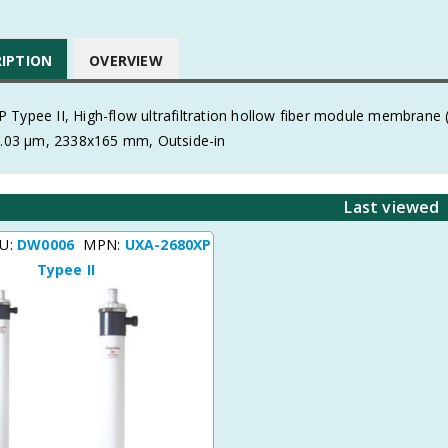
RIPTION
OVERVIEW
 Typee II, High-flow ultrafiltration hollow fiber module membran
 0.03 μm, 2338x165 mm, Outside-in
Last viewed
KU:
DW0006
MPN:
UXA-2680XP
Typee II