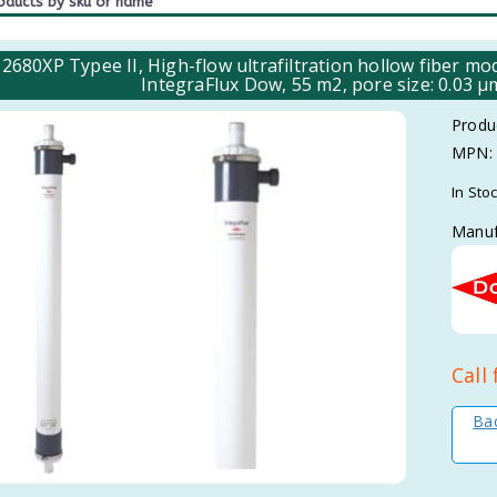
2680XP Typee II, High-flow ultrafiltration hollow fiber
IntegraFlux Dow, 55 m2, pore size: 0.03 
Produ
MPN:
In Sto
Manuf
Call 
Bac