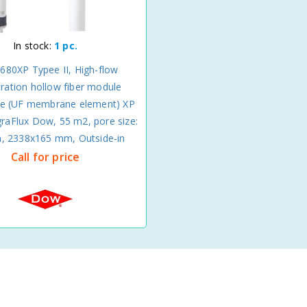
In stock:
1 pc.
680XP Typee II, High-flow
ltration hollow fiber module
 (UF membrane element) XP
graFlux Dow, 55 m2, pore size:
m, 2338x165 mm, Outside-in
Call for price