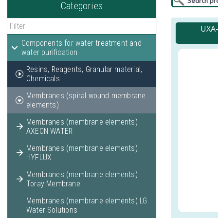
Categories
UXA-
Components for water treatment and
water purification
Resins, Reagents, Granular material,
Chemicals
Membranes (spiral wound membrane
elements)
Membranes (membrane elements)
AXEON WATER
Membranes (membrane elements)
HYFLUX
Membranes (membrane elements)
Toray Membrane
Membranes (membrane elements) LG
Water Solutions