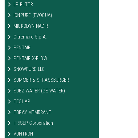
LP FILTER
IONPURE (EVOQUA)
MICRODYN-NADIR
Oltremare S.p.A.
PENTAIR
PENTAIR X-FLOW
SNOWPURE LLC
SOMMER & STRASSBURGER
SUEZ WATER (GE WATER)
TECHAP
TORAY MEMBRANE
TRISEP Corporation
VONTRON