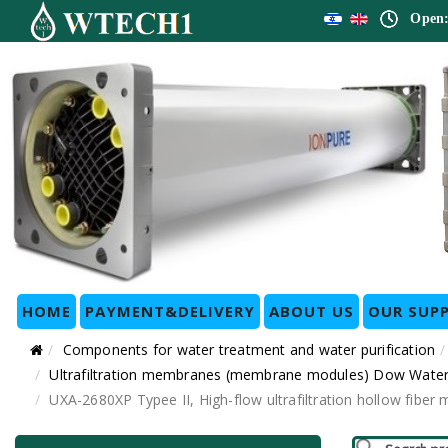
Open:
HOME
PAYMENT&DELIVERY
ABOUT US
OUR SUPP
Components for water treatment and water purification
Ultrafiltration membranes (membrane modules) Dow Water
UXA-2680XP Typee II, High-flow ultrafiltration hollow fi