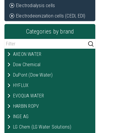
Electrodialysis cells
Electrodeionization cells (CEDI, EDI)
Categories by brand
AXEON WATER
Dow Chemical
DuPont (Dow Water)
HYFLUX
EVOQUA WATER
HARBIN ROPV
INGE AG
LG Chem (LG Water Solutions)