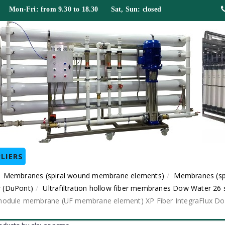
 Mon-Fri: from 9.30 to 18.30 Sat, Sun: closed
LIERS
Membranes (spiral wound membrane elements)
Membranes (sp
 (DuPont)
Ultrafiltration hollow fiber membranes Dow Water 26 
ber module membrane (UF membrane element) XP Fiber IntegraFlux D