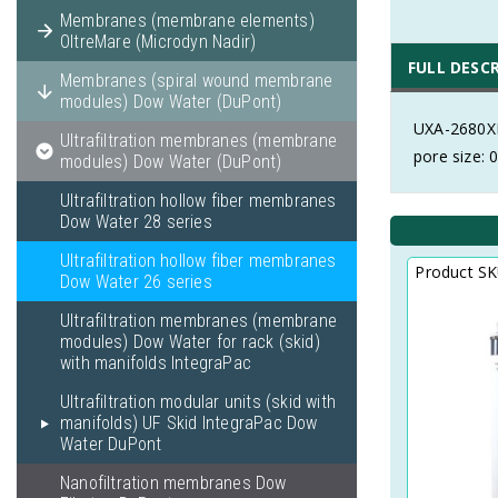
Membranes (membrane elements)
OltreMare (Microdyn Nadir)
FULL DESC
Membranes (spiral wound membrane
modules) Dow Water (DuPont)
UXA-2680XP
Ultrafiltration membranes (membrane
pore size:
modules) Dow Water (DuPont)
Ultrafiltration hollow fiber membranes
Dow Water 28 series
Ultrafiltration hollow fiber membranes
Product S
Dow Water 26 series
Ultrafiltration membranes (membrane
modules) Dow Water for rack (skid)
with manifolds IntegraPac
Ultrafiltration modular units (skid with
manifolds) UF Skid IntegraPac Dow
Water DuPont
Nanofiltration membranes Dow