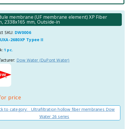
 module membrane (UF membrane element) XP Fiber
μm, 2338x165 mm, Outside-in
ct SKU:
DW0006
UXA-2680XP Typee II
ck:
1 pc.
acturer:
Dow Water (DuPont Water)
for price
k to category: Ultrafiltration hollow fiber membranes Dow
Water 26 series