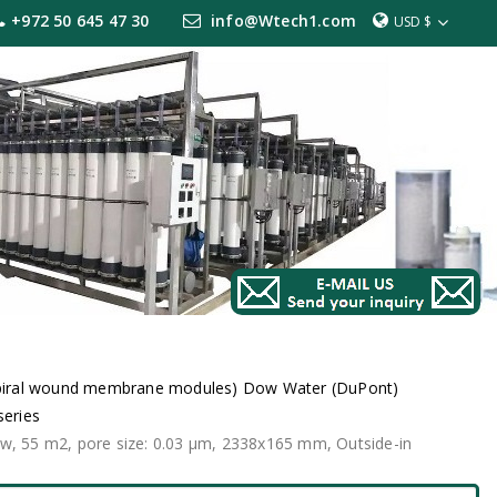
+972 50 645 47 30
info@Wtech1.com
USD $
iral wound membrane modules) Dow Water (DuPont)
series
ow, 55 m2, pore size: 0.03 μm, 2338x165 mm, Outside-in