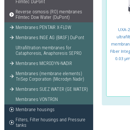
Filmtec DuPont
Reverse osmosis (RO) membranes
Filmtec Dow Water (DuPont)
Membranes PENTAIR X-FLOW
UXA-2
ultrafi
Membranes INGE AG (BASF) DuPont
membrane
Ultrafiltration membranes for
Fiber Inte
Cataphoresis, Anaphoresis SEPRO
0.03 μ
Membranes MICRODYN-NADIR
Membranes (membrane elements)
TriSep Corporation (Microdyn Nadir)
Membranes SUEZ WATER (GE WATER)
Membranes VONTRON
Membrane housings
Filters, Filter housings and Pressure
tanks