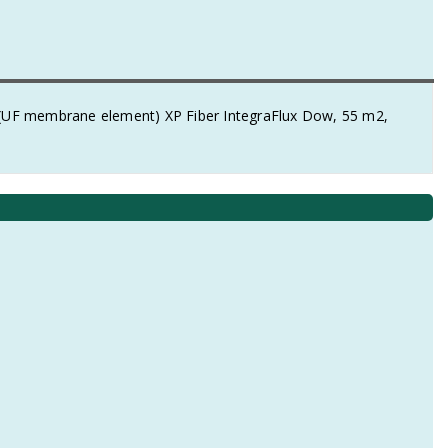
e (UF membrane element) XP Fiber IntegraFlux Dow, 55 m2,