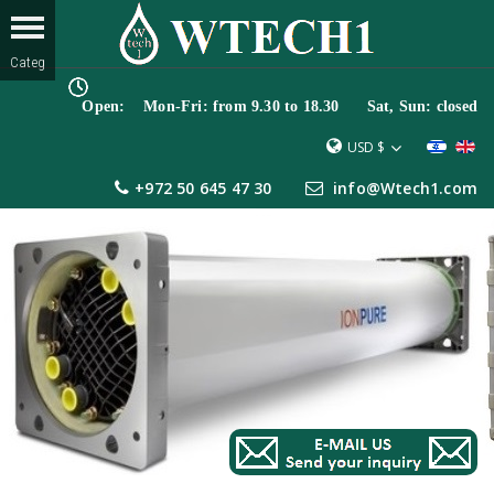
Open: Mon-Fri: from 9.30 to 18.30 Sat, Sun: closed
USD $
+972 50 645 47 30
info@Wtech1.com