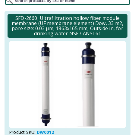
SFD-2660, Ultrafiltration hollow fiber module
membrane (UF membrane element) Dow, 33 m2,
pore size: 0.03 μm, 1863x165 mm, Outside in, for
drinking water NSF / ANSI 61
Product SKU:
DW0012