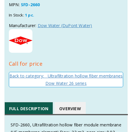
MPN:
SFD-2660
In Stock:
1 pc.
Manufacturer:
Dow Water (DuPont Water)
Call for price
Back to category: Ultrafiltration hollow fiber membranes
Dow Water 26 series
FULL DESCRIPTION
OVERVIEW
SFD-2660, Ultrafiltration hollow fiber module membrane