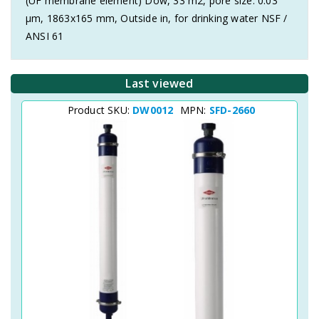
(UF membrane element) Dow, 33 m2, pore size: 0.03
μm, 1863x165 mm, Outside in, for drinking water NSF /
ANSI 61
Last viewed
Product SKU:
DW0012
MPN:
SFD-2660