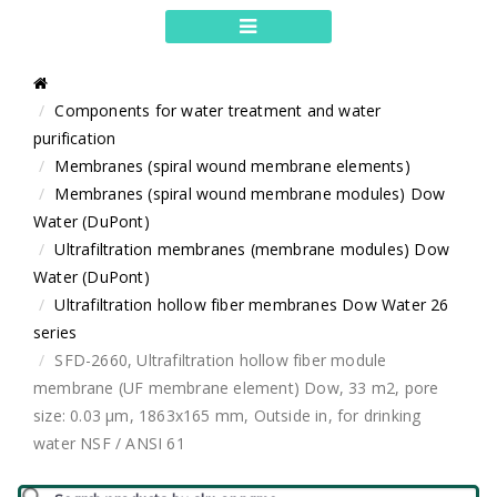
Components for water treatment and water
purification
Membranes (spiral wound membrane elements)
Membranes (spiral wound membrane modules) Dow
Water (DuPont)
Ultrafiltration membranes (membrane modules) Dow
Water (DuPont)
Ultrafiltration hollow fiber membranes Dow Water 26
series
SFD-2660, Ultrafiltration hollow fiber module
membrane (UF membrane element) Dow, 33 m2, pore
size: 0.03 μm, 1863x165 mm, Outside in, for drinking
water NSF / ANSI 61