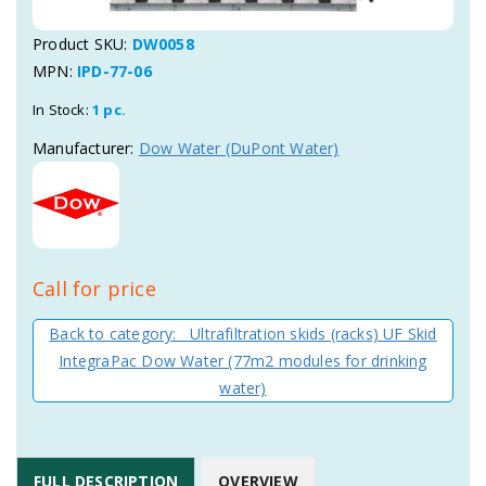
Product SKU:
DW0058
MPN:
IPD-77-06
In Stock:
1 pc.
Manufacturer:
Dow Water (DuPont Water)
Call for price
Back to category: Ultrafiltration skids (racks) UF Skid
IntegraPac Dow Water (77m2 modules for drinking
water)
FULL DESCRIPTION
OVERVIEW