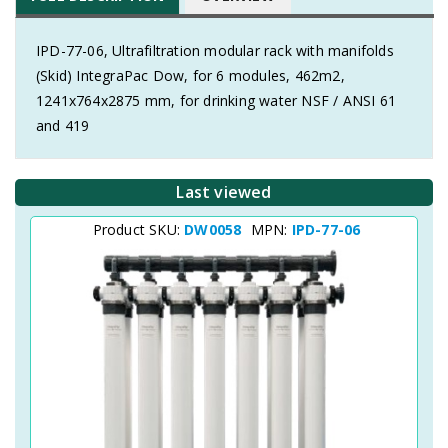
IPD-77-06, Ultrafiltration modular rack with manifolds
(Skid) IntegraPac Dow, for 6 modules, 462m2,
1241x764x2875 mm, for drinking water NSF / ANSI 61
and 419
Last viewed
Product SKU:
DW0058
MPN:
IPD-77-06