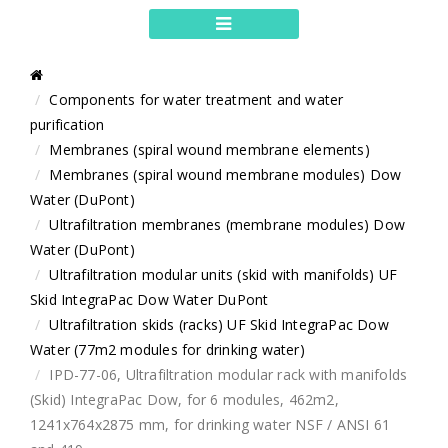
Components for water treatment and water
purification
Membranes (spiral wound membrane elements)
Membranes (spiral wound membrane modules) Dow
Water (DuPont)
Ultrafiltration membranes (membrane modules) Dow
Water (DuPont)
Ultrafiltration modular units (skid with manifolds) UF
Skid IntegraPac Dow Water DuPont
Ultrafiltration skids (racks) UF Skid IntegraPac Dow
Water (77m2 modules for drinking water)
IPD-77-06, Ultrafiltration modular rack with manifolds
(Skid) IntegraPac Dow, for 6 modules, 462m2,
1241x764x2875 mm, for drinking water NSF / ANSI 61