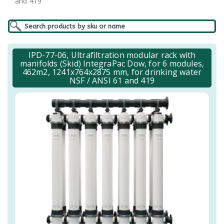
and 419
IPD-77-06, Ultrafiltration modular rack with
manifolds (Skid) IntegraPac Dow, for 6 modules,
462m2, 1241x764x2875 mm, for drinking water
NSF / ANSI 61 and 419