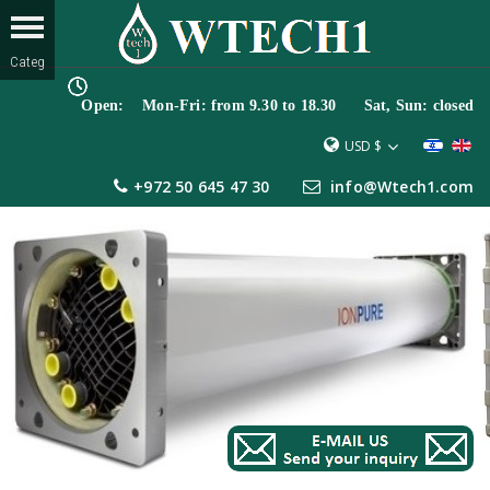
Open: Mon-Fri: from 9.30 to 18.30 Sat, Sun: closed
USD $
+972 50 645 47 30
info@Wtech1.com