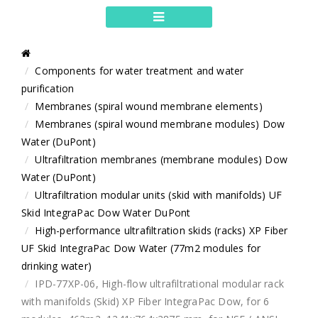
Components for water treatment and water
purification
Membranes (spiral wound membrane elements)
Membranes (spiral wound membrane modules) Dow
Water (DuPont)
Ultrafiltration membranes (membrane modules) Dow
Water (DuPont)
Ultrafiltration modular units (skid with manifolds) UF
Skid IntegraPac Dow Water DuPont
High-performance ultrafiltration skids (racks) XP Fiber
UF Skid IntegraPac Dow Water (77m2 modules for
drinking water)
IPD-77XP-06, High-flow ultrafiltrational modular rack
with manifolds (Skid) XP Fiber IntegraPac Dow, for 6