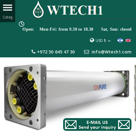
Open: Mon-Fri: from 9.30 to 18.30 Sat, Sun: closed
USD $
+972 50 645 47 30
info@Wtech1.com