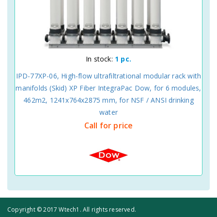
In stock:
1 pc.
IPD-77XP-06, High-flow ultrafiltrational modular rack with
manifolds (Skid) XP Fiber IntegraPac Dow, for 6 modules,
462m2, 1241x764x2875 mm, for NSF / ANSI drinking
water
Call for price
Copyright © 2017 Wtech1. All rights reserved.