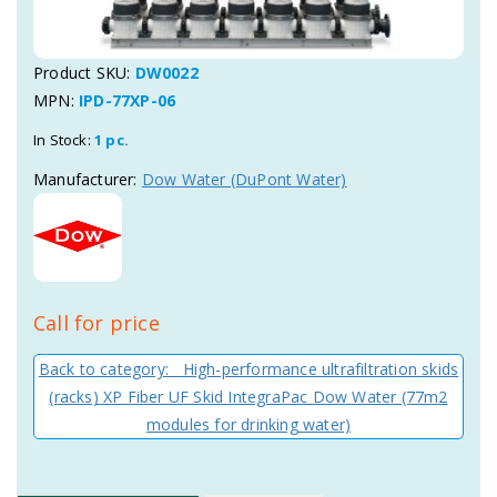
Product SKU:
DW0022
MPN:
IPD-77XP-06
In Stock:
1 pc.
Manufacturer:
Dow Water (DuPont Water)
Call for price
Back to category: High-performance ultrafiltration skids
(racks) XP Fiber UF Skid IntegraPac Dow Water (77m2
modules for drinking water)