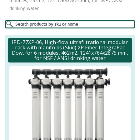
modules, 462m2, 1241x764x2875 mm, for NSF / ANSI
drinking water
IPD-77XP-06, High-flow ultrafiltrational modular
rack with manifolds (Skid) XP Fiber IntegraPac
Dow, for 6 modules, 462m2, 1241x764x2875 mm,
for NSF / ANSI drinking water