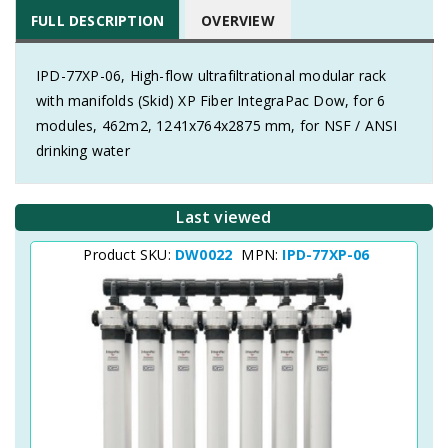
FULL DESCRIPTION
OVERVIEW
IPD-77XP-06, High-flow ultrafiltrational modular rack
with manifolds (Skid) XP Fiber IntegraPac Dow, for 6
modules, 462m2, 1241x764x2875 mm, for NSF / ANSI
drinking water
Last viewed
Product SKU:
DW0022
MPN:
IPD-77XP-06