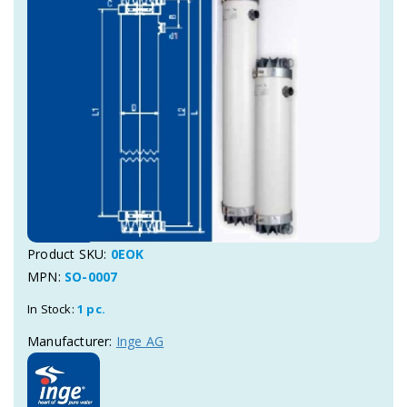
Product SKU:
0EOK
MPN:
SO-0007
In Stock:
1 pc.
Manufacturer:
Inge AG