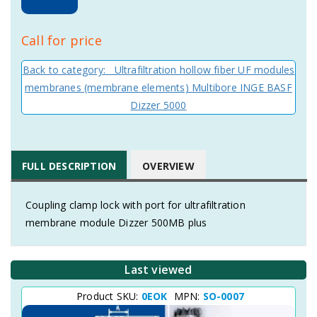
Call for price
Back to category: Ultrafiltration hollow fiber UF modules
membranes (membrane elements) Multibore INGE BASF
Dizzer 5000
FULL DESCRIPTION
OVERVIEW
Coupling clamp lock with port for ultrafiltration
membrane module Dizzer 500MB plus
Last viewed
Product SKU:
0EOK
MPN:
SO-0007