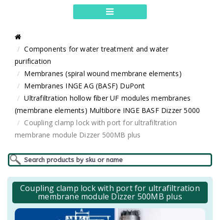
Components for water treatment and water
purification
Membranes (spiral wound membrane elements)
Membranes INGE AG (BASF) DuPont
Ultrafiltration hollow fiber UF modules membranes
(membrane elements) Multibore INGE BASF Dizzer 5000
Coupling clamp lock with port for ultrafiltration
membrane module Dizzer 500MB plus
Coupling clamp lock with port for ultrafiltration
membrane module Dizzer 500MB plus