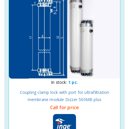
In stock:
1 pc.
Coupling clamp lock with port for ultrafiltration
membrane module Dizzer 500MB plus
Call for price