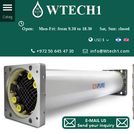
Open: Mon-Fri: from 9.30 to 18.30 Sat, Sun: closed
USD $
+972 50 645 47 30
info@Wtech1.com