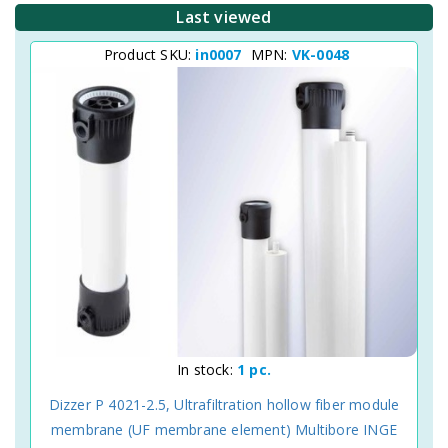
Last viewed
Product SKU:
in0007
MPN:
VK-0048
In stock:
1 pc.
Dizzer P 4021-2.5, Ultrafiltration hollow fiber module
membrane (UF membrane element) Multibore INGE