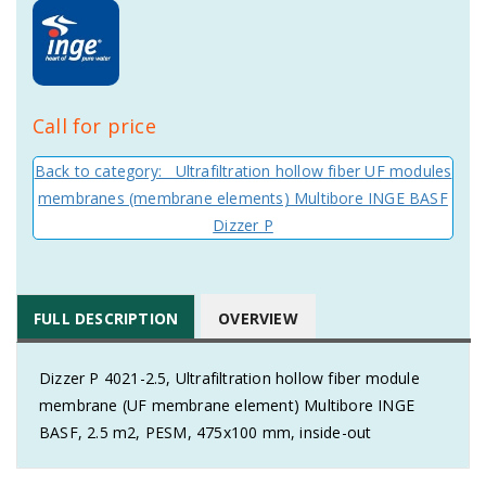
Call for price
Back to category: Ultrafiltration hollow fiber UF modules
membranes (membrane elements) Multibore INGE BASF
Dizzer P
FULL DESCRIPTION
OVERVIEW
Dizzer P 4021-2.5, Ultrafiltration hollow fiber module
membrane (UF membrane element) Multibore INGE
BASF, 2.5 m2, PESM, 475x100 mm, inside-out