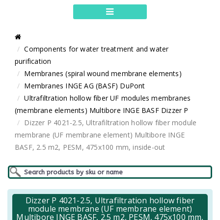
Components for water treatment and water
purification
Membranes (spiral wound membrane elements)
Membranes INGE AG (BASF) DuPont
Ultrafiltration hollow fiber UF modules membranes
(membrane elements) Multibore INGE BASF Dizzer P
Dizzer P 4021-2.5, Ultrafiltration hollow fiber module
membrane (UF membrane element) Multibore INGE
BASF, 2.5 m2, PESM, 475x100 mm, inside-out
Dizzer P 4021-2.5, Ultrafiltration hollow fiber
module membrane (UF membrane element)
Multibore INGE BASF, 2.5 m2, PESM, 475x100 mm,