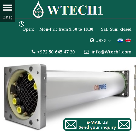
Open: Mon-Fri: from 9.30 to 18.30 Sat, Sun: closed
USD $
+972 50 645 47 30
info@Wtech1.com