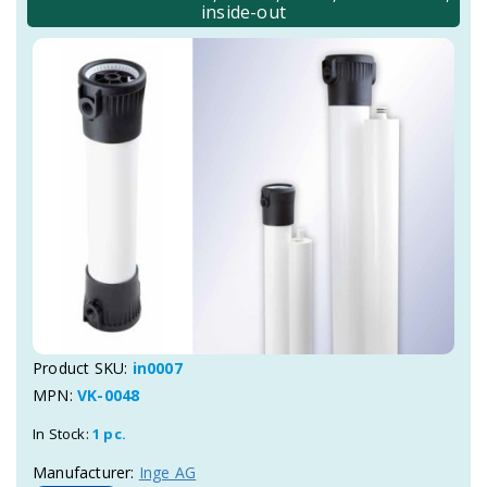
inside-out
Product SKU:
in0007
MPN:
VK-0048
In Stock:
1 pc.
Manufacturer:
Inge AG