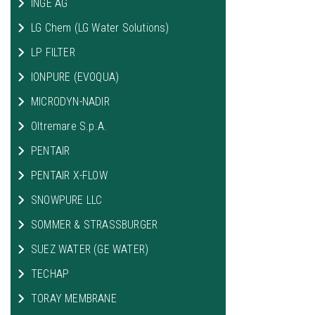
INGE AG
LG Chem (LG Water Solutions)
LP FILTER
IONPURE (EVOQUA)
MICRODYN-NADIR
Oltremare S.p.A.
PENTAIR
PENTAIR X-FLOW
SNOWPURE LLC
SOMMER & STRASSBURGER
SUEZ WATER (GE WATER)
TECHAP
TORAY MEMBRANE