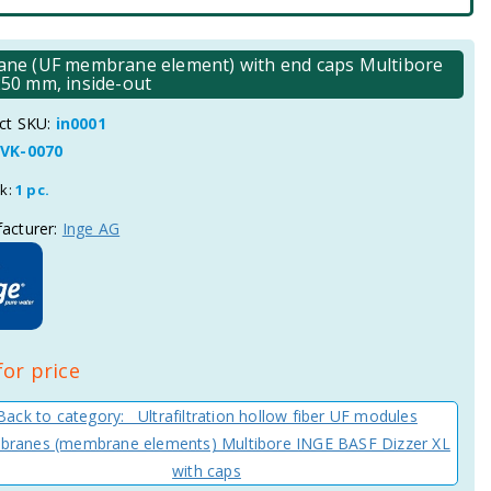
brane (UF membrane element) with end caps Multibore
50 mm, inside-out
ct SKU:
in0001
VK-0070
ck:
1 pc.
acturer:
Inge AG
for price
Back to category: Ultrafiltration hollow fiber UF modules
ranes (membrane elements) Multibore INGE BASF Dizzer XL
with caps