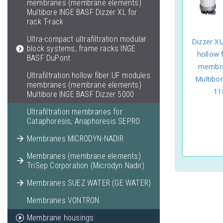
membranes (membrane elements)
Multibore INGE BASF Dizzer XL for
rack T-rack
Ultra-compact ultrafiltration modular
Dizzer XL
block systems, frame racks INGE
hollow 
BASF DuPont
membra
Ultrafiltration hollow fiber UF modules
Multibo
membranes (membrane elements)
11
Multibore INGE BASF Dizzer 5000
Ultrafiltration membranes for
Cataphoresis, Anaphoresis SEPRO
Membranes MICRODYN-NADIR
Membranes (membrane elements)
TriSep Corporation (Microdyn Nadir)
Membranes SUEZ WATER (GE WATER)
Membranes VONTRON
Membrane housings