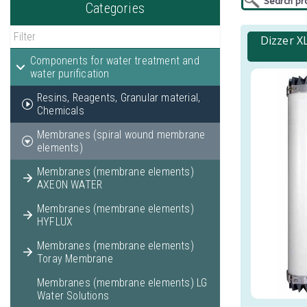
Categories
Dizzer X
Components for water treatment and
water purification
Resins, Reagents, Granular material,
Chemicals
Membranes (spiral wound membrane
elements)
Membranes (membrane elements)
AXEON WATER
Membranes (membrane elements)
HYFLUX
Membranes (membrane elements)
Toray Membrane
Membranes (membrane elements) LG
Water Solutions