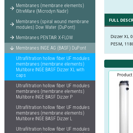
Membranes (membrane elements)
OltreMare (Microdyn Nadir)
FULL DESC
Membranes (spiral wound membrane
modules) Dow Water (DuPont)
Dizzer XL 
Membranes PENTAIR X-FLOW
PESM, 1180
Membranes INGE AG (BASF) DuPont
Ultrafiltration hollow fiber UF modules
membranes (membrane elements)
Multibore INGE BASF Dizzer XL with
Product
caps
Ultrafiltration hollow fiber UF modules
membranes (membrane elements)
Multibore INGE BASF Dizzer P
Ultrafiltration hollow fiber UF modules
membranes (membrane elements)
Multibore INGE BASF Dizzer L
Ultrafiltration hollow fiber UF modules