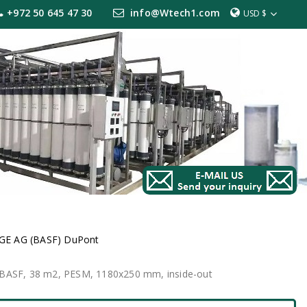
+972 50 645 47 30
info@Wtech1.com
USD $
GE AG (BASF) DuPont
E BASF, 38 m2, PESM, 1180x250 mm, inside-out