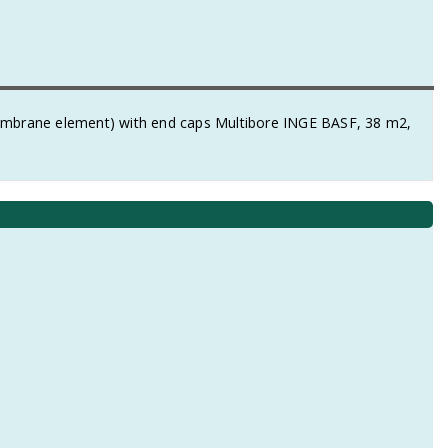
membrane element) with end caps Multibore INGE BASF, 38 m2,