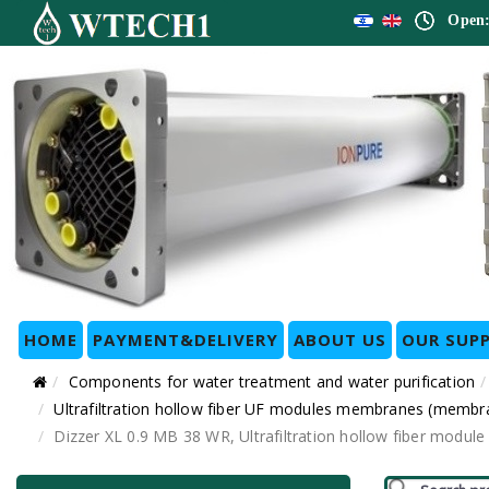
Open:
HOME
PAYMENT&DELIVERY
ABOUT US
OUR SUPP
Components for water treatment and water purification
Ultrafiltration hollow fiber UF modules membranes (membr
Dizzer XL 0.9 MB 38 WR, Ultrafiltration hollow fiber mo