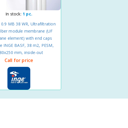
In stock:
1 pc.
 0.9 MB 38 WR, Ultrafiltration
fiber module membrane (UF
ne element) with end caps
re INGE BASF, 38 m2, PESM,
80x250 mm, inside-out
Call for price