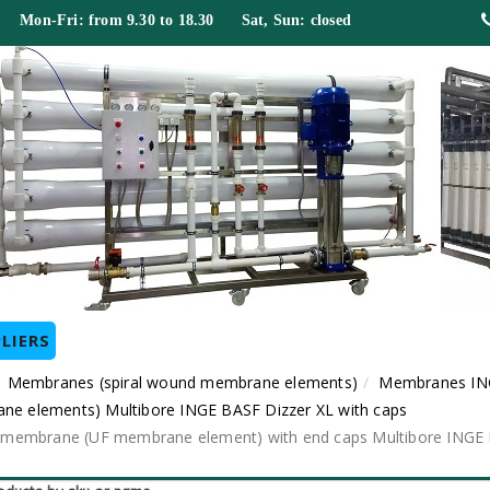
 Mon-Fri: from 9.30 to 18.30 Sat, Sun: closed
LIERS
Membranes (spiral wound membrane elements)
Membranes IN
ane elements) Multibore INGE BASF Dizzer XL with caps
dule membrane (UF membrane element) with end caps Multibore ING