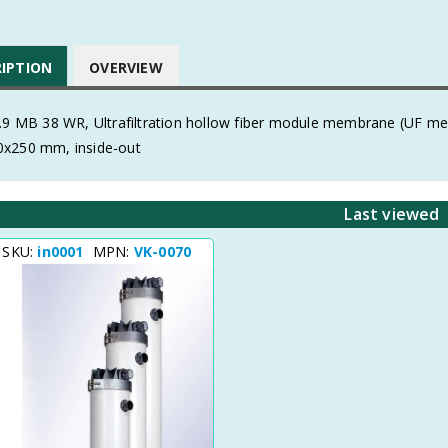
RIPTION
OVERVIEW
0.9 MB 38 WR, Ultrafiltration hollow fiber module membrane (UF 
x250 mm, inside-out
Last viewed
 SKU:
in0001
MPN:
VK-0070