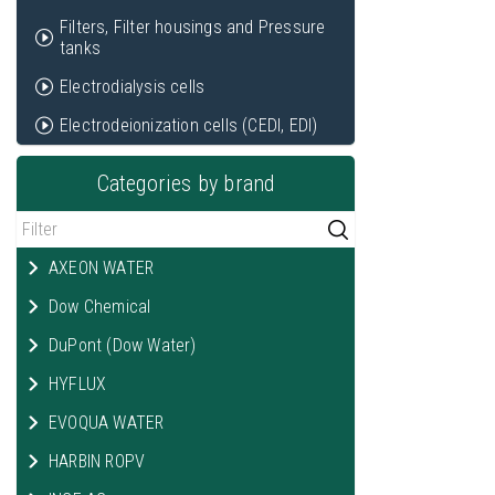
Filters, Filter housings and Pressure
tanks
Electrodialysis cells
Electrodeionization cells (CEDI, EDI)
Categories by brand
AXEON WATER
Dow Chemical
DuPont (Dow Water)
HYFLUX
EVOQUA WATER
HARBIN ROPV