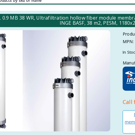
L 0.9 MB 38 WR, Ultrafiltration hollow fiber module mem
INGE BASF, 38 m2, PESM, 1180x2
Produ
MPN:
In Sto
Manuf
Call 
memb