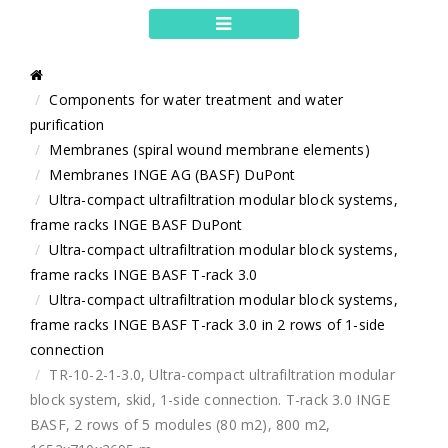
Components for water treatment and water
purification
Membranes (spiral wound membrane elements)
Membranes INGE AG (BASF) DuPont
Ultra-compact ultrafiltration modular block systems,
frame racks INGE BASF DuPont
Ultra-compact ultrafiltration modular block systems,
frame racks INGE BASF T-rack 3.0
Ultra-compact ultrafiltration modular block systems,
frame racks INGE BASF T-rack 3.0 in 2 rows of 1-side
connection
TR-10-2-1-3.0, Ultra-compact ultrafiltration modular
block system, skid, 1-side connection. T-rack 3.0 INGE
BASF, 2 rows of 5 modules (80 m2), 800 m2,