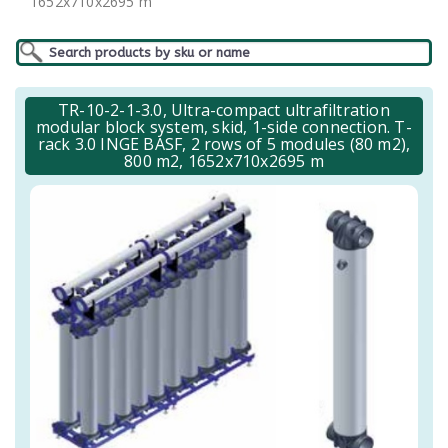
1652x710x2695 m
TR-10-2-1-3.0, Ultra-compact ultrafiltration
modular block system, skid, 1-side connection. T-
rack 3.0 INGE BASF, 2 rows of 5 modules (80 m2),
800 m2, 1652x710x2695 m