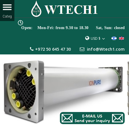
Open: Mon-Fri: from 9.30 to 18.30 Sat, Sun: closed
USD $
+972 50 645 47 30
info@Wtech1.com