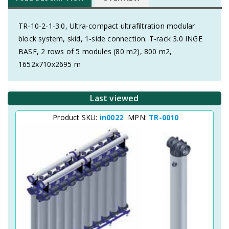
TR-10-2-1-3.0, Ultra-compact ultrafiltration modular
block system, skid, 1-side connection. T-rack 3.0 INGE
BASF, 2 rows of 5 modules (80 m2), 800 m2,
1652x710x2695 m
Last viewed
Product SKU:
in0022
MPN:
TR-0010