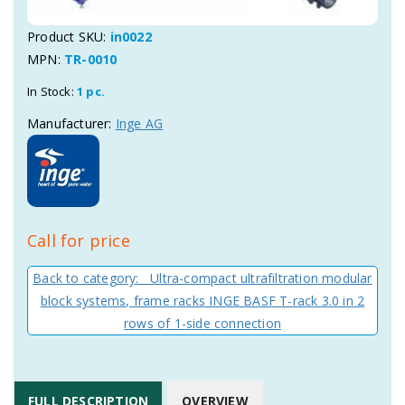
Product SKU:
in0022
MPN:
TR-0010
In Stock:
1 pc.
Manufacturer:
Inge AG
Call for price
Back to category: Ultra-compact ultrafiltration modular
block systems, frame racks INGE BASF T-rack 3.0 in 2
rows of 1-side connection
FULL DESCRIPTION
OVERVIEW