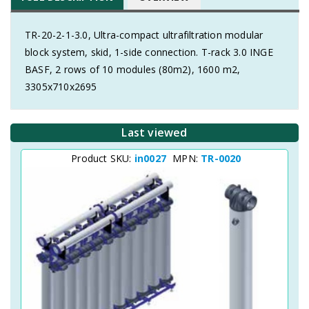
TR-20-2-1-3.0, Ultra-compact ultrafiltration modular
block system, skid, 1-side connection. T-rack 3.0 INGE
BASF, 2 rows of 10 modules (80m2), 1600 m2,
3305x710x2695
Last viewed
Product SKU:
in0027
MPN:
TR-0020