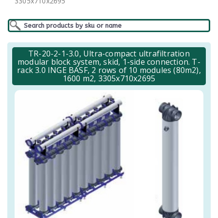
3305x710x2695
TR-20-2-1-3.0, Ultra-compact ultrafiltration
modular block system, skid, 1-side connection. T-
rack 3.0 INGE BASF, 2 rows of 10 modules (80m2),
1600 m2, 3305x710x2695