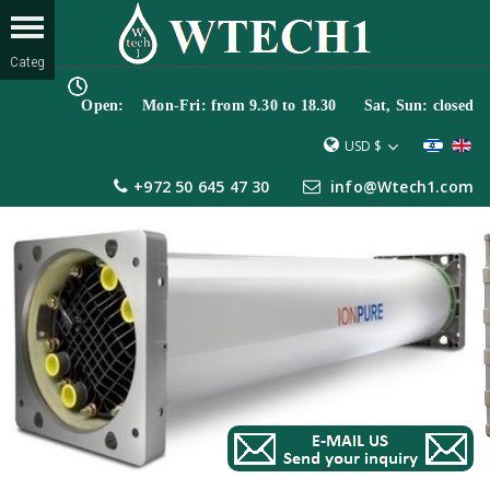
Open: Mon-Fri: from 9.30 to 18.30 Sat, Sun: closed
USD $
+972 50 645 47 30
info@Wtech1.com