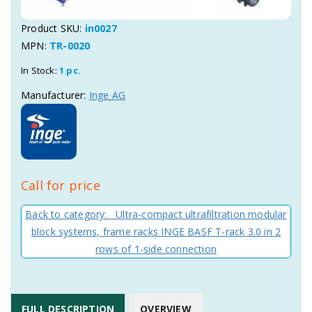
Product SKU:
in0027
MPN:
TR-0020
In Stock:
1 pc.
Manufacturer:
Inge AG
Call for price
Back to category: Ultra-compact ultrafiltration modular
block systems, frame racks INGE BASF T-rack 3.0 in 2
rows of 1-side connection
FULL DESCRIPTION
OVERVIEW