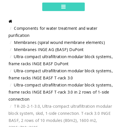
Components for water treatment and water
purification
Membranes (spiral wound membrane elements)
Membranes INGE AG (BASF) DuPont
Ultra-compact ultrafiltration modular block systems,
frame racks INGE BASF DuPont
Ultra-compact ultrafiltration modular block systems,
frame racks INGE BASF T-rack 3.0
Ultra-compact ultrafiltration modular block systems,
frame racks INGE BASF T-rack 3.0 in 2 rows of 1-side
connection
TR-20-2-1-3.0, Ultra-compact ultrafiltration modular
block system, skid, 1-side connection. T-rack 3.0 INGE
BASF, 2 rows of 10 modules (80m2), 1600 m2,