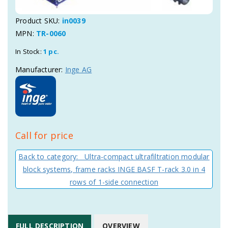
Product SKU:
in0039
MPN:
TR-0060
In Stock:
1 pc.
Manufacturer:
Inge AG
Call for price
Back to category: Ultra-compact ultrafiltration modular
block systems, frame racks INGE BASF T-rack 3.0 in 4
rows of 1-side connection
FULL DESCRIPTION
OVERVIEW