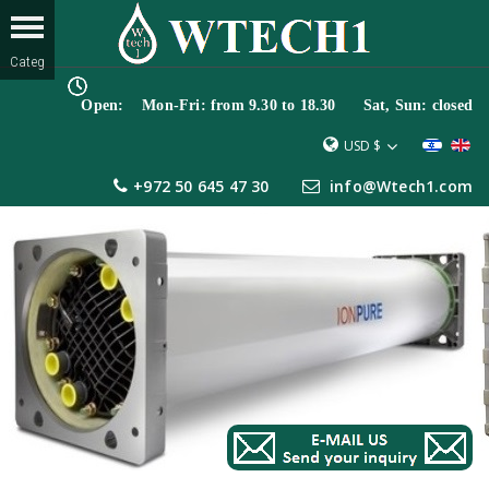
Open: Mon-Fri: from 9.30 to 18.30 Sat, Sun: closed
USD $
+972 50 645 47 30
info@Wtech1.com