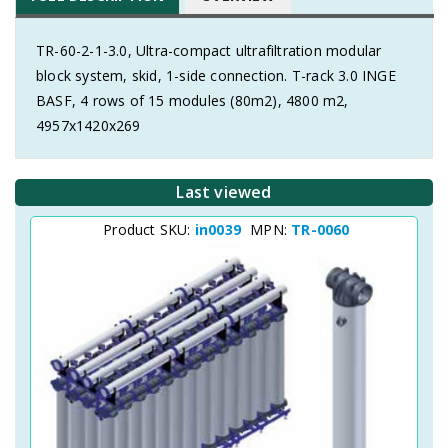
TR-60-2-1-3.0, Ultra-compact ultrafiltration modular
block system, skid, 1-side connection. T-rack 3.0 INGE
BASF, 4 rows of 15 modules (80m2), 4800 m2,
4957x1420x269
Last viewed
Product SKU:
in0039
MPN:
TR-0060