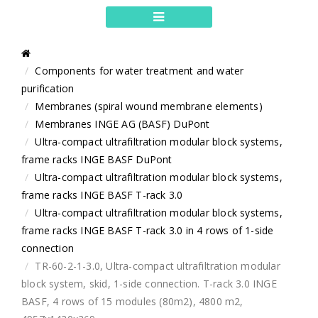
Components for water treatment and water
purification
Membranes (spiral wound membrane elements)
Membranes INGE AG (BASF) DuPont
Ultra-compact ultrafiltration modular block systems,
frame racks INGE BASF DuPont
Ultra-compact ultrafiltration modular block systems,
frame racks INGE BASF T-rack 3.0
Ultra-compact ultrafiltration modular block systems,
frame racks INGE BASF T-rack 3.0 in 4 rows of 1-side
connection
TR-60-2-1-3.0, Ultra-compact ultrafiltration modular
block system, skid, 1-side connection. T-rack 3.0 INGE
BASF, 4 rows of 15 modules (80m2), 4800 m2,