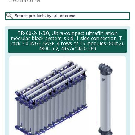
4957x1420x269
TR-60-2-1-3.0, Ultra-compact ultrafiltration
modular block system, skid, 1-side connection. T-
rack 3.0 INGE BASF, 4 rows of 15 modules (80m2),
4800 m2, 4957x1420x269