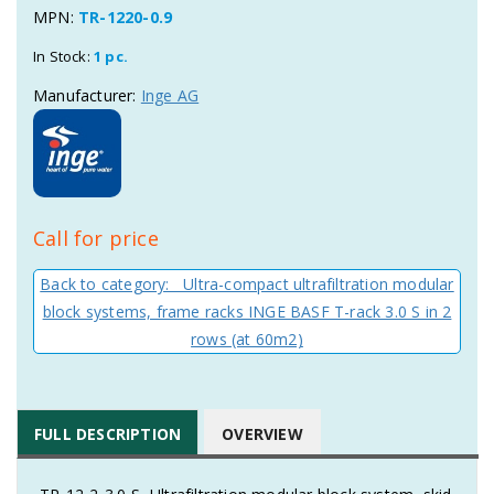
MPN:
TR-1220-0.9
In Stock:
1 pc.
Manufacturer:
Inge AG
Call for price
Back to category: Ultra-compact ultrafiltration modular
block systems, frame racks INGE BASF T-rack 3.0 S in 2
rows (at 60m2)
FULL DESCRIPTION
OVERVIEW