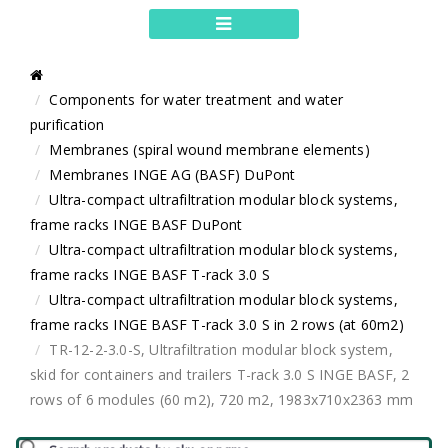
Components for water treatment and water
purification
Membranes (spiral wound membrane elements)
Membranes INGE AG (BASF) DuPont
Ultra-compact ultrafiltration modular block systems,
frame racks INGE BASF DuPont
Ultra-compact ultrafiltration modular block systems,
frame racks INGE BASF T-rack 3.0 S
Ultra-compact ultrafiltration modular block systems,
frame racks INGE BASF T-rack 3.0 S in 2 rows (at 60m2)
TR-12-2-3.0-S, Ultrafiltration modular block system,
skid for containers and trailers T-rack 3.0 S INGE BASF, 2
rows of 6 modules (60 m2), 720 m2, 1983x710x2363 mm