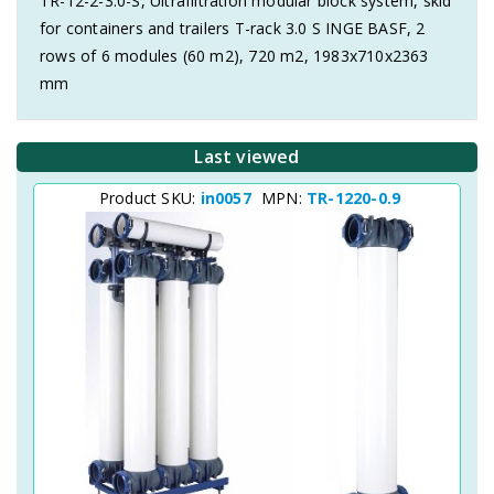
TR-12-2-3.0-S, Ultrafiltration modular block system, skid
for containers and trailers T-rack 3.0 S INGE BASF, 2
rows of 6 modules (60 m2), 720 m2, 1983x710x2363
mm
Last viewed
Product SKU:
in0057
MPN:
TR-1220-0.9