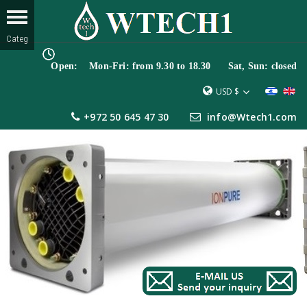
Open: Mon-Fri: from 9.30 to 18.30 Sat, Sun: closed
USD $
+972 50 645 47 30
info@Wtech1.com