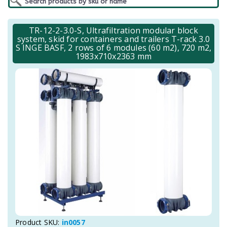
TR-12-2-3.0-S, Ultrafiltration modular block
system, skid for containers and trailers T-rack 3.0
S INGE BASF, 2 rows of 6 modules (60 m2), 720 m2,
1983x710x2363 mm
Product SKU:
in0057