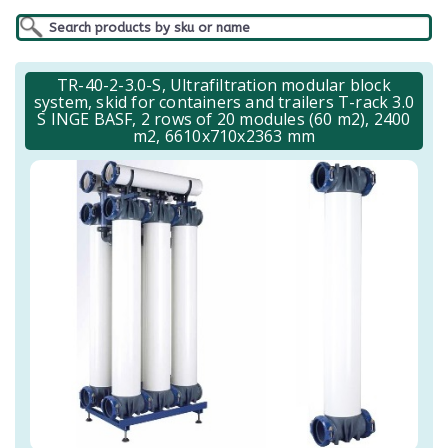
TR-40-2-3.0-S, Ultrafiltration modular block
system, skid for containers and trailers T-rack 3.0
S INGE BASF, 2 rows of 20 modules (60 m2), 2400
m2, 6610x710x2363 mm