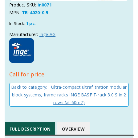
Product SKU:
in0071
MPN:
TR-4020-0.9
In Stock:
1 pc.
Manufacturer:
Inge AG
Call for price
Back to category: Ultra-compact ultrafiltration modular
block systems, frame racks INGE BASF T-rack 3.0 S in 2
rows (at 60m2)
FULL DESCRIPTION
OVERVIEW