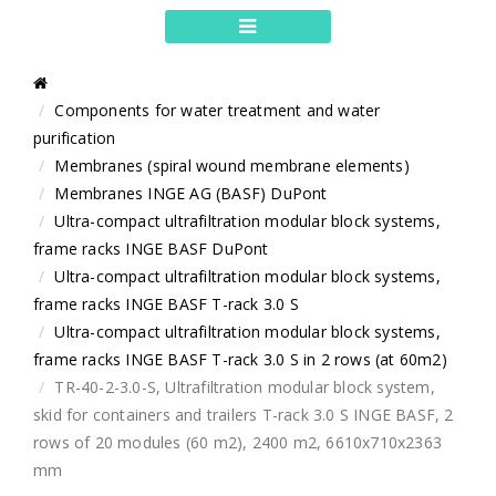
Components for water treatment and water
purification
Membranes (spiral wound membrane elements)
Membranes INGE AG (BASF) DuPont
Ultra-compact ultrafiltration modular block systems,
frame racks INGE BASF DuPont
Ultra-compact ultrafiltration modular block systems,
frame racks INGE BASF T-rack 3.0 S
Ultra-compact ultrafiltration modular block systems,
frame racks INGE BASF T-rack 3.0 S in 2 rows (at 60m2)
TR-40-2-3.0-S, Ultrafiltration modular block system,
skid for containers and trailers T-rack 3.0 S INGE BASF, 2
rows of 20 modules (60 m2), 2400 m2, 6610x710x2363
mm