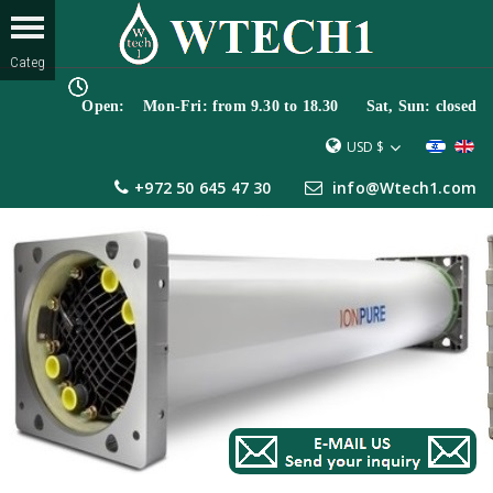
Open: Mon-Fri: from 9.30 to 18.30 Sat, Sun: closed
USD $
+972 50 645 47 30
info@Wtech1.com