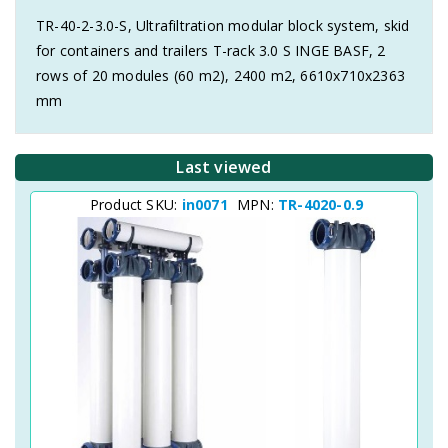
TR-40-2-3.0-S, Ultrafiltration modular block system, skid
for containers and trailers T-rack 3.0 S INGE BASF, 2
rows of 20 modules (60 m2), 2400 m2, 6610x710x2363
mm
Last viewed
Product SKU:
in0071
MPN:
TR-4020-0.9