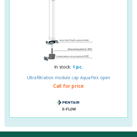
In stock:
1 pc.
Ultrafiltration module cap AquaFlex open
Call for price