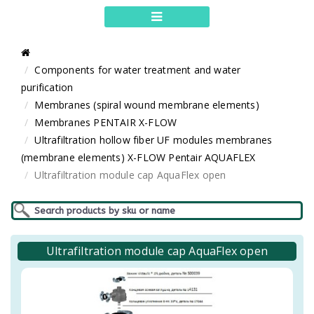
Components for water treatment and water
purification
Membranes (spiral wound membrane elements)
Membranes PENTAIR X-FLOW
Ultrafiltration hollow fiber UF modules membranes
(membrane elements) X-FLOW Pentair AQUAFLEX
Ultrafiltration module cap AquaFlex open
Ultrafiltration module cap AquaFlex open