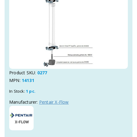
Product SKU:
0277
MPN:
14131
In Stock:
1 pc.
Manufacturer:
Pentair X-Flow