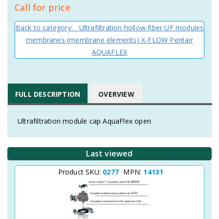
Call for price
Back to category: Ultrafiltration hollow fiber UF modules
membranes (membrane elements) X-FLOW Pentair
AQUAFLEX
FULL DESCRIPTION
OVERVIEW
Ultrafiltration module cap AquaFlex open
Last viewed
Product SKU:
0277
MPN:
14131