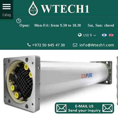
Open: Mon-Fri: from 9.30 to 18.30 Sat, Sun: closed
USD $
+972 50 645 47 30
info@Wtech1.com