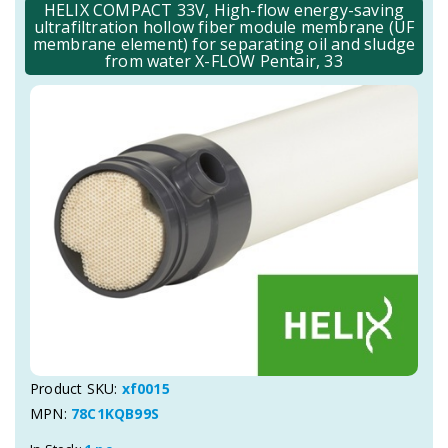
HELIX COMPACT 33V, High-flow energy-saving
ultrafiltration hollow fiber module membrane (UF
membrane element) for separating oil and sludge
from water X-FLOW Pentair, 33
Product SKU:
xf0015
MPN:
78C1KQB99S