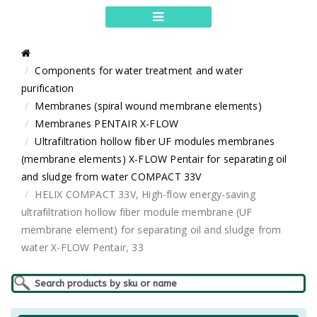
Components for water treatment and water
purification
Membranes (spiral wound membrane elements)
Membranes PENTAIR X-FLOW
Ultrafiltration hollow fiber UF modules membranes
(membrane elements) X-FLOW Pentair for separating oil
and sludge from water COMPACT 33V
HELIX COMPACT 33V, High-flow energy-saving
ultrafiltration hollow fiber module membrane (UF
membrane element) for separating oil and sludge from
water X-FLOW Pentair, 33