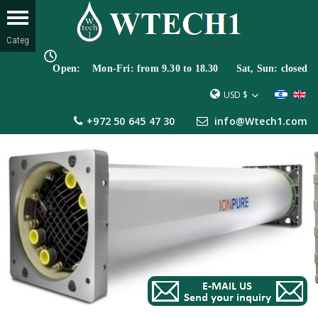
Open: Mon-Fri: from 9.30 to 18.30 Sat, Sun: closed
USD $
+972 50 645 47 30
info@Wtech1.com