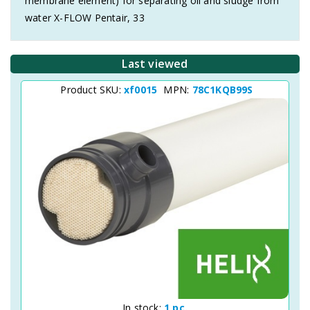
membrane element) for separating oil and sludge from
water X-FLOW Pentair, 33
Last viewed
Product SKU:
xf0015
MPN:
78C1KQB99S
In stock:
1 pc.