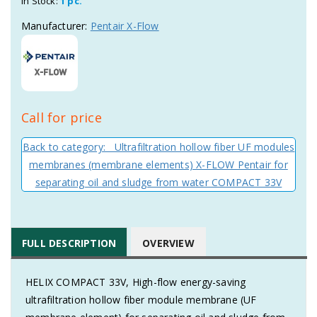
In Stock:
1 pc.
Manufacturer:
Pentair X-Flow
Call for price
Back to category: Ultrafiltration hollow fiber UF modules
membranes (membrane elements) X-FLOW Pentair for
separating oil and sludge from water COMPACT 33V
FULL DESCRIPTION
OVERVIEW
HELIX COMPACT 33V, High-flow energy-saving
ultrafiltration hollow fiber module membrane (UF