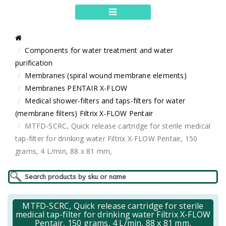
Components for water treatment and water
purification
Membranes (spiral wound membrane elements)
Membranes PENTAIR X-FLOW
Medical shower-filters and taps-filters for water
(membrane filters) Filtrix X-FLOW Pentair
MTFD-SCRC, Quick release cartridge for sterile medical
tap-filter for drinking water Filtrix X-FLOW Pentair, 150
grams, 4 L/min, 88 x 81 mm,
MTFD-SCRC, Quick release cartridge for sterile
medical tap-filter for drinking water Filtrix X-FLOW
Pentair, 150 grams, 4 L/min, 88 x 81 mm,