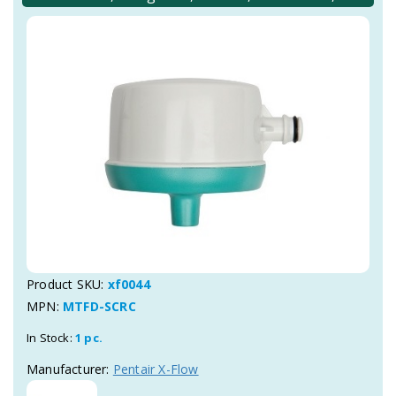
Product SKU:
xf0044
MPN:
MTFD-SCRC
In Stock:
1 pc.
Manufacturer:
Pentair X-Flow