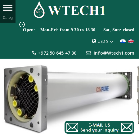
Open: Mon-Fri: from 9.30 to 18.30 Sat, Sun: closed
USD $
+972 50 645 47 30
info@Wtech1.com