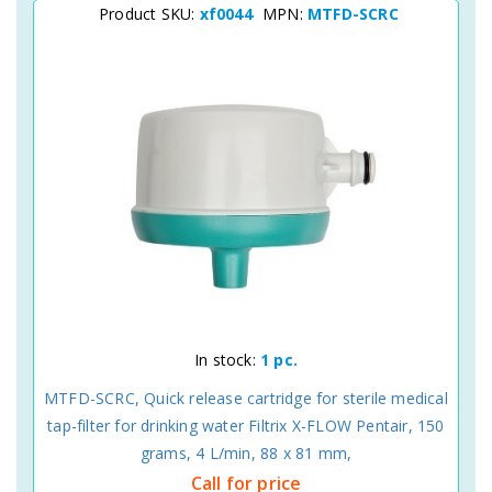
Product SKU:
xf0044
MPN:
MTFD-SCRC
In stock:
1 pc.
MTFD-SCRC, Quick release cartridge for sterile medical
tap-filter for drinking water Filtrix X-FLOW Pentair, 150
grams, 4 L/min, 88 x 81 mm,
Call for price