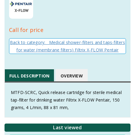
Call for price
Back to category: Medical shower-filters and taps-filters
for water (membrane filters) Filtrix X-FLOW Pentair
FULL DESCRIPTION
OVERVIEW
MTFD-SCRC, Quick release cartridge for sterile medical
tap-filter for drinking water Filtrix X-FLOW Pentair, 150
grams, 4 L/min, 88 x 81 mm,
Last viewed