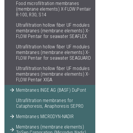
Food microfiltration membranes
(membrane elements) X-FLOW Pentair
R-100, R30, S14
Ultrafiltration hollow fiber UF modules
membranes (membrane elements) X-
FLOW Pentair for seawater SEAFLEX
Ultrafiltration hollow fiber UF modules
membranes (membrane elements) X-
FLOW Pentair for seawater SEAGUARD
Ultrafiltration hollow fiber UF modules
membranes (membrane elements) X-
FLOW Pentair XIGA
Membranes INGE AG (BASF) DuPont
Ultrafiltration membranes for
Cataphoresis, Anaphoresis SEPRO
Membranes MICRODYN-NADIR
Membranes (membrane elements)
TriSep Corporation (Microdyn Nadir)