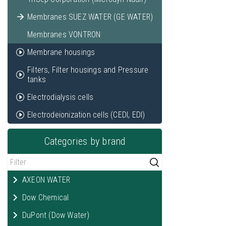
Membranes SUEZ WATER (GE WATER)
Membranes VONTRON
Membrane housings
Filters, Filter housings and Pressure
tanks
Electrodialysis cells
Electrodeionization cells (CEDI, EDI)
Categories by brand
AXEON WATER
Dow Chemical
DuPont (Dow Water)