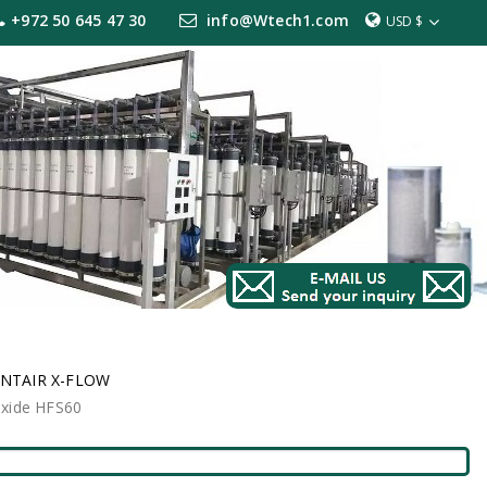
+972 50 645 47 30
info@Wtech1.com
USD $
NTAIR X-FLOW
oxide HFS60