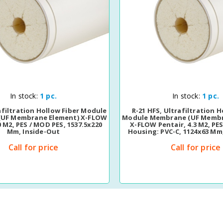
Quick View
Quick View
In stock:
1 pc.
In stock:
1 pc.
afiltration Hollow Fiber Module
R-21 HFS, Ultrafiltration H
UF Membrane Element) X-FLOW
Module Membrane (UF Membr
0 M2, PES / MOD PES, 1537.5x220
X-FLOW Pentair, 4.3 M2, PE
Mm, Inside-Out
Housing: PVC-C, 1124x63 Mm
Call for price
Call for price