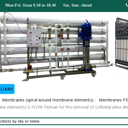
 Mon-Fri: from 9.30 to 18.30 Sat, Sun: closed
LIERS
Membranes (spiral wound membrane elements)
Membranes PE
ne elements) X-FLOW Pentair for the removal of colloidal silica di