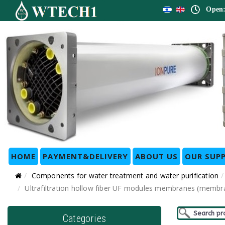
Open:
HOME
PAYMENT&DELIVERY
ABOUT US
OUR SUPP
Components for water treatment and water purification
Ultrafiltration hollow fiber UF modules membranes (membra
Categories