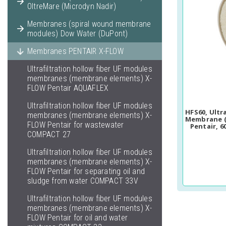
OltreMare (Microdyn Nadir)
Membranes (spiral wound membrane
modules) Dow Water (DuPont)
Membranes PENTAIR X-FLOW
Ultrafiltration hollow fiber UF modules
membranes (membrane elements) X-
FLOW Pentair AQUAFLEX
Ultrafiltration hollow fiber UF modules
HFS60, Ultr
membranes (membrane elements) X-
Membrane (
FLOW Pentair for wastewater
Pentair, 6
COMPACT 27
Ultrafiltration hollow fiber UF modules
membranes (membrane elements) X-
FLOW Pentair for separating oil and
sludge from water COMPACT 33V
Ultrafiltration hollow fiber UF modules
membranes (membrane elements) X-
FLOW Pentair for oil and water