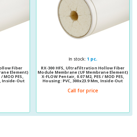
Quick View
In stock:
1 pc.
ollow Fiber
RX-300 HFS, Ultrafiltration Hollow Fiber
ane Element)
Module Membrane (UF Membrane Element)
S / MOD PES,
X-FLOW Pentair, 0.07 M2, PES / MOD PES,
, Inside-Out
Housing: PVC, 300x23.9 Mm, Inside-Out
Call for price