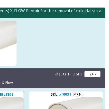
s) X-FLOW Pentair for the removal of colloidal silica
Results 1 - 3 of 3
r X-Flow
1BL895E
SKU:
xf0031
MPN: