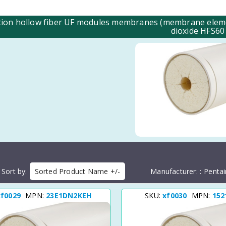
ation hollow fiber UF modules membranes (membrane element
dioxide HFS60
Sort by
Sorted Product Name +/-
Manufacturer:
Pentai
xf0029
MPN:
23E1DN2KEH
SKU:
xf0030
MPN:
152