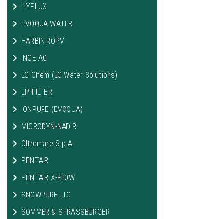
HYFLUX
EVOQUA WATER
HARBIN ROPV
INGE AG
LG Chem (LG Water Solutions)
LP FILTER
IONPURE (EVOQUA)
MICRODYN-NADIR
Oltremare S.p.A.
PENTAIR
PENTAIR X-FLOW
SNOWPURE LLC
SOMMER & STRASSBURGER