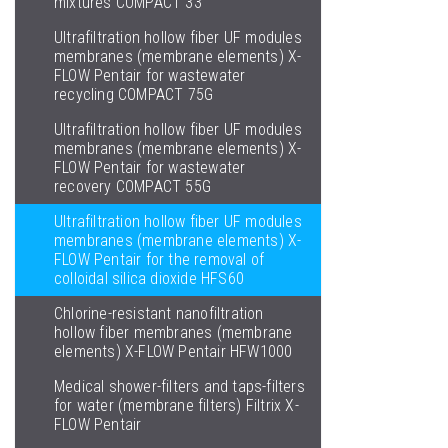
mixtures COMPACT 33
Ultrafiltration hollow fiber UF modules
membranes (membrane elements) X-
FLOW Pentair for wastewater
recycling COMPACT 75G
Ultrafiltration hollow fiber UF modules
membranes (membrane elements) X-
FLOW Pentair for wastewater
recovery COMPACT 55G
Ultrafiltration hollow fiber UF modules
membranes (membrane elements) X-
FLOW Pentair for the removal of
colloidal silica dioxide HFS60
Chlorine-resistant nanofiltration
hollow fiber membranes (membrane
elements) X-FLOW Pentair HFW1000
Medical shower-filters and taps-filters
for water (membrane filters) Filtrix X-
FLOW Pentair