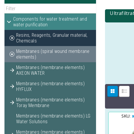
Ultrafiltr
Components for water treatment and
water purification
Resins, Reagents, Granular material,
Chemicals
Membranes (spiral wound membrane
elements)
Membranes (membrane elements)
AXEON WATER
Membranes (membrane elements)
HYFLUX
Membranes (membrane elements)
Toray Membrane
Membranes (membrane elements) LG
SKU:
Water Solutions
Membranes (membrane elements)