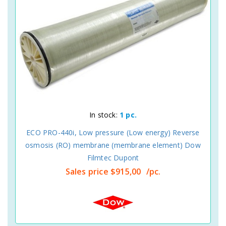
In stock:
1 pc.
ECO PRO-440i, Low pressure (Low energy) Reverse
osmosis (RO) membrane (membrane element) Dow
Filmtec Dupont
Sales price
$915,00
/pc.