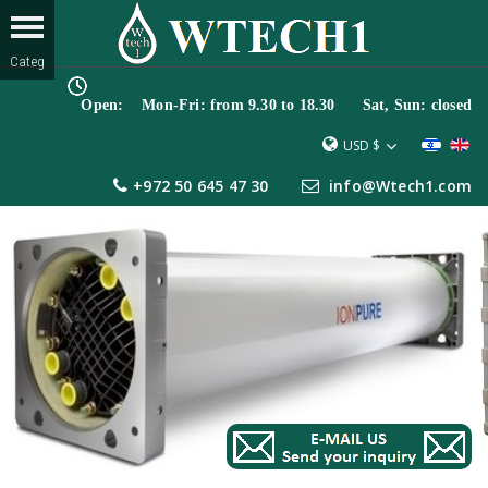
Open: Mon-Fri: from 9.30 to 18.30 Sat, Sun: closed
USD $
+972 50 645 47 30
info@Wtech1.com