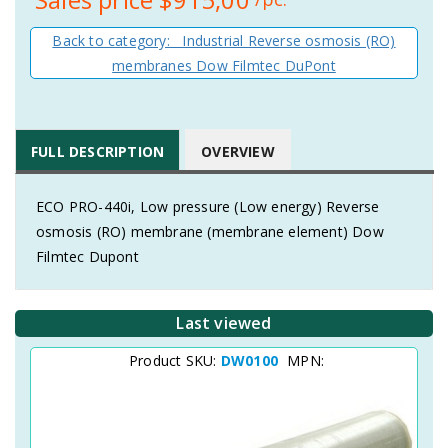
Back to category: Industrial Reverse osmosis (RO)
membranes Dow Filmtec DuPont
FULL DESCRIPTION
OVERVIEW
ECO PRO-440i, Low pressure (Low energy) Reverse
osmosis (RO) membrane (membrane element) Dow
Filmtec Dupont
Last viewed
Product SKU:
DW0100
MPN: