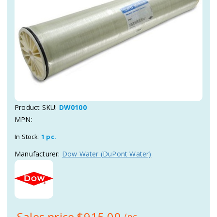
Product SKU:
DW0100
MPN:
In Stock:
1 pc.
Manufacturer:
Dow Water (DuPont Water)
Sales price
$915,00
/pc.