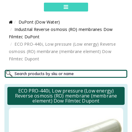
DuPont (Dow Water)
Industrial Reverse osmosis (RO) membranes Dow
Filmtec DuPont
ECO PRO-440i, Low pressure (Low energy) Reverse
osmosis (RO) membrane (membrane element) Dow
Filmtec Dupont
ECO PRO-440i, Low pressure (Low energy)
Reverse osmosis (RO) membrane (membrane
element) Dow Filmtec Dupont