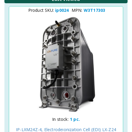
Product SKU:
ip0024
MPN:
W3T17303
In stock:
1 pc.
IP-LXM24Z-4, Electrodeionization Cell (EDI) LX-Z24