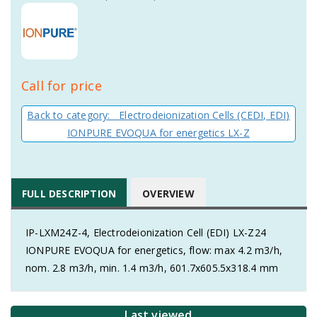
Call for price
Back to category: Electrodeionization Cells (CEDI, EDI)
IONPURE EVOQUA for energetics LX-Z
FULL DESCRIPTION
OVERVIEW
IP-LXM24Z-4, Electrodeionization Cell (EDI) LX-Z24
IONPURE EVOQUA for energetics, flow: max 4.2 m3/h,
nom. 2.8 m3/h, min. 1.4 m3/h, 601.7x605.5x318.4 mm
Last viewed