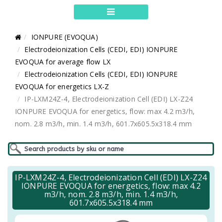
IONPURE (EVOQUA)
Electrodeionization Cells (CEDI, EDI) IONPURE
EVOQUA for average flow LX
Electrodeionization Cells (CEDI, EDI) IONPURE
EVOQUA for energetics LX-Z
IP-LXM24Z-4, Electrodeionization Cell (EDI) LX-Z24
IONPURE EVOQUA for energetics, flow: max 4.2 m3/h,
nom. 2.8 m3/h, min. 1.4 m3/h, 601.7x605.5x318.4 mm
IP-LXM24Z-4, Electrodeionization Cell (EDI) LX-Z24
IONPURE EVOQUA for energetics, flow: max 4.2
m3/h, nom. 2.8 m3/h, min. 1.4 m3/h,
601.7x605.5x318.4 mm