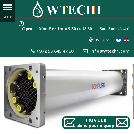
Open: Mon-Fri: from 9.30 to 18.30 Sat, Sun: closed
USD $
+972 50 645 47 30
info@Wtech1.com