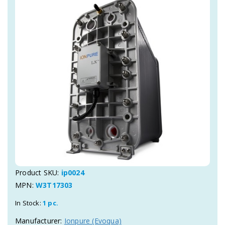
Product SKU:
ip0024
MPN:
W3T17303
In Stock:
1 pc.
Manufacturer:
Ionpure (Evoqua)