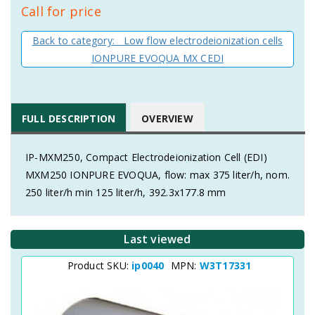
Call for price
Back to category: Low flow electrodeionization cells
IONPURE EVOQUA MX CEDI
FULL DESCRIPTION
OVERVIEW
IP-MXM250, Compact Electrodeionization Cell (EDI)
MXM250 IONPURE EVOQUA, flow: max 375 liter/h, nom.
250 liter/h min 125 liter/h, 392.3x177.8 mm
Last viewed
Product SKU:
ip0040
MPN:
W3T17331