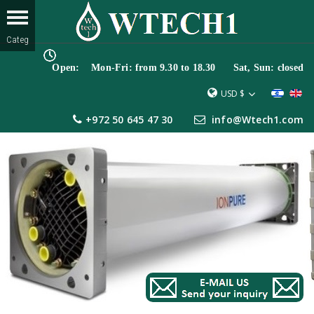
Open: Mon-Fri: from 9.30 to 18.30 Sat, Sun: closed
USD $
+972 50 645 47 30
info@Wtech1.com