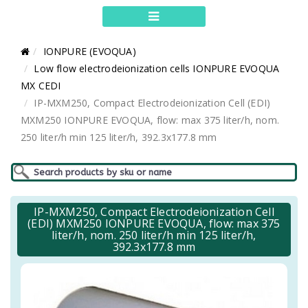
IONPURE (EVOQUA)
Low flow electrodeionization cells IONPURE EVOQUA
MX CEDI
IP-MXM250, Compact Electrodeionization Cell (EDI)
MXM250 IONPURE EVOQUA, flow: max 375 liter/h, nom.
250 liter/h min 125 liter/h, 392.3x177.8 mm
IP-MXM250, Compact Electrodeionization Cell
(EDI) MXM250 IONPURE EVOQUA, flow: max 375
liter/h, nom. 250 liter/h min 125 liter/h,
392.3x177.8 mm