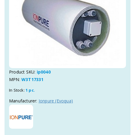
Product SKU:
ip0040
MPN:
W3T17331
In Stock:
1 pc.
Manufacturer:
Ionpure (Evoqua)