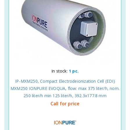
In stock:
1 pc.
IP-MXM250, Compact Electrodeionization Cell (EDI)
MXM250 IONPURE EVOQUA, flow: max 375 liter/h, nom.
250 liter/h min 125 liter/h, 392.3x177.8 mm
Call for price