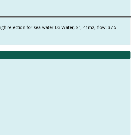
 rejection for sea water LG Water, 8", 41m2, flow: 37.5