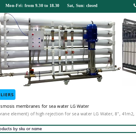
 Mon-Fri: from 9.30 to 18.30 Sat, Sun: closed
LIERS
 osmosis membranes for sea water LG Water
e element) of high rejection for sea water LG Water, 8", 41m2, f