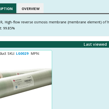
RIPTION
OVERVIEW
R, High-flow reverse osmosis membrane (membrane element) of high
t: 99.85%
Last viewed
duct SKU:
LG0029
MPN: