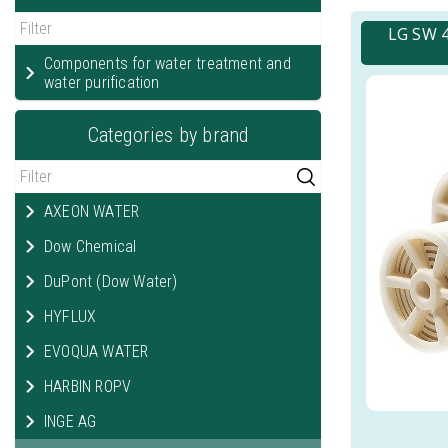
LG SW 4
Components for water treatment and
water purification
Categories by brand
AXEON WATER
Dow Chemical
DuPont (Dow Water)
HYFLUX
EVOQUA WATER
HARBIN ROPV
INGE AG