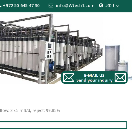
+972 50 645 47 30
info@Wtech1.com
USD $
low: 37.5 m3/d, reject: 99.85%