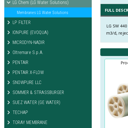
LG Chem (LG Water Solutions)
FULL DESC
Membranes LG Water Solutions
LP FILTER
LG SW 440 
IONPURE (EVOQUA)
m3/d, rejec
MICRODYN-NADIR
Oltremare S.p.A.
PENTAIR
Pro
PENTAIR X-FLOW
SNOWPURE LLC
SOMMER & STRASSBURGER
SUEZ WATER (GE WATER)
TECHAP
TORAY MEMBRANE