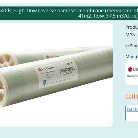
40 R, High-flow reverse osmosis membrane (membrane elem
41m2, flow: 37.5 m3/d, re
Produ
MPN:
In Sto
Manuf
Call 
Back