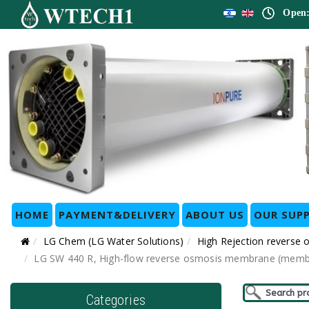
Open:
HOME
PAYMENT&DELIVERY
ABOUT US
OUR SUPP
LG Chem (LG Water Solutions)
High Rejection reverse
LG SW 440 R, High-flow reverse osmosis membrane (membran
Categories