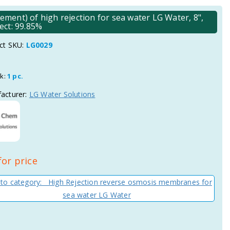
ent) of high rejection for sea water LG Water, 8",
ject: 99.85%
ct SKU:
LG0029
ck:
1 pc.
acturer:
LG Water Solutions
for price
 to category: High Rejection reverse osmosis membranes for
sea water LG Water