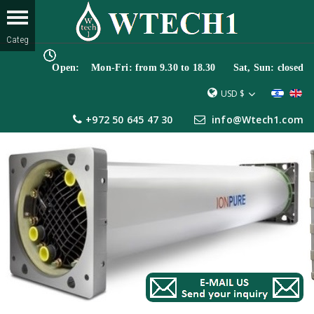
Open: Mon-Fri: from 9.30 to 18.30 Sat, Sun: closed
USD $
+972 50 645 47 30
info@Wtech1.com