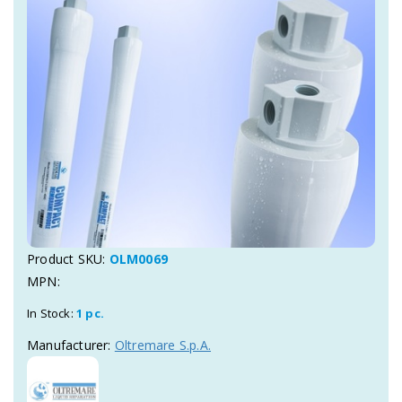
Product SKU:
OLM0069
MPN:
In Stock:
1 pc.
Manufacturer:
Oltremare S.p.A.