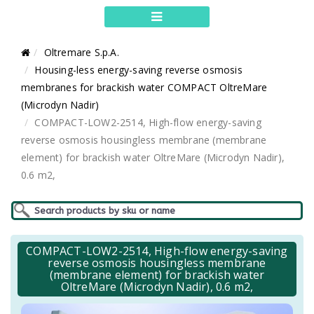
Oltremare S.p.A.
Housing-less energy-saving reverse osmosis
membranes for brackish water COMPACT OltreMare
(Microdyn Nadir)
COMPACT-LOW2-2514, High-flow energy-saving
reverse osmosis housingless membrane (membrane
element) for brackish water OltreMare (Microdyn Nadir),
0.6 m2,
COMPACT-LOW2-2514, High-flow energy-saving
reverse osmosis housingless membrane
(membrane element) for brackish water
OltreMare (Microdyn Nadir), 0.6 m2,