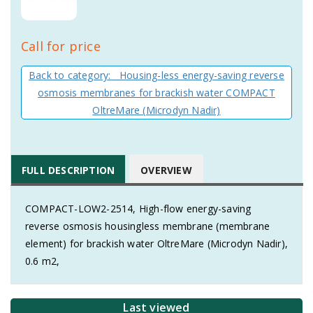
Call for price
Back to category: Housing-less energy-saving reverse
osmosis membranes for brackish water COMPACT
OltreMare (Microdyn Nadir)
FULL DESCRIPTION
OVERVIEW
COMPACT-LOW2-2514, High-flow energy-saving
reverse osmosis housingless membrane (membrane
element) for brackish water OltreMare (Microdyn Nadir),
0.6 m2,
Last viewed