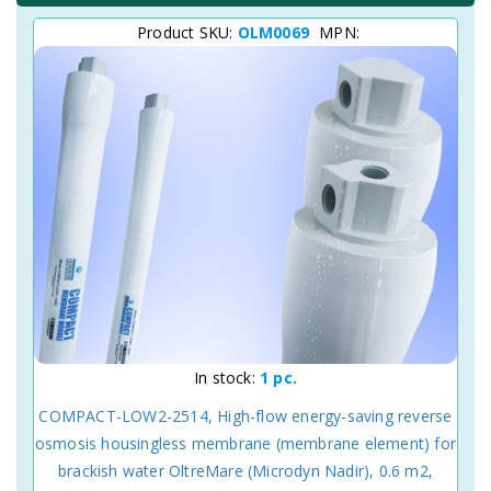
Product SKU:
OLM0069
MPN:
In stock:
1 pc.
COMPACT-LOW2-2514, High-flow energy-saving reverse
osmosis housingless membrane (membrane element) for
brackish water OltreMare (Microdyn Nadir), 0.6 m2,