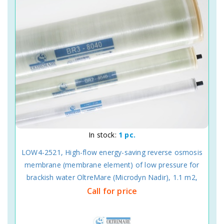
In stock:
1 pc.
LOW4-2521, High-flow energy-saving reverse osmosis
membrane (membrane element) of low pressure for
brackish water OltreMare (Microdyn Nadir), 1.1 m2,
Call for price