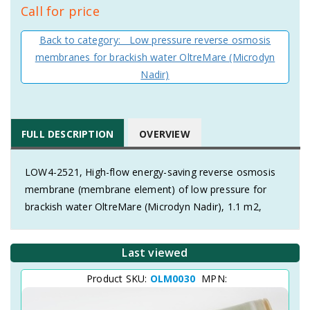
Call for price
Back to category: Low pressure reverse osmosis
membranes for brackish water OltreMare (Microdyn
Nadir)
FULL DESCRIPTION
OVERVIEW
LOW4-2521, High-flow energy-saving reverse osmosis
membrane (membrane element) of low pressure for
brackish water OltreMare (Microdyn Nadir), 1.1 m2,
Last viewed
Product SKU:
OLM0030
MPN: