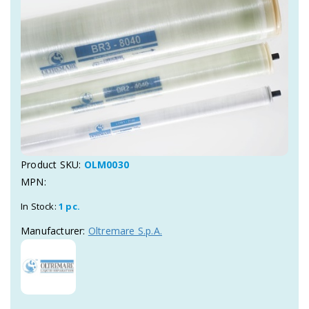
Product SKU:
OLM0030
MPN:
In Stock:
1 pc.
Manufacturer:
Oltremare S.p.A.