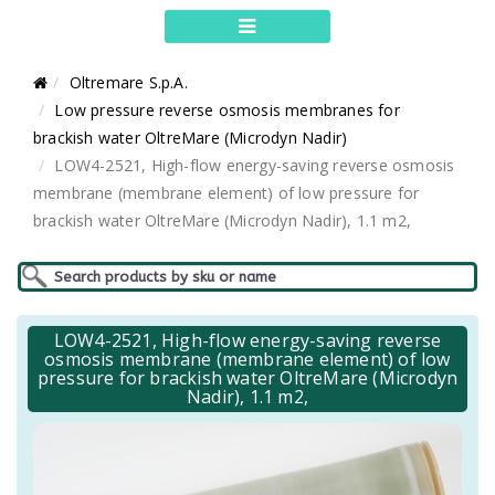
Oltremare S.p.A.
Low pressure reverse osmosis membranes for
brackish water OltreMare (Microdyn Nadir)
LOW4-2521, High-flow energy-saving reverse osmosis
membrane (membrane element) of low pressure for
brackish water OltreMare (Microdyn Nadir), 1.1 m2,
LOW4-2521, High-flow energy-saving reverse
osmosis membrane (membrane element) of low
pressure for brackish water OltreMare (Microdyn
Nadir), 1.1 m2,