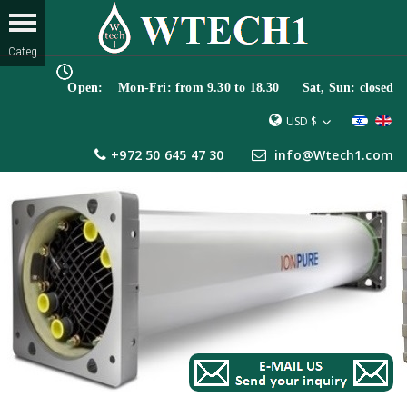
Open: Mon-Fri: from 9.30 to 18.30 Sat, Sun: closed
USD $
+972 50 645 47 30
info@Wtech1.com