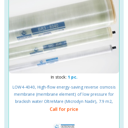
In stock:
1 pc.
LOW4-4040, High-flow energy-saving reverse osmosis
membrane (membrane element) of low pressure for
brackish water OltreMare (Microdyn Nadir), 7.9 m2,
Call for price