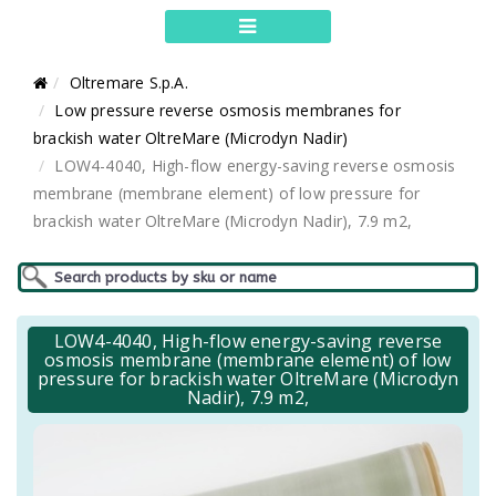
Oltremare S.p.A.
Low pressure reverse osmosis membranes for
brackish water OltreMare (Microdyn Nadir)
LOW4-4040, High-flow energy-saving reverse osmosis
membrane (membrane element) of low pressure for
brackish water OltreMare (Microdyn Nadir), 7.9 m2,
LOW4-4040, High-flow energy-saving reverse
osmosis membrane (membrane element) of low
pressure for brackish water OltreMare (Microdyn
Nadir), 7.9 m2,