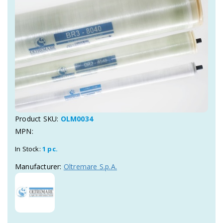
Product SKU:
OLM0034
MPN:
In Stock:
1 pc.
Manufacturer:
Oltremare S.p.A.