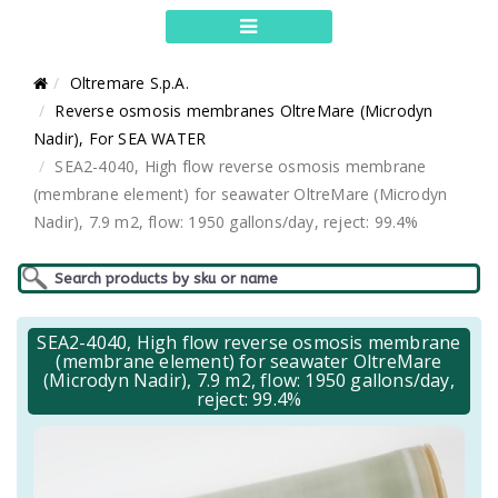
Oltremare S.p.A.
Reverse osmosis membranes OltreMare (Microdyn
Nadir), For SEA WATER
SEA2-4040, High flow reverse osmosis membrane
(membrane element) for seawater OltreMare (Microdyn
Nadir), 7.9 m2, flow: 1950 gallons/day, reject: 99.4%
SEA2-4040, High flow reverse osmosis membrane
(membrane element) for seawater OltreMare
(Microdyn Nadir), 7.9 m2, flow: 1950 gallons/day,
reject: 99.4%