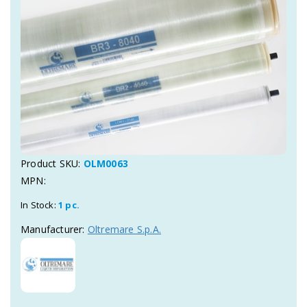
Product SKU:
OLM0063
MPN:
In Stock:
1 pc.
Manufacturer:
Oltremare S.p.A.