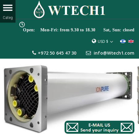
Open: Mon-Fri: from 9.30 to 18.30 Sat, Sun: closed
USD $
+972 50 645 47 30
info@Wtech1.com