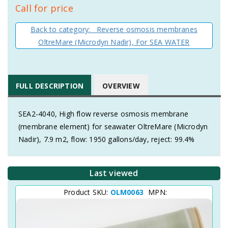
Call for price
Back to category: Reverse osmosis membranes
OltreMare (Microdyn Nadir), For SEA WATER
FULL DESCRIPTION
OVERVIEW
SEA2-4040, High flow reverse osmosis membrane
(membrane element) for seawater OltreMare (Microdyn
Nadir), 7.9 m2, flow: 1950 gallons/day, reject: 99.4%
Last viewed
Product SKU:
OLM0063
MPN: