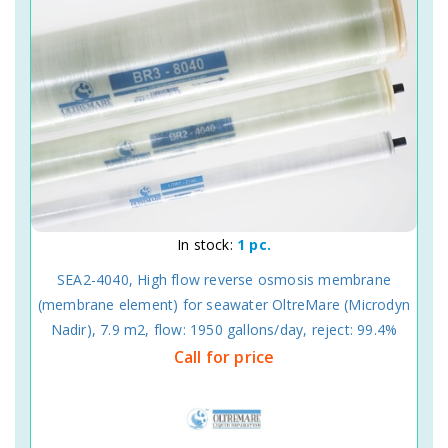
In stock:
1 pc.
SEA2-4040, High flow reverse osmosis membrane
(membrane element) for seawater OltreMare (Microdyn
Nadir), 7.9 m2, flow: 1950 gallons/day, reject: 99.4%
Call for price