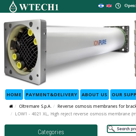
Open:
HOME
PAYMENT&DELIVERY
ABOUT US
OUR SUPP
Oltremare S.p.A.
Reverse osmosis membranes for bracki
LOW1 - 4021 XL, High reject reverse osmosis membrane (me
Categories