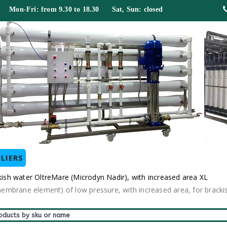
 Mon-Fri: from 9.30 to 18.30 Sat, Sun: closed
LIERS
sh water OltreMare (Microdyn Nadir), with increased area XL
mbrane element) of low pressure, with increased area, for bracki