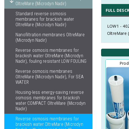
OltreMare (Microdyn Nadir)
FULL DESC
Standard reverse osmosis
membranes for brackish water
OltreMare (Microdyn Nadir)
LOW1 - 402
OltreMare 
Nanofiltration membranes OltreMare
(Microdyn Nadir)
Reverse osmosis membranes for
brackish water OltreMare (Microdyn
Nadir), fouling resistant LOW FOULING
Prod
Reverse osmosis membranes
OltreMare (Microdyn Nadir), For SEA
WATER
Housing-less energy-saving reverse
osmosis membranes for brackish
water COMPACT OltreMare (Microdyn
Nadir)
Reverse osmosis membranes for
brackish water OltreMare (Microdyn