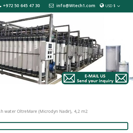
+972 50 645 47 30
info@Wtech1.com
USD $
sh water OltreMare (Microdyn Nadir), 4,2 m2