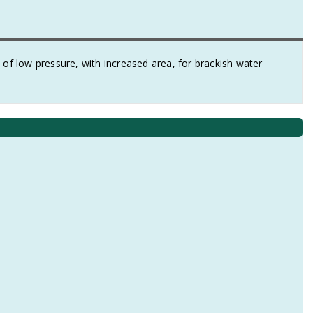
 low pressure, with increased area, for brackish water