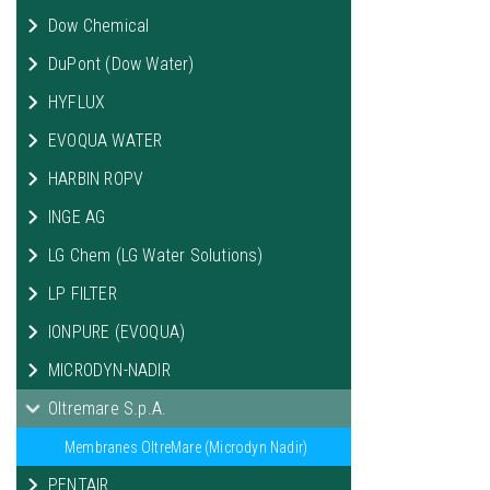
Dow Chemical
DuPont (Dow Water)
HYFLUX
EVOQUA WATER
HARBIN ROPV
INGE AG
LG Chem (LG Water Solutions)
LP FILTER
IONPURE (EVOQUA)
MICRODYN-NADIR
Oltremare S.p.A.
Membranes OltreMare (Microdyn Nadir)
PENTAIR