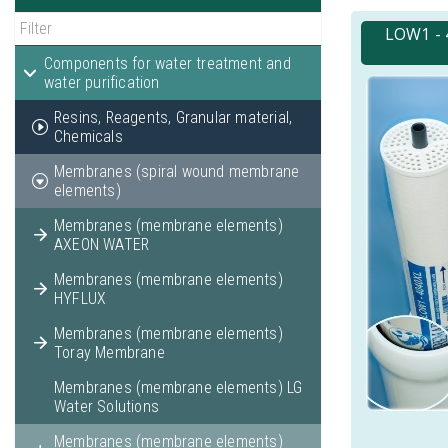
LOW1 - 
Components for water treatment and
water purification
Resins, Reagents, Granular material,
Chemicals
Membranes (spiral wound membrane
elements)
Membranes (membrane elements)
AXEON WATER
Membranes (membrane elements)
HYFLUX
Membranes (membrane elements)
Toray Membrane
Membranes (membrane elements) LG
Water Solutions
Membranes (membrane elements)