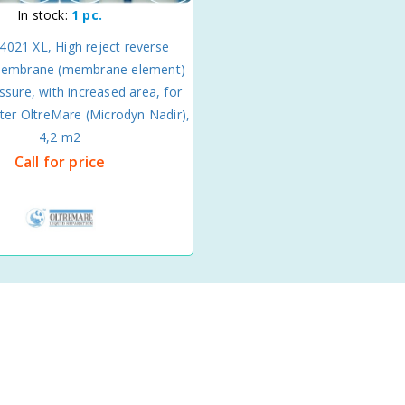
In stock:
1 pc.
4021 XL, High reject reverse
embrane (membrane element)
ssure, with increased area, for
ter OltreMare (Microdyn Nadir),
4,2 m2
Call for price