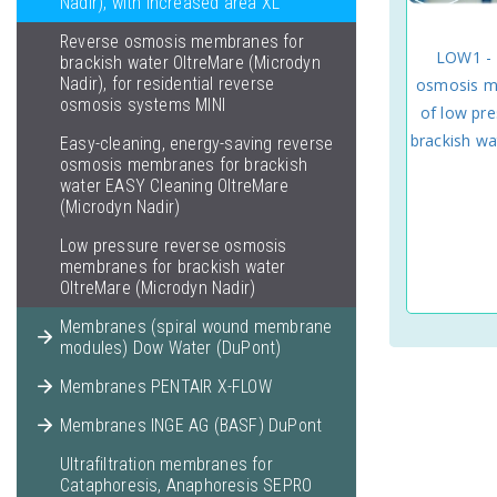
Nadir), with increased area XL
Reverse osmosis membranes for
LOW1 - 
brackish water OltreMare (Microdyn
Nadir), for residential reverse
osmosis m
osmosis systems MINI
of low pre
brackish wa
Easy-cleaning, energy-saving reverse
osmosis membranes for brackish
water EASY Cleaning OltreMare
(Microdyn Nadir)
Low pressure reverse osmosis
membranes for brackish water
OltreMare (Microdyn Nadir)
Membranes (spiral wound membrane
modules) Dow Water (DuPont)
Membranes PENTAIR X-FLOW
Membranes INGE AG (BASF) DuPont
Ultrafiltration membranes for
Cataphoresis, Anaphoresis SEPRO