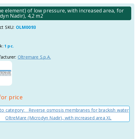
element) of low pressure, with increased area, for
dyn Nadir), 4,2 m2
ct SKU:
OLM0093
ck:
1 pc.
acturer:
Oltremare S.p.A.
for price
to category: Reverse osmosis membranes for brackish water
OltreMare (Microdyn Nadir), with increased area XL