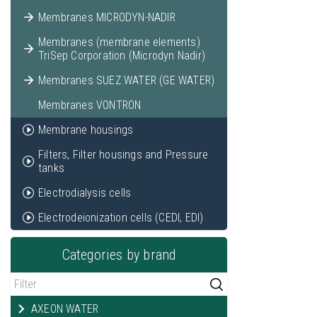
Membranes MICRODYN-NADIR
Membranes (membrane elements)
TriSep Corporation (Microdyn Nadir)
Membranes SUEZ WATER (GE WATER)
Membranes VONTRON
Membrane housings
Filters, Filter housings and Pressure
tanks
Electrodialysis cells
Electrodeionization cells (CEDI, EDI)
Categories by brand
AXEON WATER