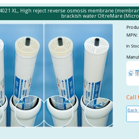
4021 XL, High reject reverse osmosis membrane (membrane 
brackish water OltreMare (Micro
Produ
MPN:
In Sto
Manuf
Call 
Back 