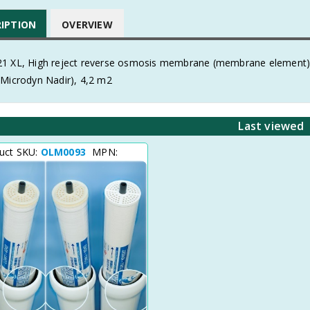
RIPTION
OVERVIEW
1 XL, High reject reverse osmosis membrane (membrane element) of
(Microdyn Nadir), 4,2 m2
Last viewed
uct SKU:
OLM0093
MPN: