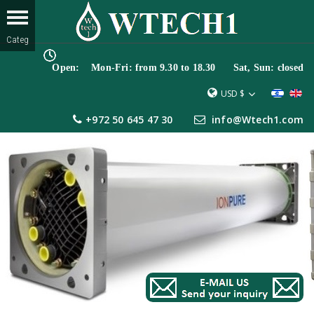
Open: Mon-Fri: from 9.30 to 18.30 Sat, Sun: closed
USD $
+972 50 645 47 30
info@Wtech1.com