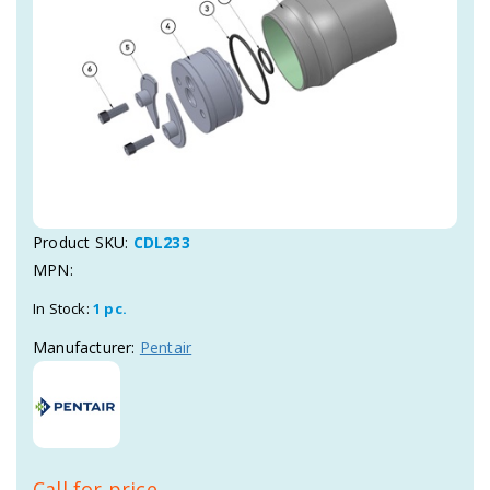
Product SKU:
CDL233
MPN:
In Stock:
1 pc.
Manufacturer:
Pentair
Call for price