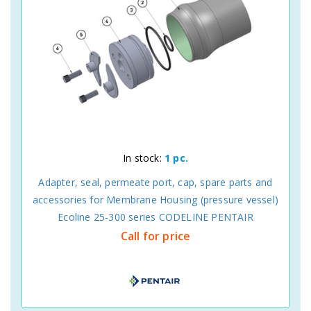
In stock:
1 pc.
Adapter, seal, permeate port, cap, spare parts and
accessories for Membrane Housing (pressure vessel)
Ecoline 25-300 series CODELINE PENTAIR
Call for price