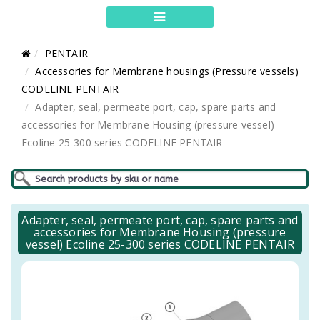
PENTAIR
Accessories for Membrane housings (Pressure vessels)
CODELINE PENTAIR
Adapter, seal, permeate port, cap, spare parts and
accessories for Membrane Housing (pressure vessel)
Ecoline 25-300 series CODELINE PENTAIR
Adapter, seal, permeate port, cap, spare parts and
accessories for Membrane Housing (pressure
vessel) Ecoline 25-300 series CODELINE PENTAIR