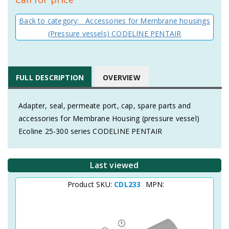
Back to category: Accessories for Membrane housings
(Pressure vessels) CODELINE PENTAIR
FULL DESCRIPTION
OVERVIEW
Adapter, seal, permeate port, cap, spare parts and
accessories for Membrane Housing (pressure vessel)
Ecoline 25-300 series CODELINE PENTAIR
Last viewed
Product SKU:
CDL233
MPN: