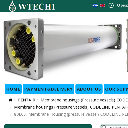
Open:
HOME
PAYMENT&DELIVERY
ABOUT US
OUR SUPP
PENTAIR
Membrane housings (Pressure vessels) COD
Membrane housings (Pressure vessels) CODELINE PENTAIR 
80E60, Membrane Housing (pressure vessel) CODELINE PENTA