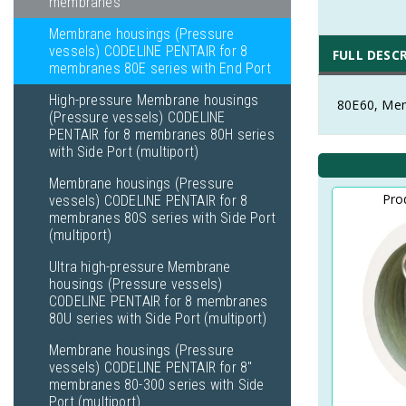
membranes
Membrane housings (Pressure
vessels) CODELINE PENTAIR for 8
FULL DESC
membranes 80E series with End Port
High-pressure Membrane housings
80E60, Mem
(Pressure vessels) CODELINE
PENTAIR for 8 membranes 80H series
with Side Port (multiport)
Membrane housings (Pressure
Pro
vessels) CODELINE PENTAIR for 8
membranes 80S series with Side Port
(multiport)
Ultra high-pressure Membrane
housings (Pressure vessels)
CODELINE PENTAIR for 8 membranes
80U series with Side Port (multiport)
Membrane housings (Pressure
vessels) CODELINE PENTAIR for 8"
membranes 80-300 series with Side
Port (multiport)