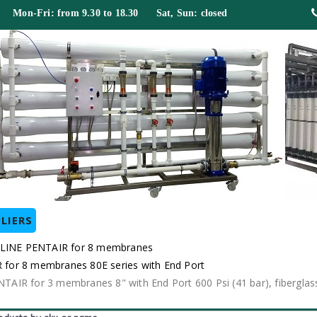
 Mon-Fri: from 9.30 to 18.30 Sat, Sun: closed
LIERS
ELINE PENTAIR for 8 membranes
for 8 membranes 80E series with End Port
IR for 3 membranes 8" with End Port 600 Psi (41 bar), fiberglas