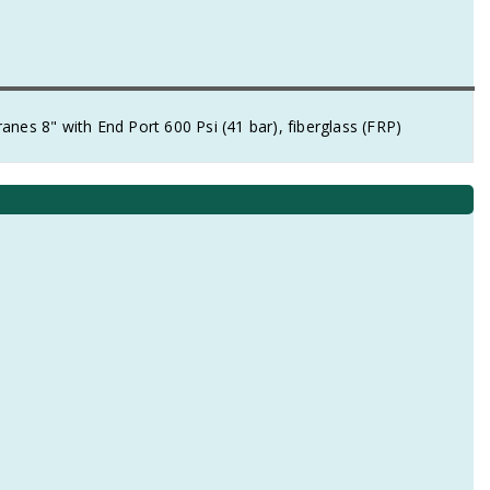
 8" with End Port 600 Psi (41 bar), fiberglass (FRP)