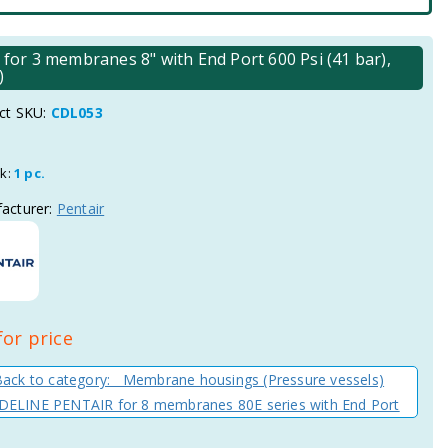
r 3 membranes 8" with End Port 600 Psi (41 bar),
)
ct SKU:
CDL053
ck:
1 pc.
acturer:
Pentair
for price
Back to category: Membrane housings (Pressure vessels)
ELINE PENTAIR for 8 membranes 80E series with End Port