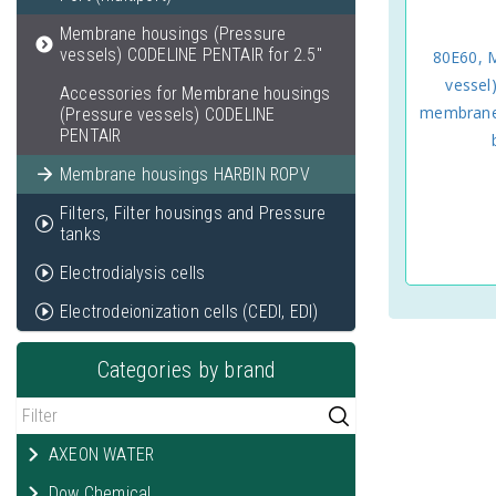
Membrane housings (Pressure
vessels) CODELINE PENTAIR for 2.5"
80E60, 
vessel
Accessories for Membrane housings
membranes
(Pressure vessels) CODELINE
PENTAIR
Membrane housings HARBIN ROPV
Filters, Filter housings and Pressure
tanks
Electrodialysis cells
Electrodeionization cells (CEDI, EDI)
Categories by brand
AXEON WATER
Dow Chemical