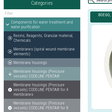
Categories
80E60,
Components for water treatment and
water purification
Resins, Reagents, Granular material,
Chemicals
Membranes (spiral wound membrane
elements)
Membrane housings
Membrane housings (Pressure
vessels) CODELINE PENTAIR
Membrane housings (Pressure
vessels) CODELINE PENTAIR for 4
membranes
Membrane housings (Pressure
vessels) CODELINE PENTAIR for 8