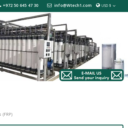
+972 50 645 47 30
info@Wtech1.com
USD $
s (FRP)