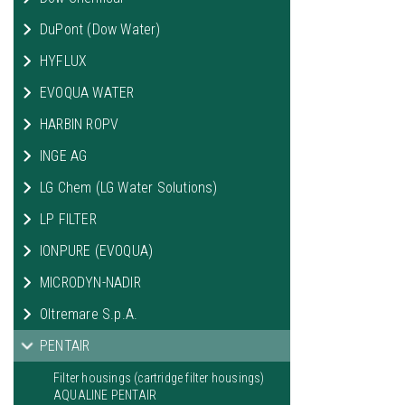
DuPont (Dow Water)
HYFLUX
EVOQUA WATER
HARBIN ROPV
INGE AG
LG Chem (LG Water Solutions)
LP FILTER
IONPURE (EVOQUA)
MICRODYN-NADIR
Oltremare S.p.A.
PENTAIR
Filter housings (cartridge filter housings)
AQUALINE PENTAIR