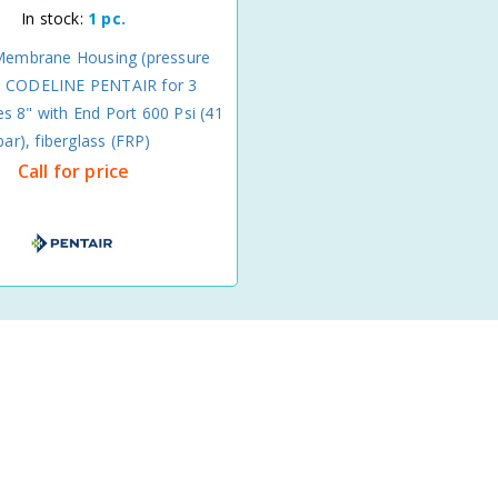
In stock:
1 pc.
Membrane Housing (pressure
) CODELINE PENTAIR for 3
 8" with End Port 600 Psi (41
bar), fiberglass (FRP)
Call for price