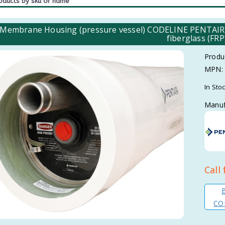
 Membrane Housing (pressure vessel) CODELINE PENTAIR fo
fiberglass (FRP
Produ
MPN:
In Sto
Manuf
Call 
COD