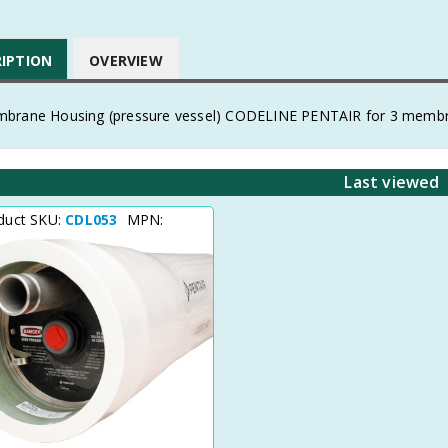
RIPTION
OVERVIEW
brane Housing (pressure vessel) CODELINE PENTAIR for 3 membranes
Last viewed
duct SKU:
CDL053
MPN: