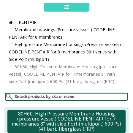
PENTAIR
Membrane housings (Pressure vessels) CODELINE
PENTAIR for 8 membranes
High-pressure Membrane housings (Pressure vessels)
CODELINE PENTAIR for 8 membranes 80H series with
Side Port (multiport)
80H60, High Pressure Membrane Housing (pressure
vessel) CODELINE PENTAIR for 7 membranes 8" with
side Port (multiport) 600 Psi (41 bar), fiberglass (FRP)
80H60, High Pressure Membrane Housing
(pressure vessel) CODELINE PENTAIR for 7
membranes 8" with side Port (multiport) 600 Psi
(41 bar), fiberglass (FRP)