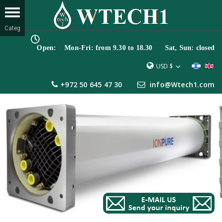
Open: Mon-Fri: from 9.30 to 18.30 Sat, Sun: closed
USD $
+972 50 645 47 30
info@Wtech1.com