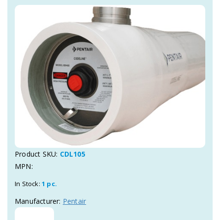
Product SKU:
CDL105
MPN:
In Stock:
1 pc.
Manufacturer:
Pentair