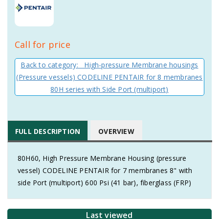
Call for price
Back to category: High-pressure Membrane housings
(Pressure vessels) CODELINE PENTAIR for 8 membranes
80H series with Side Port (multiport)
FULL DESCRIPTION
OVERVIEW
80H60, High Pressure Membrane Housing (pressure
vessel) CODELINE PENTAIR for 7 membranes 8" with
side Port (multiport) 600 Psi (41 bar), fiberglass (FRP)
Last viewed