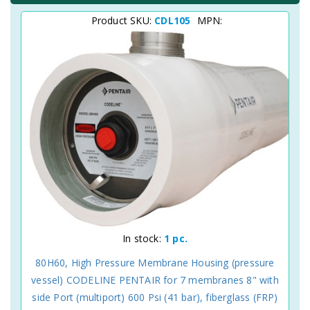
Product SKU:
CDL105
MPN:
In stock:
1 pc.
80H60, High Pressure Membrane Housing (pressure
vessel) CODELINE PENTAIR for 7 membranes 8" with
side Port (multiport) 600 Psi (41 bar), fiberglass (FRP)