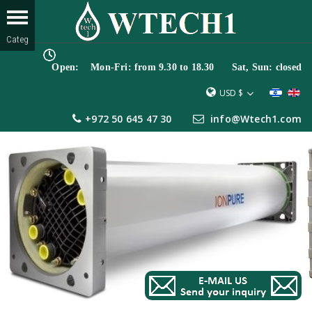
Open: Mon-Fri: from 9.30 to 18.30 Sat, Sun: closed
USD $
+972 50 645 47 30
info@Wtech1.com