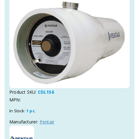
Product SKU:
CDL156
MPN:
In Stock:
1 pc.
Manufacturer:
Pentair