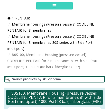
PENTAIR
Membrane housings (Pressure vessels) CODELINE
PENTAIR for 8 membranes
Membrane housings (Pressure vessels) CODELINE
PENTAIR for 8 membranes 80S series with Side Port
(multiport)
80S100, Membrane Housing (pressure vessel)
CODELINE PENTAIR for 2 membranes 8" with side Port
(multiport) 1000 Psi (68 bar), fiberglass (FRP)
80S100, Membrane Housing (pressure vessel)
CODELINE PENTAIR for 2 membranes 8" with side
Port (multiport) 1000 Psi (68 bar), fiberglass (FRP)