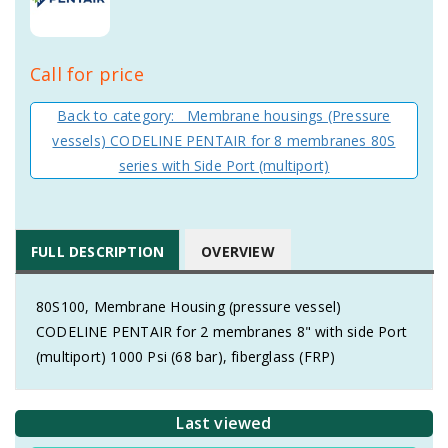
Call for price
Back to category: Membrane housings (Pressure
vessels) CODELINE PENTAIR for 8 membranes 80S
series with Side Port (multiport)
FULL DESCRIPTION
OVERVIEW
80S100, Membrane Housing (pressure vessel)
CODELINE PENTAIR for 2 membranes 8" with side Port
(multiport) 1000 Psi (68 bar), fiberglass (FRP)
Last viewed