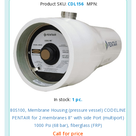
Product SKU:
CDL156
MPN:
In stock:
1 pc.
80S100, Membrane Housing (pressure vessel) CODELINE
PENTAIR for 2 membranes 8" with side Port (multiport)
1000 Psi (68 bar), fiberglass (FRP)
Call for price