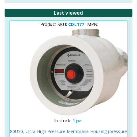
Last viewed
Product SKU:
CDL177
MPN:
In stock:
1 pc.
80U30, Ultra-High Pressure Membrane Housing (pressure