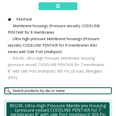
PENTAIR
Membrane housings (Pressure vessels) CODELINE
PENTAIR for 8 membranes
Ultra high-pressure Membrane housings (Pressure
vessels) CODELINE PENTAIR for 8 membranes 80U
series with Side Port (multiport)
80U30, Ultra-High Pressure Membrane Housing
(pressure vessel) CODELINE PENTAIR for 7 membranes
8" with side Port (multiport) 300 Psi (20 bar), fiberglass
(FRP)
80U30, Ultra-High Pressure Membrane Housing
(pressure vessel) CODELINE PENTAIR for 7
membranes 8" with side Port (multiport) 300 Psi