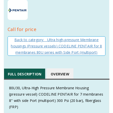
Call for price
Back to category: Ultra high-pressure Membrane
housings (Pressure vessels) CODELINE PENTAIR for 8
membranes 80U series with Side Port (multiport)
FULL DESCRIPTION
OVERVIEW
80U30, Ultra-High Pressure Membrane Housing
(pressure vessel) CODELINE PENTAIR for 7 membranes
8" with side Port (multiport) 300 Psi (20 bar), fiberglass
(FRP)