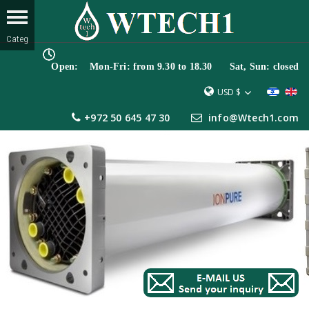
Open: Mon-Fri: from 9.30 to 18.30 Sat, Sun: closed
USD $
+972 50 645 47 30
info@Wtech1.com