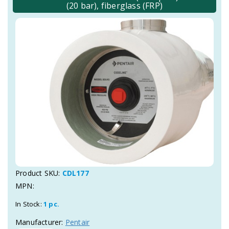
(20 bar), fiberglass (FRP)
Product SKU:
CDL177
MPN:
In Stock:
1 pc.
Manufacturer:
Pentair