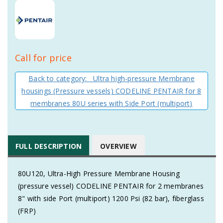
Call for price
Back to category: Ultra high-pressure Membrane
housings (Pressure vessels) CODELINE PENTAIR for 8
membranes 80U series with Side Port (multiport)
FULL DESCRIPTION
OVERVIEW
80U120, Ultra-High Pressure Membrane Housing
(pressure vessel) CODELINE PENTAIR for 2 membranes
8" with side Port (multiport) 1200 Psi (82 bar), fiberglass
(FRP)