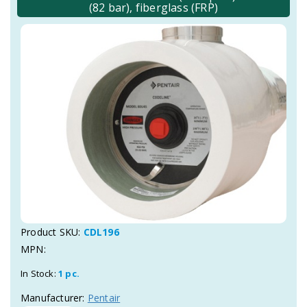
(82 bar), fiberglass (FRP)
Product SKU:
CDL196
MPN:
In Stock:
1 pc.
Manufacturer:
Pentair