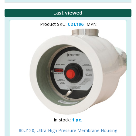
Last viewed
Product SKU:
CDL196
MPN:
In stock:
1 pc.
80U120, Ultra-High Pressure Membrane Housing