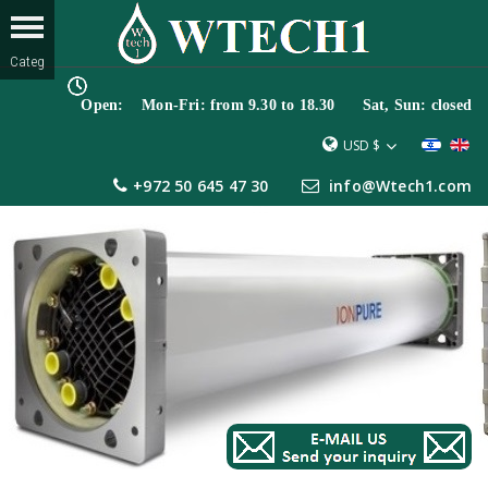
Open: Mon-Fri: from 9.30 to 18.30 Sat, Sun: closed
USD $
+972 50 645 47 30
info@Wtech1.com