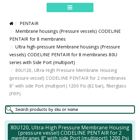
PENTAIR
Membrane housings (Pressure vessels) CODELINE
PENTAIR for 8 membranes
Ultra high-pressure Membrane housings (Pressure
vessels) CODELINE PENTAIR for 8 membranes 80U
series with Side Port (multiport)
80U120, Ultra-High Pressure Membrane Housing
(pressure vessel) CODELINE PENTAIR for 2 membranes
8" with side Port (multiport) 1200 Psi (82 bar), fiberglass
(FRP)
80U120, Ultra-High Pressure Membrane Housing
(pressure vessel) CODELINE PENTAIR for 2
membranes 8" with side Port (multiport) 1200 Psi