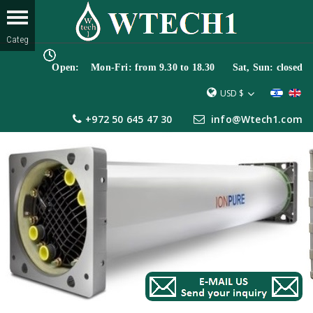
Open: Mon-Fri: from 9.30 to 18.30 Sat, Sun: closed
USD $
+972 50 645 47 30
info@Wtech1.com