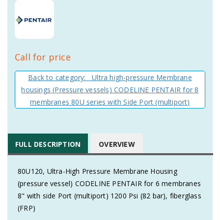
Call for price
Back to category: Ultra high-pressure Membrane
housings (Pressure vessels) CODELINE PENTAIR for 8
membranes 80U series with Side Port (multiport)
FULL DESCRIPTION
OVERVIEW
80U120, Ultra-High Pressure Membrane Housing
(pressure vessel) CODELINE PENTAIR for 6 membranes
8" with side Port (multiport) 1200 Psi (82 bar), fiberglass
(FRP)