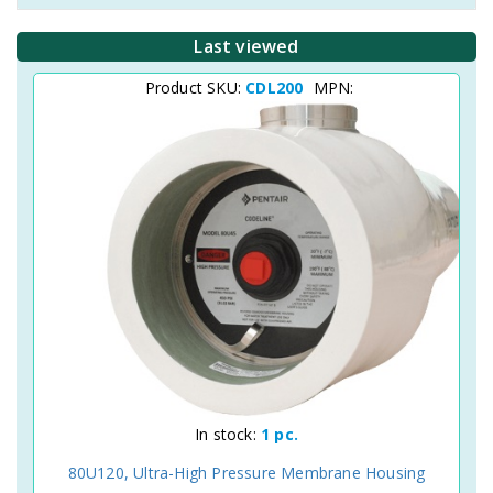
Last viewed
Product SKU:
CDL200
MPN:
In stock:
1 pc.
80U120, Ultra-High Pressure Membrane Housing