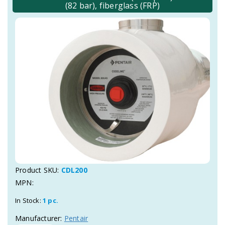
(82 bar), fiberglass (FRP)
Product SKU:
CDL200
MPN:
In Stock:
1 pc.
Manufacturer:
Pentair