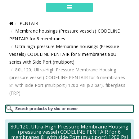
PENTAIR
Membrane housings (Pressure vessels) CODELINE
PENTAIR for 8 membranes
Ultra high-pressure Membrane housings (Pressure
vessels) CODELINE PENTAIR for 8 membranes 80U
series with Side Port (multiport)
80U120, Ultra-High Pressure Membrane Housing
(pressure vessel) CODELINE PENTAIR for 6 membranes
8" with side Port (multiport) 1200 Psi (82 bar), fiberglass
(FRP)
80U120, Ultra-High Pressure Membrane Housing
(pressure vessel) CODELINE PENTAIR for 6
membranes 8" with side Port (multiport) 1200 Psi