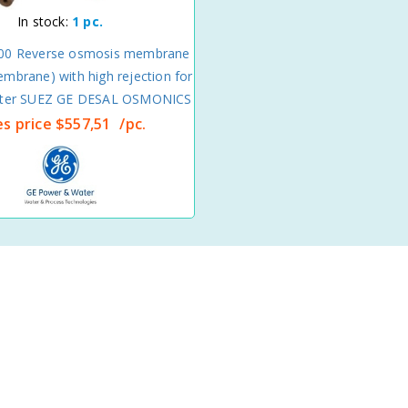
In stock:
1 pc.
00 Reverse osmosis membrane
mbrane) with high rejection for
ater SUEZ GE DESAL OSMONICS
es price
$557,51
/pc.