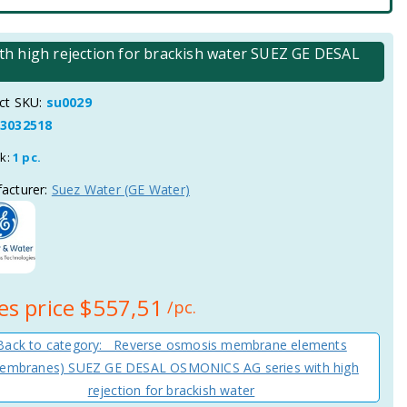
 high rejection for brackish water SUEZ GE DESAL
ct SKU:
su0029
3032518
ck:
1 pc.
acturer:
Suez Water (GE Water)
es price
$557,51
/pc.
Back to category: Reverse osmosis membrane elements
embranes) SUEZ GE DESAL OSMONICS AG series with high
rejection for brackish water