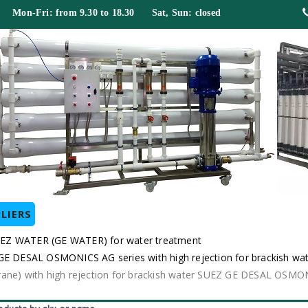
 Mon-Fri: from 9.30 to 18.30 Sat, Sun: closed
LIERS
EZ WATER (GE WATER) for water treatment
DESAL OSMONICS AG series with high rejection for brackish wa
e) with high rejection for brackish water SUEZ GE DESAL OSMO