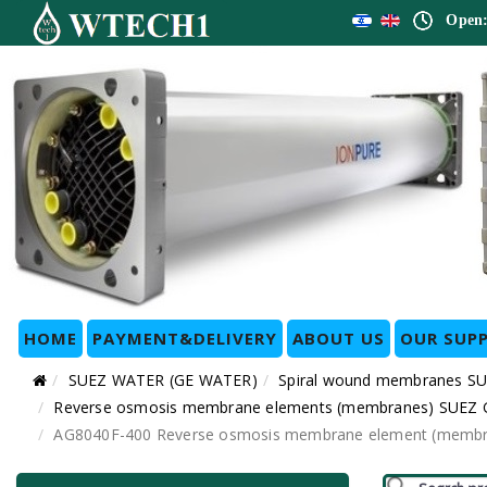
Open:
HOME
PAYMENT&DELIVERY
ABOUT US
OUR SUPP
SUEZ WATER (GE WATER)
Spiral wound membranes SU
Reverse osmosis membrane elements (membranes) SUEZ GE 
AG8040F-400 Reverse osmosis membrane element (membran