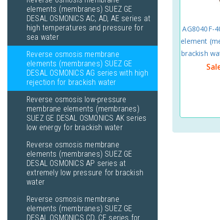
elements (membranes) SUEZ GE
DESAL OSMONICS AC, AD, AE series at
high temperatures and pressure for
AG8040F-4
sea water
element (me
brackish w
Reverse osmosis membrane
elements (membranes) SUEZ GE
Sal
DESAL OSMONICS AG series with high
rejection for brackish water
Reverse osmosis low-pressure
membrane elements (membranes)
SUEZ GE DESAL OSMONICS AK series
low energy for brackish water
Reverse osmosis membrane
elements (membranes) SUEZ GE
DESAL OSMONICS AP series at
extremely low pressure for brackish
water
Reverse osmosis membrane
elements (membranes) SUEZ GE
DESAL OSMONICS CD, CE series for