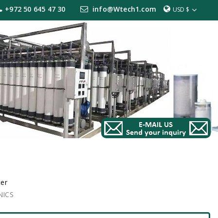
+972 50 645 47 30
info@Wtech1.com
USD $
ter
NICS