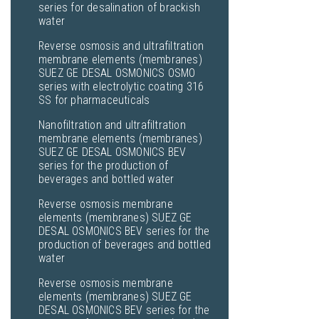
series for desalination of brackish
water
Reverse osmosis and ultrafiltration
membrane elements (membranes)
SUEZ GE DESAL OSMONICS OSMO
series with electrolytic coating 316
SS for pharmaceuticals
Nanofiltration and ultrafiltration
membrane elements (membranes)
SUEZ GE DESAL OSMONICS BEV
series for the production of
beverages and bottled water
Reverse osmosis membrane
elements (membranes) SUEZ GE
DESAL OSMONICS BEV series for the
production of beverages and bottled
water
Reverse osmosis membrane
elements (membranes) SUEZ GE
DESAL OSMONICS BEV series for the