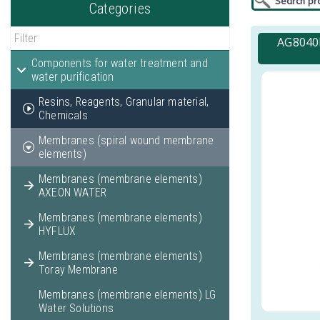
Categories
AG8040F
Components for water treatment and
water purification
Resins, Reagents, Granular material,
Chemicals
Membranes (spiral wound membrane
elements)
Membranes (membrane elements)
AXEON WATER
Membranes (membrane elements)
HYFLUX
Membranes (membrane elements)
Toray Membrane
Membranes (membrane elements) LG
Water Solutions