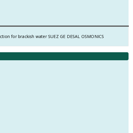
ction for brackish water SUEZ GE DESAL OSMONICS