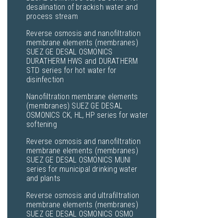
desalination of brackish water and
process stream
Reverse osmosis and nanofiltration
membrane elements (membranes)
SUEZ GE DESAL OSMONICS
DURATHERM HWS and DURATHERM
STD series for hot water for
disinfection
Nanofiltration membrane elements
(membranes) SUEZ GE DESAL
OSMONICS CK, HL, HP series for water
softening
Reverse osmosis and nanofiltration
membrane elements (membranes)
SUEZ GE DESAL OSMONICS MUNI
series for municipal drinking water
and plants
Reverse osmosis and ultrafiltration
membrane elements (membranes)
SUEZ GE DESAL OSMONICS OSMO