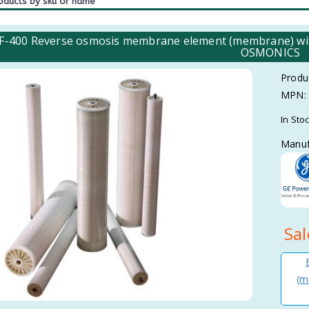
-400 Reverse osmosis membrane element (membrane) with
OSMONICS
Produ
MPN:
In Sto
Manuf
Sal
(m