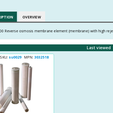
RIPTION
OVERVIEW
0 Reverse osmosis membrane element (membrane) with high reje
Last viewed
 SKU:
su0029
MPN:
3032518