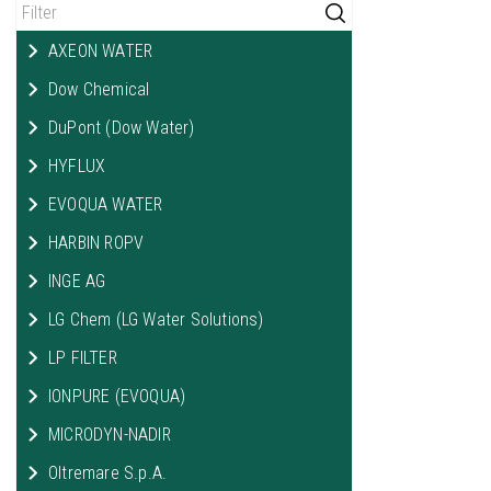
AXEON WATER
Dow Chemical
DuPont (Dow Water)
HYFLUX
EVOQUA WATER
HARBIN ROPV
INGE AG
LG Chem (LG Water Solutions)
LP FILTER
IONPURE (EVOQUA)
MICRODYN-NADIR
Oltremare S.p.A.