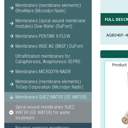
Membranes (membrane elements)
OltreMare (Microdyn Nadir)
FULL DESC
Membranes (spiral wound membrane
modules) Dow Water (DuPont)
AG8040F-40
Membranes PENTAIR X-FLOW
Membranes INGE AG (BASF) DuPont
Ultrafiltration membranes for
Cataphoresis, Anaphoresis SEPRO
Product
Membranes MICRODYN-NADIR
Membranes (membrane elements)
TriSep Corporation (Microdyn Nadir)
Membranes SUEZ WATER (GE WATER)
Spiral wound membranes SUEZ
WATER (GE WATER) for water
treatment
Reverse osmosis membrane