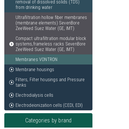
removal of dissolved solids (TDS)
from drinking water
Ultrafiltration hollow fiber membranes
(membrane elements) SevenBore
ZeeWeed Suez Water (GE, IMT)
Compact ultrafiltration modular block
systems,frameless racks SevenBore
ZeeWeed Suez Water (GE, IMT)
Membranes VONTRON
Membrane housings
Filters, Filter housings and Pressure
tanks
Electrodialysis cells
Electrodeionization cells (CEDI, EDI)
Categories by brand