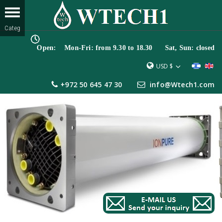
Open: Mon-Fri: from 9.30 to 18.30 Sat, Sun: closed
USD $
+972 50 645 47 30
info@Wtech1.com