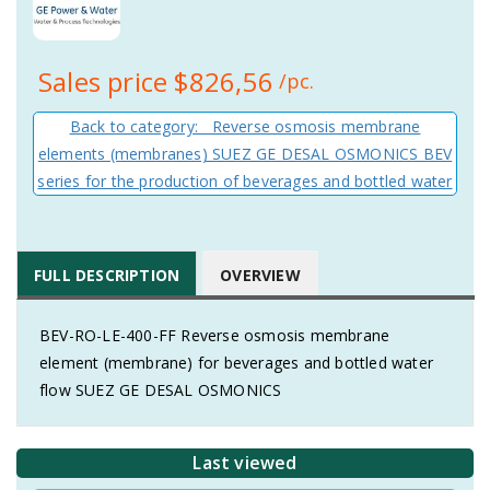
Sales price
$826,56
/pc.
Back to category: Reverse osmosis membrane
elements (membranes) SUEZ GE DESAL OSMONICS BEV
series for the production of beverages and bottled water
FULL DESCRIPTION
OVERVIEW
BEV-RO-LE-400-FF Reverse osmosis membrane
element (membrane) for beverages and bottled water
flow SUEZ GE DESAL OSMONICS
Last viewed