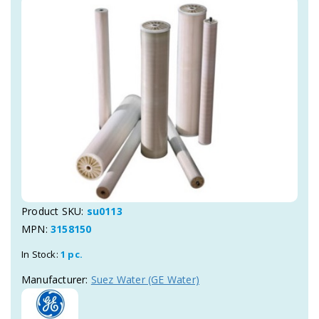
Product SKU:
su0113
MPN:
3158150
In Stock:
1 pc.
Manufacturer:
Suez Water (GE Water)