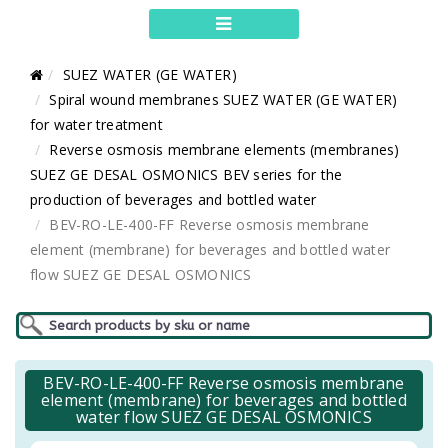
SUEZ WATER (GE WATER)
Spiral wound membranes SUEZ WATER (GE WATER)
for water treatment
Reverse osmosis membrane elements (membranes)
SUEZ GE DESAL OSMONICS BEV series for the
production of beverages and bottled water
BEV-RO-LE-400-FF Reverse osmosis membrane
element (membrane) for beverages and bottled water
flow SUEZ GE DESAL OSMONICS
BEV-RO-LE-400-FF Reverse osmosis membrane
element (membrane) for beverages and bottled
water flow SUEZ GE DESAL OSMONICS