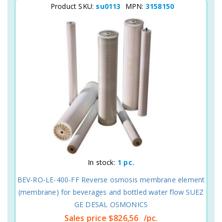
Product SKU:
su0113
MPN:
3158150
In stock:
1 pc.
BEV-RO-LE-400-FF Reverse osmosis membrane element
(membrane) for beverages and bottled water flow SUEZ
GE DESAL OSMONICS
Sales price
$826,56
/pc.