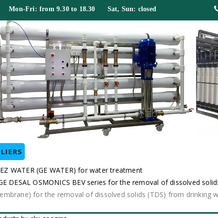
 Mon-Fri: from 9.30 to 18.30 Sat, Sun: closed
LIERS
EZ WATER (GE WATER) for water treatment
DESAL OSMONICS BEV series for the removal of dissolved solids
rane) for the removal of dissolved solids (TDS) from drinkin