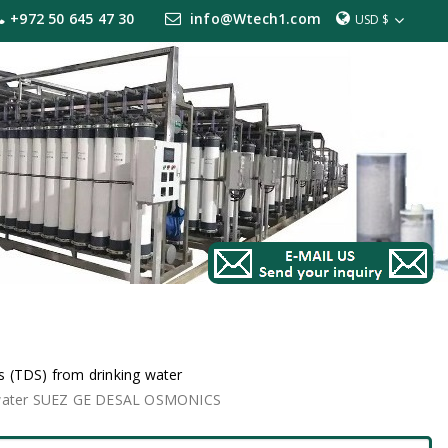
+972 50 645 47 30
info@Wtech1.com
USD $
 (TDS) from drinking water
g water SUEZ GE DESAL OSMONICS