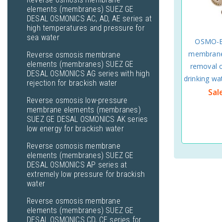
elements (membranes) SUEZ GE
DESAL OSMONICS AC, AD, AE series at
high temperatures and pressure for
sea water
OSMO-B
membrane
Reverse osmosis membrane
elements (membranes) SUEZ GE
removal o
DESAL OSMONICS AG series with high
drinking 
rejection for brackish water
Sal
Reverse osmosis low-pressure
membrane elements (membranes)
SUEZ GE DESAL OSMONICS AK series
low energy for brackish water
Reverse osmosis membrane
elements (membranes) SUEZ GE
DESAL OSMONICS AP series at
extremely low pressure for brackish
water
Reverse osmosis membrane
elements (membranes) SUEZ GE
DESAL OSMONICS CD, CE series for