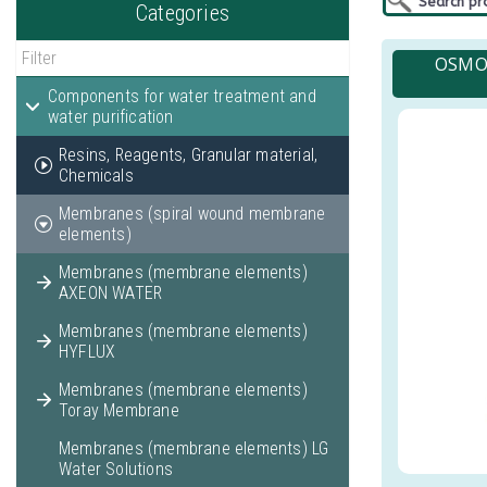
Categories
OSMO-
Components for water treatment and
water purification
Resins, Reagents, Granular material,
Chemicals
Membranes (spiral wound membrane
elements)
Membranes (membrane elements)
AXEON WATER
Membranes (membrane elements)
HYFLUX
Membranes (membrane elements)
Toray Membrane
Membranes (membrane elements) LG
Water Solutions