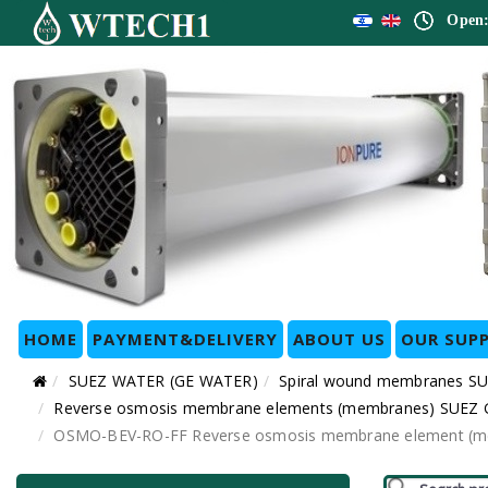
Open:
HOME
PAYMENT&DELIVERY
ABOUT US
OUR SUPP
SUEZ WATER (GE WATER)
Spiral wound membranes SU
Reverse osmosis membrane elements (membranes) SUEZ GE 
OSMO-BEV-RO-FF Reverse osmosis membrane element (memb