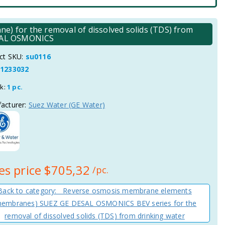
for the removal of dissolved solids (TDS) from
ESAL OSMONICS
ct SKU:
su0116
1233032
ck:
1 pc.
acturer:
Suez Water (GE Water)
es price
$705,32
/pc.
Back to category: Reverse osmosis membrane elements
membranes) SUEZ GE DESAL OSMONICS BEV series for the
removal of dissolved solids (TDS) from drinking water