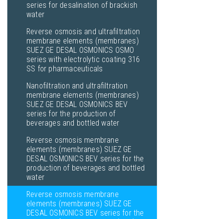
series for desalination of brackish
water
Reverse osmosis and ultrafiltration
membrane elements (membranes)
SUEZ GE DESAL OSMONICS OSMO
series with electrolytic coating 316
SS for pharmaceuticals
Nanofiltration and ultrafiltration
membrane elements (membranes)
SUEZ GE DESAL OSMONICS BEV
series for the production of
beverages and bottled water
Reverse osmosis membrane
elements (membranes) SUEZ GE
DESAL OSMONICS BEV series for the
production of beverages and bottled
water
Reverse osmosis membrane
elements (membranes) SUEZ GE
DESAL OSMONICS BEV series for the