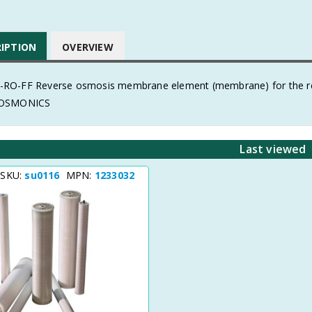
RIPTION
OVERVIEW
O-FF Reverse osmosis membrane element (membrane) for the remo
 OSMONICS
Last viewed
 SKU:
su0116
MPN:
1233032