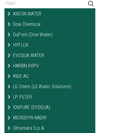
AXEON WATER
Dow Chemical
DuPont (Dow Water)
HYFLUX
EVOQUA WATER
HARBIN ROPV
INGE AG
LG Chem (LG Water Solutions)
LP FILTER
IONPURE (EVOQUA)
MICRODYN-NADIR
Oltremare S.p.A.