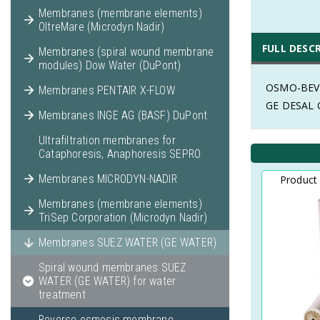
Membranes (membrane elements)
OltreMare (Microdyn Nadir)
FULL DESC
Membranes (spiral wound membrane
modules) Dow Water (DuPont)
OSMO-BEV-R
Membranes PENTAIR X-FLOW
GE DESAL
Membranes INGE AG (BASF) DuPont
Ultrafiltration membranes for
Cataphoresis, Anaphoresis SEPRO
Membranes MICRODYN-NADIR
Product
Membranes (membrane elements)
TriSep Corporation (Microdyn Nadir)
Membranes SUEZ WATER (GE WATER)
Spiral wound membranes SUEZ
WATER (GE WATER) for water
treatment
Reverse osmosis membrane