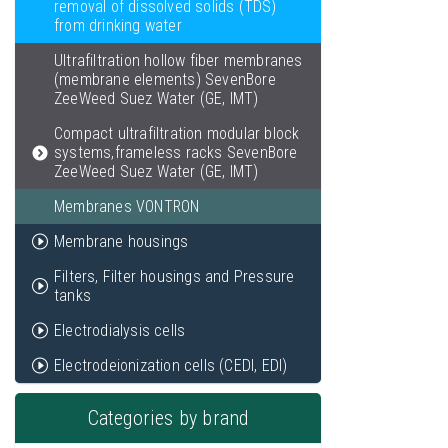
removal of dissolved solids (TDS)
from drinking water
Ultrafiltration hollow fiber membranes
(membrane elements) SevenBore
ZeeWeed Suez Water (GE, IMT)
Compact ultrafiltration modular block
systems,frameless racks SevenBore
ZeeWeed Suez Water (GE, IMT)
Membranes VONTRON
Membrane housings
Filters, Filter housings and Pressure
tanks
Electrodialysis cells
Electrodeionization cells (CEDI, EDI)
Categories by brand