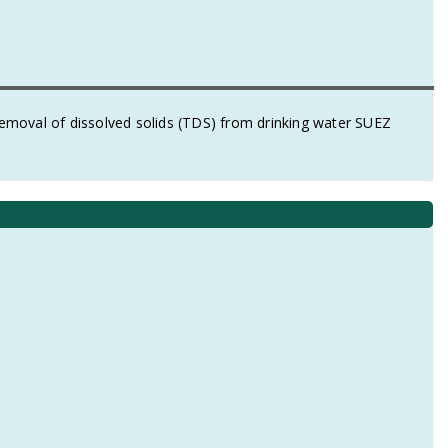
val of dissolved solids (TDS) from drinking water SUEZ