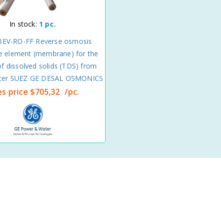
In stock:
1 pc.
EV-RO-FF Reverse osmosis
 element (membrane) for the
f dissolved solids (TDS) from
water SUEZ GE DESAL OSMONICS
es price
$705,32
/pc.