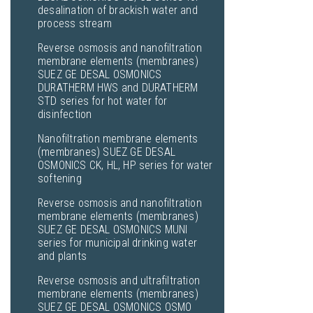
desalination of brackish water and
process stream
Reverse osmosis and nanofiltration
membrane elements (membranes)
SUEZ GE DESAL OSMONICS
DURATHERM HWS and DURATHERM
STD series for hot water for
disinfection
Nanofiltration membrane elements
(membranes) SUEZ GE DESAL
OSMONICS CK, HL, HP series for water
softening
Reverse osmosis and nanofiltration
membrane elements (membranes)
SUEZ GE DESAL OSMONICS MUNI
series for municipal drinking water
and plants
Reverse osmosis and ultrafiltration
membrane elements (membranes)
SUEZ GE DESAL OSMONICS OSMO