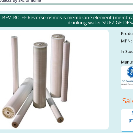
BEV-RO-FF Reverse osmosis membrane element (membrane) 
drinking water SUEZ GE D
Produ
MPN:
In Sto
Manuf
Sal
(